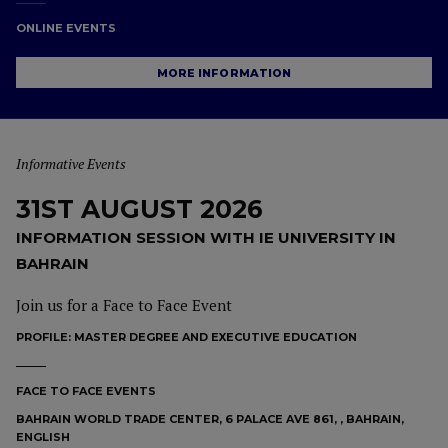
ONLINE EVENTS
MORE INFORMATION
Informative Events
31ST AUGUST 2026
INFORMATION SESSION WITH IE UNIVERSITY IN
BAHRAIN
Join us for a Face to Face Event
PROFILE:
MASTER DEGREE AND EXECUTIVE EDUCATION
FACE TO FACE EVENTS
BAHRAIN WORLD TRADE CENTER, 6 PALACE AVE 861, , BAHRAIN,
ENGLISH