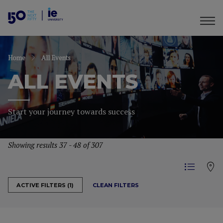
Home
All Events
ALL EVENTS
Start your journey towards success
Showing results 37 - 48 of 307
CLEAN FILTERS
ACTIVE FILTERS (1)