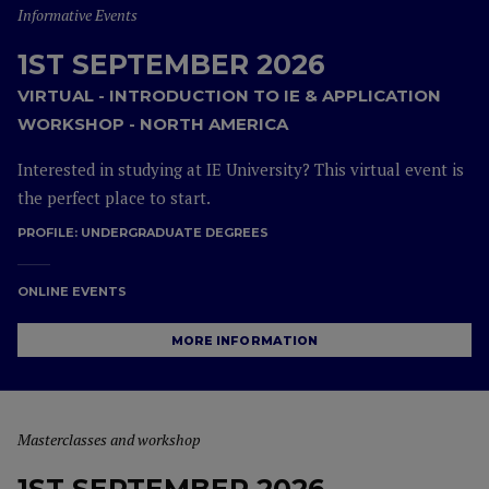
Informative Events
1ST SEPTEMBER 2026
VIRTUAL - INTRODUCTION TO IE & APPLICATION
WORKSHOP - NORTH AMERICA
Interested in studying at IE University? This virtual event is
the perfect place to start.
PROFILE:
UNDERGRADUATE DEGREES
ONLINE EVENTS
MORE INFORMATION
Masterclasses and workshop