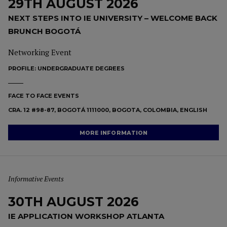
29TH AUGUST 2026
NEXT STEPS INTO IE UNIVERSITY – WELCOME BACK
BRUNCH BOGOTÁ
Networking Event
PROFILE:
UNDERGRADUATE DEGREES
FACE TO FACE EVENTS
CRA. 12 #98-87, BOGOTÁ 1111000, BOGOTA, COLOMBIA, ENGLISH
MORE INFORMATION
Informative Events
30TH AUGUST 2026
IE APPLICATION WORKSHOP ATLANTA