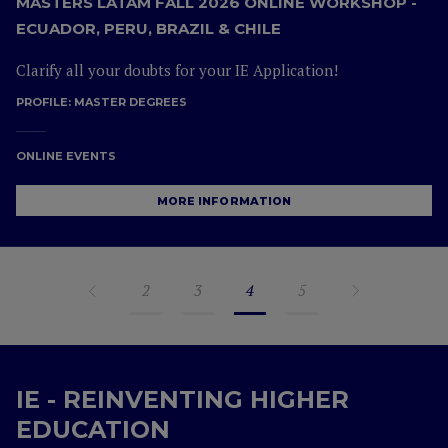
MASTERS LATAM FALL 2026 ONLINE WORKSHOP -
ECUADOR, PERU, BRAZIL & CHILE
Clarify all your doubts for your IE Application!
PROFILE:
MASTER DEGREES
ONLINE EVENTS
MORE INFORMATION
2
3
4
5
IE - REINVENTING HIGHER
EDUCATION