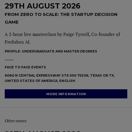
29TH AUGUST 2026
FROM ZERO TO SCALE: THE STARTUP DECISION
GAME
A 2-hour live masterclass by Paige Tyrrell, Co-founder of
Prefixbox AI.
PROFILE:
UNDERGRADUATE AND MASTER DEGREES
FACE TO FACE EVENTS
6060 N CENTRAL EXPRESSWAY STE 500 75206, TEXAS OR TX,
UNITED STATES OF AMERICA, ENGLISH
MORE INFORMATION
Other events