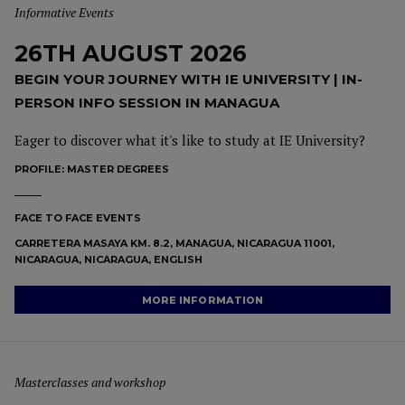
Informative Events
26TH AUGUST 2026
BEGIN YOUR JOURNEY WITH IE UNIVERSITY | IN-
PERSON INFO SESSION IN MANAGUA
Eager to discover what it's like to study at IE University?
PROFILE:
MASTER DEGREES
FACE TO FACE EVENTS
CARRETERA MASAYA KM. 8.2, MANAGUA, NICARAGUA 11001,
NICARAGUA, NICARAGUA, ENGLISH
MORE INFORMATION
Masterclasses and workshop