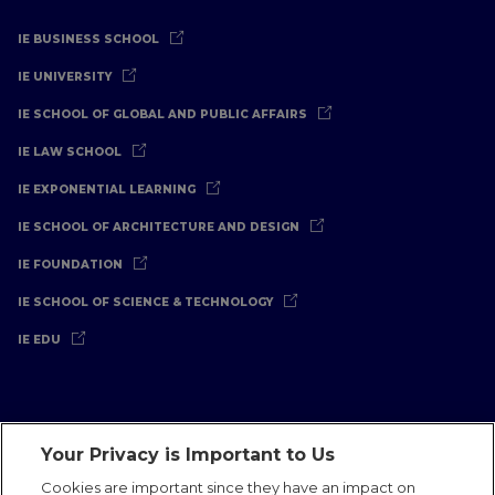
IE BUSINESS SCHOOL
IE UNIVERSITY
IE SCHOOL OF GLOBAL AND PUBLIC AFFAIRS
IE LAW SCHOOL
IE EXPONENTIAL LEARNING
IE SCHOOL OF ARCHITECTURE AND DESIGN
IE FOUNDATION
IE SCHOOL OF SCIENCE & TECHNOLOGY
IE EDU
Your Privacy is Important to Us
Legal Notice
Privacy Policy
Cookies Policy
Cookies are important since they have an impact on