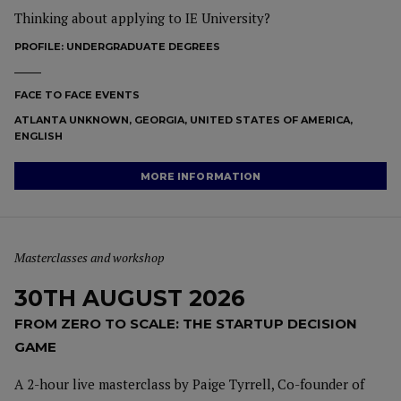
Thinking about applying to IE University?
PROFILE:
UNDERGRADUATE DEGREES
FACE TO FACE EVENTS
ATLANTA UNKNOWN, GEORGIA, UNITED STATES OF AMERICA,
ENGLISH
MORE INFORMATION
Masterclasses and workshop
30TH AUGUST 2026
FROM ZERO TO SCALE: THE STARTUP DECISION
GAME
A 2-hour live masterclass by Paige Tyrrell, Co-founder of