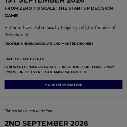
1ST SEPTEMBER 2026
FROM ZERO TO SCALE: THE STARTUP DECISION
GAME
A 2-hour live masterclass by Paige Tyrrell, Co-founder of
Prefixbox AI.
PROFILE:
UNDERGRADUATE AND MASTER DEGREES
FACE TO FACE EVENTS
5718 WESTHEIMER ROAD, SUITE 1000, HOUSTON, TEXAS 77057
77057, , UNITED STATES OF AMERICA, ENGLISH
MORE INFORMATION
Masterclasses and workshop
2ND SEPTEMBER 2026