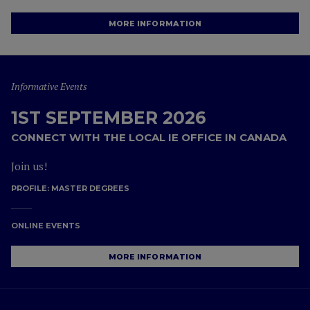
MORE INFORMATION
Informative Events
1ST SEPTEMBER 2026
CONNECT WITH THE LOCAL IE OFFICE IN CANADA
Join us!
PROFILE:
MASTER DEGREES
ONLINE EVENTS
MORE INFORMATION