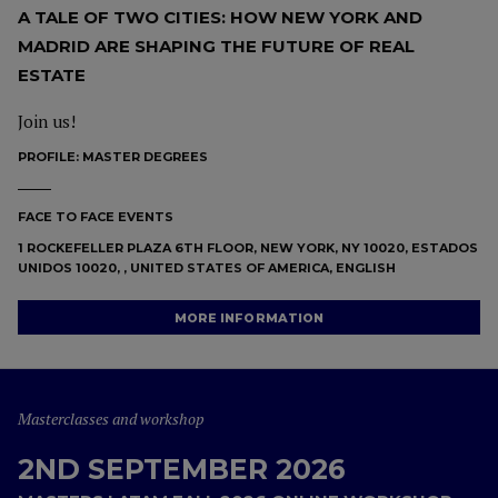
A TALE OF TWO CITIES: HOW NEW YORK AND
MADRID ARE SHAPING THE FUTURE OF REAL
ESTATE
Join us!
PROFILE:
MASTER DEGREES
FACE TO FACE EVENTS
1 ROCKEFELLER PLAZA 6TH FLOOR, NEW YORK, NY 10020, ESTADOS
UNIDOS 10020, , UNITED STATES OF AMERICA, ENGLISH
MORE INFORMATION
Masterclasses and workshop
2ND SEPTEMBER 2026