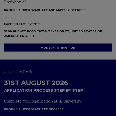
Prefixbox AI.
PROFILE:
UNDERGRADUATE AND MASTER DEGREES
FACE TO FACE EVENTS
5209 BURNET ROAD 78756, TEXAS OR TX, UNITED STATES OF
AMERICA, ENGLISH
MORE INFORMATION
Informative Events
31ST AUGUST 2026
APPLICATION PROCESS STEP BY STEP
Complete Your Application at IE University
PROFILE:
UNDERGRADUATE DEGREES