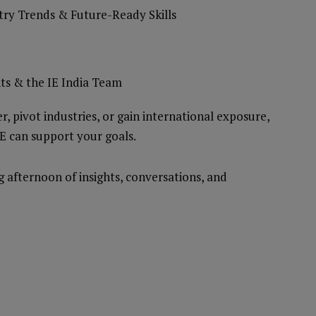
stry Trends & Future-Ready Skills
ts & the IE India Team
, pivot industries, or gain international exposure,
IE can support your goals.
afternoon of insights, conversations, and