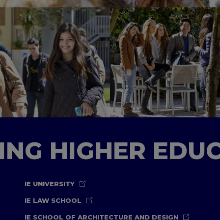
TING HIGHER EDU
IE UNIVERSITY
IE LAW SCHOOL
IE SCHOOL OF ARCHITECTURE AND DESIGN