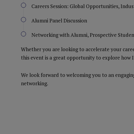
Careers Session: Global Opportunities, Indu
Alumni Panel Discussion
Networking with Alumni, Prospective Studen
Whether you are looking to accelerate your career
this event is a great opportunity to explore how 
We look forward to welcoming you to an engaging 
networking.