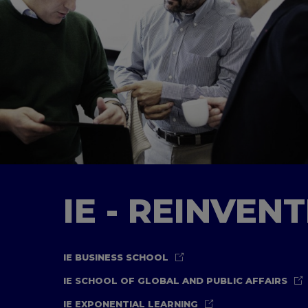
IE - REINVEN
IE BUSINESS SCHOOL
IE SCHOOL OF GLOBAL AND PUBLIC AFFAIRS
IE EXPONENTIAL LEARNING