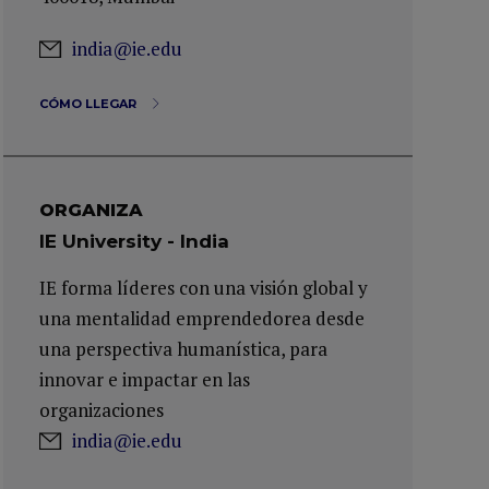
india@ie.edu
CÓMO LLEGAR
ORGANIZA
IE University - India
IE forma líderes con una visión global y
una mentalidad emprendedorea desde
una perspectiva humanística, para
innovar e impactar en las
organizaciones
india@ie.edu