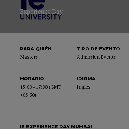
Experience Day
PARA QUIÉN
TIPO DE EVENTO
Masters
Admission Events
HORARIO
IDIOMA
15:00 - 17:00 (GMT
Inglés
+05:30)
IE EXPERIENCE DAY MUMBAI