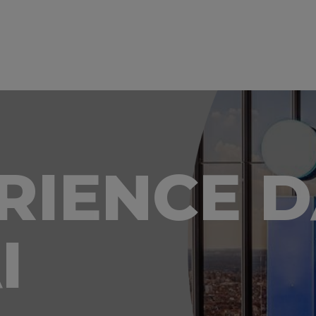
ERIENCE 
I