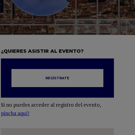
¿QUIERES ASISTIR AL EVENTO?
REGÍSTRATE
Si no puedes acceder al registro del evento,
pincha aquí!