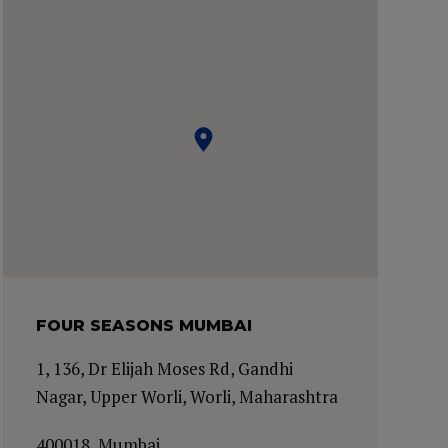
FOUR SEASONS MUMBAI
1, 136, Dr Elijah Moses Rd, Gandhi
Nagar, Upper Worli, Worli, Maharashtra
400018, Mumbai