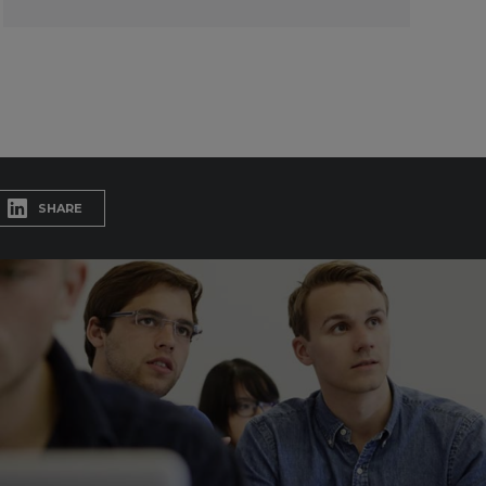
SHARE