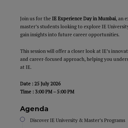
Join us for the
IE Experience Day in Mumbai
, an 
master’s students looking to explore IE Universi
gain insights into future career opportunities.
This session will offer a closer look at IE’s inno
and career-focused approach, helping you unders
at IE.
Date : 25 July 2026
Time : 3:00 PM – 5:00 PM
Agenda
Discover IE University & Master’s Programs