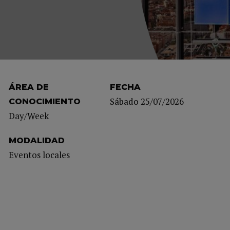
ÁREA DE
FECHA
Sábado 25/07/2026
CONOCIMIENTO
Day/Week
MODALIDAD
Eventos locales