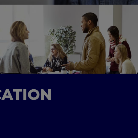
CATION