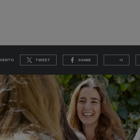
EVENTO
TWEET
SHARE
+1