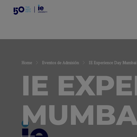
Home
Eventos de Admisión
IE Experience Day Mumbai
IE EXP
MUMBA