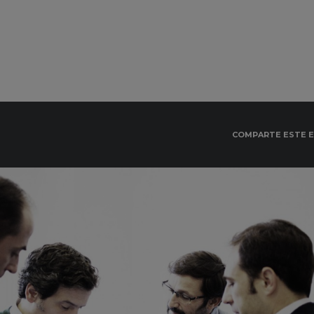
COMPARTE ESTE 