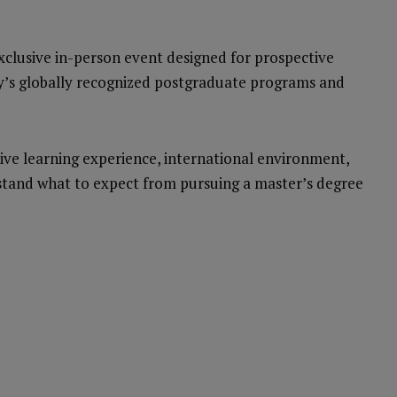
exclusive in-person event designed for prospective
ty’s globally recognized postgraduate programs and
vative learning experience, international environment,
tand what to expect from pursuing a master’s degree