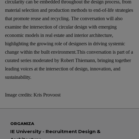
circularity can be embedded throughout the design process, from
material selection and production methods to end-of-life strategies
that promote reuse and recycling. The conversation will also
examine the intersection of circular design with emerging
economic models in real estate and interior architecture,
highlighting the growing role of designers in driving systemic
change within the built environment.
This conversation is part of a
curated series moderated by Robert Thiemann, bringing together
leading voices at the intersection of design, innovation, and
sustainability.
Image credits: Kris Provoost
ORGANIZA
IE University - Recruitment Design &