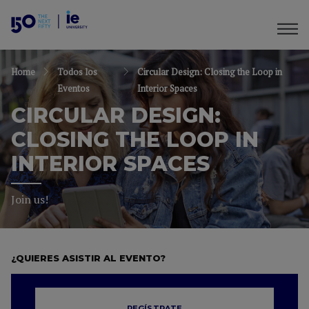
Home
Todos los
Circular Design: Closing the Loop in
Eventos
Interior Spaces
CIRCULAR DESIGN:
CLOSING THE LOOP IN
INTERIOR SPACES
Join us!
¿QUIERES ASISTIR AL EVENTO?
REGÍSTRATE