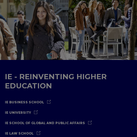
IE - REINVENTING HIGHER
EDUCATION
IE BUSINESS SCHOOL
IE UNIVERSITY
IE SCHOOL OF GLOBAL AND PUBLIC AFFAIRS
IE LAW SCHOOL