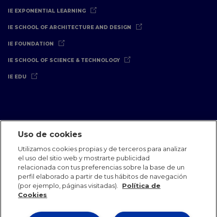
IE EXPONENTIAL LEARNING
IE SCHOOL OF ARCHITECTURE AND DESIGN
IE FOUNDATION
IE SCHOOL OF SCIENCE & TECHNOLOGY
IE EDU
Uso de cookies
Aviso Legal
Política de Privacidad
Política de Cookies
Utilizamos cookies propias y de terceros para analizar
Oficinas Internacionales
Contacto
IE Jobs
Dona
el uso del sitio web y mostrarte publicidad
Equipo de Comunicación
relacionada con tus preferencias sobre la base de un
perfil elaborado a partir de tus hábitos de navegación
(por ejemplo, páginas visitadas).
Política de
Cookies