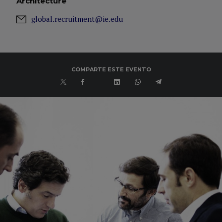
Architecture
global.recruitment@ie.edu
COMPARTE ESTE EVENTO