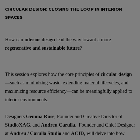
CIRCULAR DESIGN: CLOSING THE LOOP IN INTERIOR
SPACES
How can
interior design
lead the way toward a more
regenerative and sustainable future
?
This session explores how the core principles of
circular design
—such as minimizing waste, extending material lifecycles, and
maximizing resource efficiency—can be meaningfully applied to
interior environments.
Designers
Gemma Ruse
, Founder and Creative Director of
StudioXAG
, and
Andreu Carulla
, Founder and Chief Designer
at
Andreu / Carulla Studio
and
ACID
, will delve into how