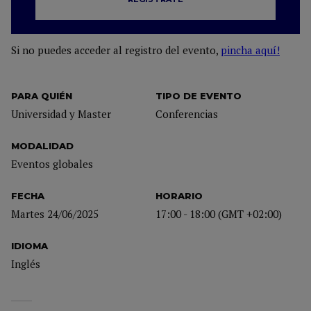
Si no puedes acceder al registro del evento,
pincha aquí!
PARA QUIÉN
TIPO DE EVENTO
Universidad y Master
Conferencias
MODALIDAD
Eventos globales
FECHA
HORARIO
Martes 24/06/2025
17:00 - 18:00 (GMT +02:00)
IDIOMA
Inglés