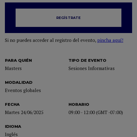
REGÍSTRATE
Si no puedes acceder al registro del evento,
pincha aquí!
PARA QUIÉN
TIPO DE EVENTO
Masters
Sesiones Informativas
MODALIDAD
Eventos globales
FECHA
HORARIO
Martes 24/06/2025
09:00 - 12:00 (GMT -07:00)
IDIOMA
Inglés