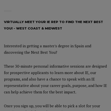
VIRTUALLY MEET YOUR IE REP TO FIND THE NEXT BEST
YOU! - WEST COAST & MIDWEST
Interested in getting a master's degree in Spain and
discovering the Next Best You?
These 30-minute personal informative sessions are designed
for prospective applicants to learn more about IE, our
programs, and also have a chance to speak with an IE
representative about your career goals, purpose, and how IE
can help achieve them for the best impact.
Once you sign up, you will be able to pick a slot for your