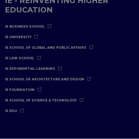
IE - REINVENTING HIGHER
EDUCATION
IE BUSINESS SCHOOL
IE UNIVERSITY
IE SCHOOL OF GLOBAL AND PUBLIC AFFAIRS
IE LAW SCHOOL
IE EXPONENTIAL LEARNING
IE SCHOOL OF ARCHITECTURE AND DESIGN
IE FOUNDATION
IE SCHOOL OF SCIENCE & TECHNOLOGY
IE EDU