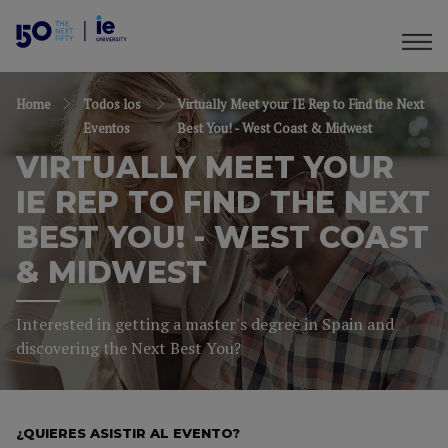
Home
Todos los
Virtually Meet your IE Rep to Find the Next
Eventos
Best You! - West Coast & Midwest
VIRTUALLY MEET YOUR
IE REP TO FIND THE NEXT
BEST YOU! - WEST COAST
& MIDWEST
Interested in getting a master's degree in Spain and
discovering the Next Best You?
¿QUIERES ASISTIR AL EVENTO?