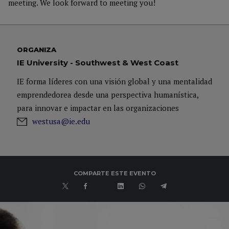
meeting. We look forward to meeting you!
ORGANIZA
IE University - Southwest & West Coast
IE forma líderes con una visión global y una mentalidad
emprendedorea desde una perspectiva humanística,
para innovar e impactar en las organizaciones
westusa@ie.edu
COMPARTE ESTE EVENTO