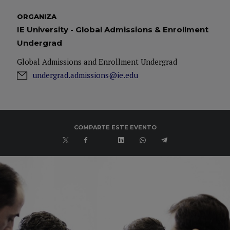
ORGANIZA
IE University - Global Admissions & Enrollment
Undergrad
Global Admissions and Enrollment Undergrad
undergrad.admissions@ie.edu
COMPARTE ESTE EVENTO