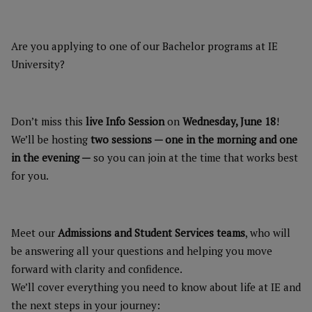
Are you applying to one of our Bachelor programs at IE
University?
Don’t miss this
live Info Session
on
Wednesday, June 18
!
We’ll be hosting
two sessions — one in the morning and one
in the evening —
so you can join at the time that works best
for you.
Meet our
Admissions and Student Services teams
, who will
be answering all your questions and helping you move
forward with clarity and confidence.
We’ll cover everything you need to know about life at IE and
the next steps in your journey: