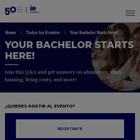
Home
Todos los Eventos
Your Bachelor Starts Here!
YOUR BACHELOR STARTS
HERE!
Join this Q&A and get answers on admissions, visas,
housing, living costs, and more!
¿QUIERES ASISTIR AL EVENTO?
REGÍSTRATE