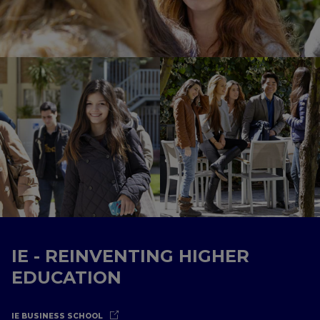
IE - REINVENTING HIGHER
EDUCATION
IE BUSINESS SCHOOL