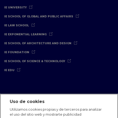
IE UNIVERSITY
IE SCHOOL OF GLOBAL AND PUBLIC AFFAIRS
IE LAW SCHOOL
IE EXPONENTIAL LEARNING
IE SCHOOL OF ARCHITECTURE AND DESIGN
IE FOUNDATION
IE SCHOOL OF SCIENCE & TECHNOLOGY
IE EDU
Uso de cookies
Aviso Legal
Política de Privacidad
Política de Cookies
Utilizamos cookies propias y de terceros para analizar
Oficinas Internacionales
Contacto
IE Jobs
Dona
el uso del sitio web y mostrarte publicidad