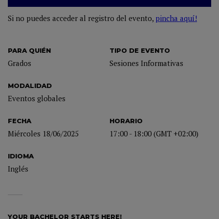
Si no puedes acceder al registro del evento,
pincha aquí!
PARA QUIÉN
TIPO DE EVENTO
Grados
Sesiones Informativas
MODALIDAD
Eventos globales
FECHA
HORARIO
Miércoles 18/06/2025
17:00 - 18:00 (GMT +02:00)
IDIOMA
Inglés
YOUR BACHELOR STARTS HERE!