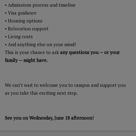
• Admissions process and timeline
• Visa guidance
• Housing options
• Relocation support
• Living costs
• And anything else on your mind!
This is your chance to ask
any questions you — or your
family — might have.
We can’t wait to welcome you to campus and support you
as you take this exciting next step.
See you on Wednesday, June 18 afternoon!