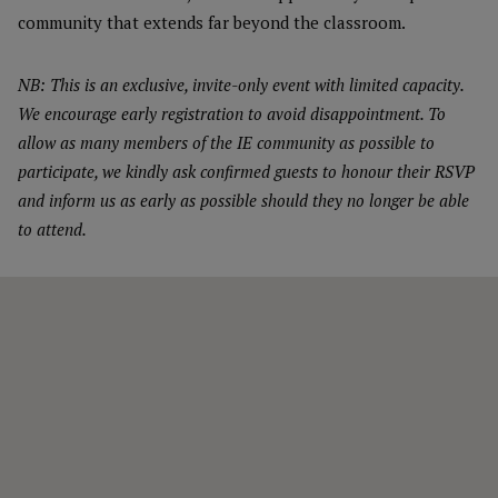
community that extends far beyond the classroom.
NB: This is an exclusive, invite-only event with limited capacity.
We encourage early registration to avoid disappointment. To
allow as many members of the IE community as possible to
participate, we kindly ask confirmed guests to honour their RSVP
and inform us as early as possible should they no longer be able
to attend.