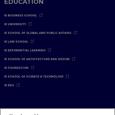
EDUCATION
IE BUSINESS SCHOOL
IE UNIVERSITY
IE SCHOOL OF GLOBAL AND PUBLIC AFFAIRS
IE LAW SCHOOL
IE EXPONENTIAL LEARNING
IE SCHOOL OF ARCHITECTURE AND DESIGN
IE FOUNDATION
IE SCHOOL OF SCIENCE & TECHNOLOGY
IE EDU