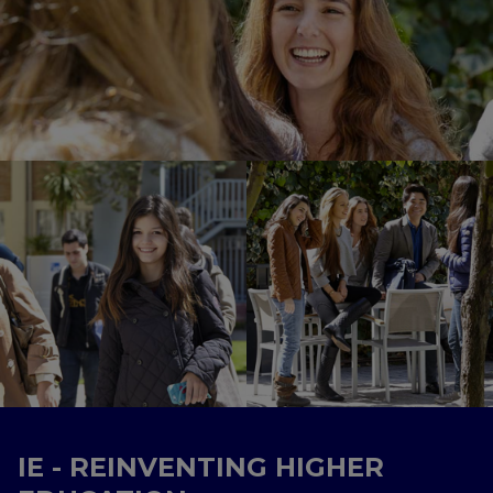
IE - REINVENTING HIGHER