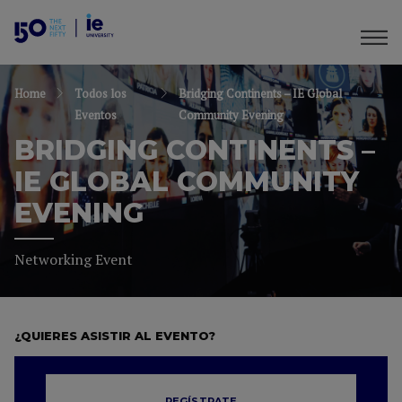
Home
Todos los
Bridging Continents – IE Global
Eventos
Community Evening
BRIDGING CONTINENTS –
IE GLOBAL COMMUNITY
EVENING
Networking Event
¿QUIERES ASISTIR AL EVENTO?
REGÍSTRATE