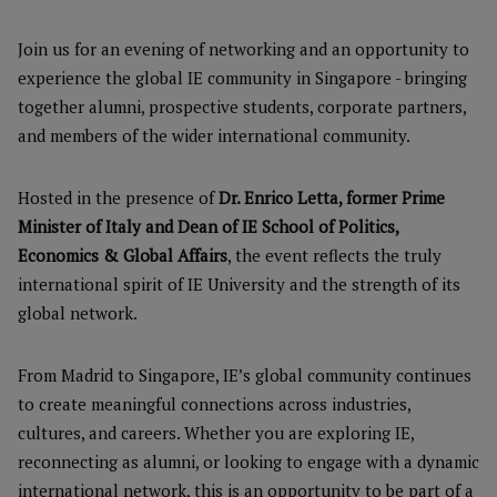
Join us for an evening of networking and an opportunity to
experience the global IE community in Singapore - bringing
together alumni, prospective students, corporate partners,
and members of the wider international community.
Hosted in the presence of
Dr. Enrico Letta, former Prime
Minister of Italy and Dean of IE School of Politics,
Economics & Global Affairs
, the event reflects the truly
international spirit of IE University and the strength of its
global network.
From Madrid to Singapore, IE’s global community continues
to create meaningful connections across industries,
cultures, and careers. Whether you are exploring IE,
reconnecting as alumni, or looking to engage with a dynamic
international network, this is an opportunity to be part of a