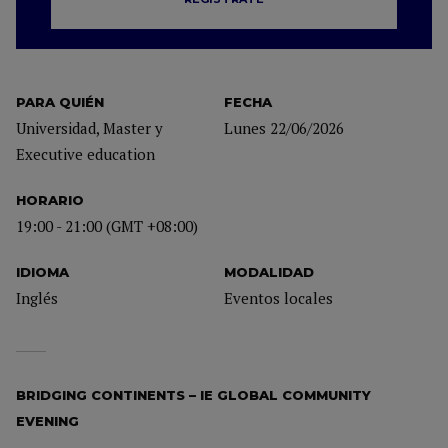
PARA QUIÉN
FECHA
Universidad, Master y
Lunes 22/06/2026
Executive education
HORARIO
19:00 - 21:00 (GMT +08:00)
IDIOMA
MODALIDAD
Inglés
Eventos locales
BRIDGING CONTINENTS – IE GLOBAL COMMUNITY
EVENING