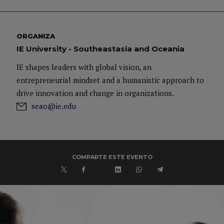
ORGANIZA
IE University - Southeastasia and Oceania
IE shapes leaders with global vision, an
entrepreneurial mindset and a humanistic approach to
drive innovation and change in organizations.
seao@ie.edu
COMPARTE ESTE EVENTO