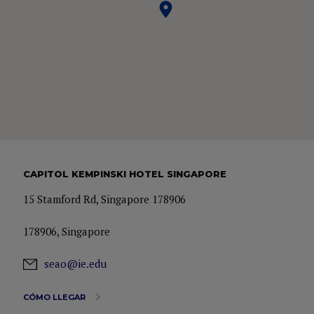
CAPITOL KEMPINSKI HOTEL SINGAPORE
15 Stamford Rd, Singapore 178906
178906, Singapore
seao@ie.edu
CÓMO LLEGAR