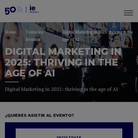
Home
Todos los
Digital Marketing in 2025: thriving in the
Eventos
age of AI
DIGITAL MARKETING IN
2025: THRIVING IN THE
AGE OF AI
Digital Marketing in 2025: thriving in the age of AI
¿QUIERES ASISTIR AL EVENTO?
REGÍSTRATE