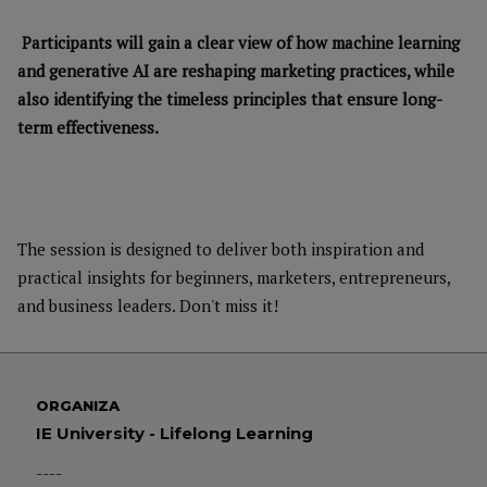
Participants will gain a clear view of how machine learning
and generative AI are reshaping marketing practices, while
also identifying the timeless principles that ensure long-
term effectiveness.
The session is designed to deliver both inspiration and
practical insights for beginners, marketers, entrepreneurs,
and business leaders. Don't miss it!
ORGANIZA
IE University - Lifelong Learning
----