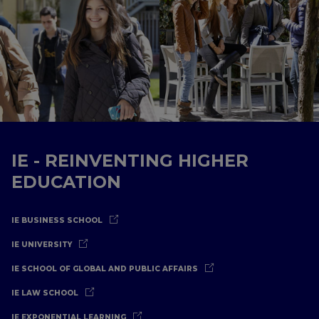
IE - REINVENTING HIGHER
EDUCATION
IE BUSINESS SCHOOL
IE UNIVERSITY
IE SCHOOL OF GLOBAL AND PUBLIC AFFAIRS
IE LAW SCHOOL
IE EXPONENTIAL LEARNING