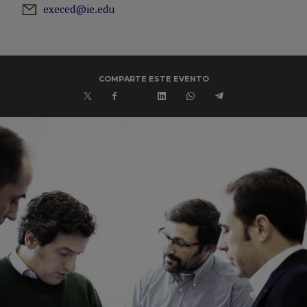
execed@ie.edu
COMPARTE ESTE EVENTO