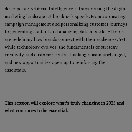
descripcion: Artificial Intelligence is transforming the digital
marketing landscape at breakneck speeds. From automating
campaign management and personalizing customer journeys
to generating content and analyzing data at scale, AI tools
are redefining how brands connect with their audiences. Yet,
while technology evolves, the fundamentals of strategy,
creativity, and customer-centric thinking remain unchanged,
and new opportunities open up to reinforcing the
essentials.
This session will explore what’s truly changing in 2025 and
what continues to be essential.