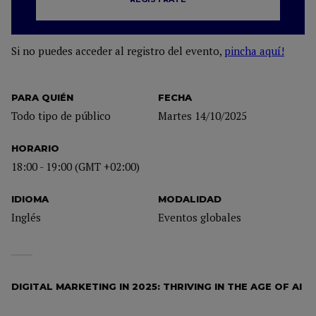
Si no puedes acceder al registro del evento,
pincha aquí!
PARA QUIÉN
FECHA
Todo tipo de público
Martes 14/10/2025
HORARIO
18:00 - 19:00 (GMT +02:00)
IDIOMA
MODALIDAD
Inglés
Eventos globales
DIGITAL MARKETING IN 2025: THRIVING IN THE AGE OF AI