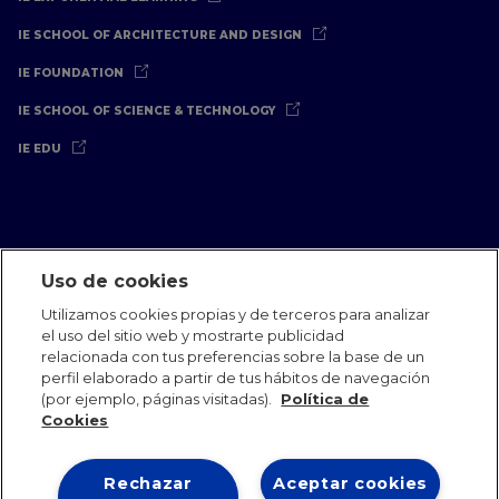
IE SCHOOL OF ARCHITECTURE AND DESIGN
IE FOUNDATION
IE SCHOOL OF SCIENCE & TECHNOLOGY
IE EDU
Uso de cookies
Aviso Legal
Política de Privacidad
Política de Cookies
Utilizamos cookies propias y de terceros para analizar
Oficinas Internacionales
Contacto
IE Jobs
Dona
el uso del sitio web y mostrarte publicidad
Equipo de Comunicación
relacionada con tus preferencias sobre la base de un
perfil elaborado a partir de tus hábitos de navegación
(por ejemplo, páginas visitadas).
Política de
Cookies
Rechazar
Aceptar cookies
IE 2026