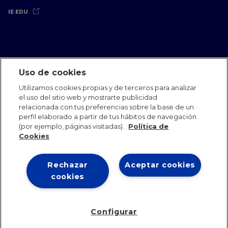
IE EDU
Uso de cookies
Aviso Legal
Política de Privacidad
Política de Cookies
Utilizamos cookies propias y de terceros para analizar
Oficinas Internacionales
Contacto
IE Jobs
Dona
el uso del sitio web y mostrarte publicidad
Equipo de Comunicación
relacionada con tus preferencias sobre la base de un
perfil elaborado a partir de tus hábitos de navegación
(por ejemplo, páginas visitadas).
Política de
Cookies
Rechazar
Aceptar cookies
IE 2026
cookies
Configurar