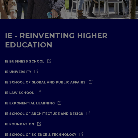
IE - REINVENTING HIGHER
EDUCATION
IE BUSINESS SCHOOL
IE UNIVERSITY
IE SCHOOL OF GLOBAL AND PUBLIC AFFAIRS
IE LAW SCHOOL
IE EXPONENTIAL LEARNING
IE SCHOOL OF ARCHITECTURE AND DESIGN
IE FOUNDATION
IE SCHOOL OF SCIENCE & TECHNOLOGY