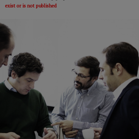
exist or is not published