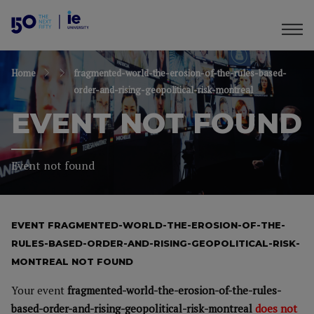
Home
fragmented-world-the-erosion-of-the-rules-based-
order-and-rising-geopolitical-risk-montreal
EVENT NOT FOUND
Event not found
EVENT FRAGMENTED-WORLD-THE-EROSION-OF-THE-
RULES-BASED-ORDER-AND-RISING-GEOPOLITICAL-RISK-
MONTREAL NOT FOUND
Your event
fragmented-world-the-erosion-of-the-rules-
based-order-and-rising-geopolitical-risk-montreal
does not