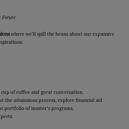
r Future
sions
where we’ll spill the beans about our expansive
spirations.
m cup of coffee and great conversation.
 the admissions process, explore financial aid
ur portfolio of master’s programs.
xperts.