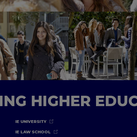
TING HIGHER EDU
IE UNIVERSITY
IE LAW SCHOOL