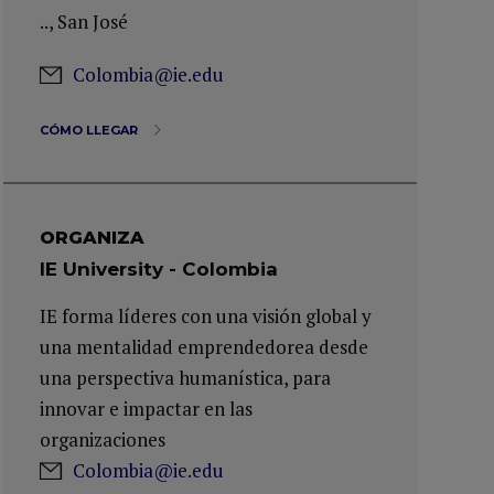
.., San José
Colombia@ie.edu
CÓMO LLEGAR
ORGANIZA
IE University - Colombia
IE forma líderes con una visión global y
una mentalidad emprendedorea desde
una perspectiva humanística, para
innovar e impactar en las
organizaciones
Colombia@ie.edu