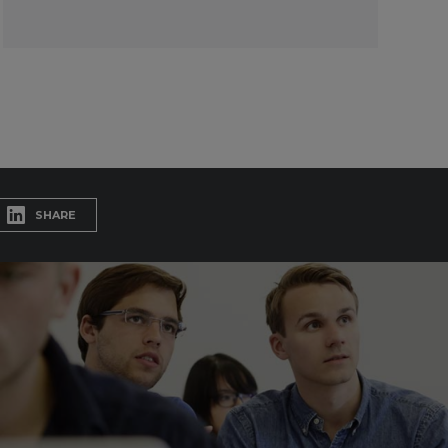
SHARE