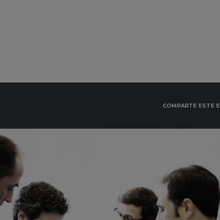
COMPARTE ESTE 