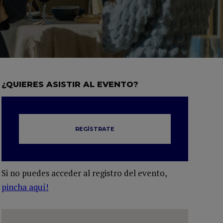
¿QUIERES ASISTIR AL EVENTO?
REGÍSTRATE
Si no puedes acceder al registro del evento,
pincha aquí!