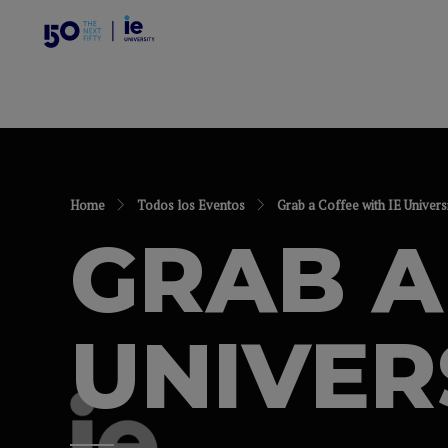
Home
Todos los Eventos
Grab a Coffee with IE Univers
GRAB A
UNIVER