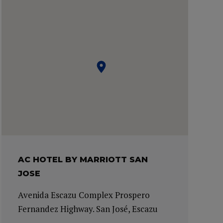
AC HOTEL BY MARRIOTT SAN
JOSE
Avenida Escazu Complex Prospero
Fernandez Highway. San José, Escazu