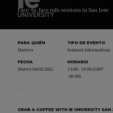
Face-to-face info sessions in San Jose
PARA QUIÉN
TIPO DE EVENTO
Masters
Sesiones Informativas
FECHA
HORARIO
Martes 04/02/2025
13:00 - 19:00 (GMT
-06:00)
GRAB A COFFEE WITH IE UNIVERSITY SAN