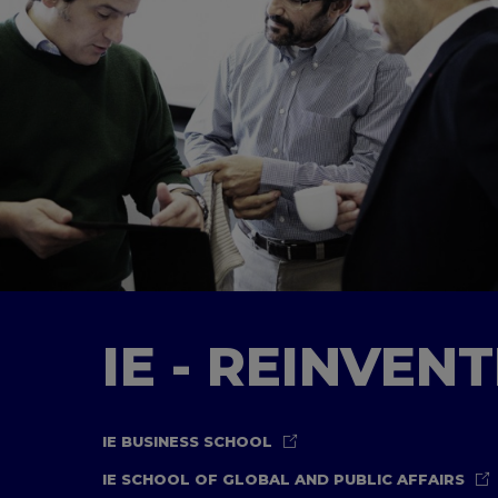
IE - REINVEN
IE BUSINESS SCHOOL
IE SCHOOL OF GLOBAL AND PUBLIC AFFAIRS