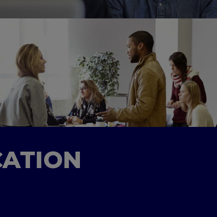
CATION