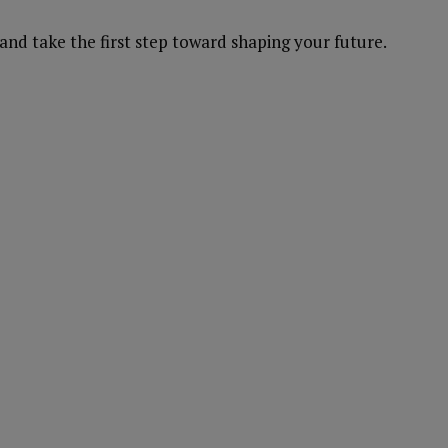
and take the first step toward shaping your future.