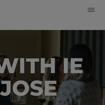
WITH IE
 JOSE