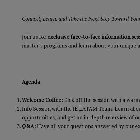
Connect, Learn, and Take the Next Step Toward You
Join us for
exclusive face-to-face information ses
master’s programs and learn about your unique a
Agenda
Welcome Coffee:
Kick off the session with a war
Info Session with the IE LATAM Team: Learn about
opportunities, and get an in-depth overview of o
Q&A:
Have all your questions answered by our e