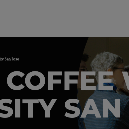
ity San Jose
 COFFEE 
SITY SAN