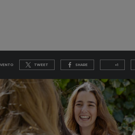
EVENTO
TWEET
SHARE
+1