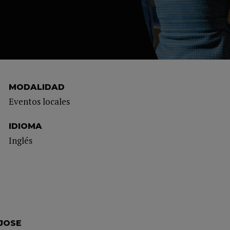
MODALIDAD
Eventos locales
IDIOMA
Inglés
 JOSE