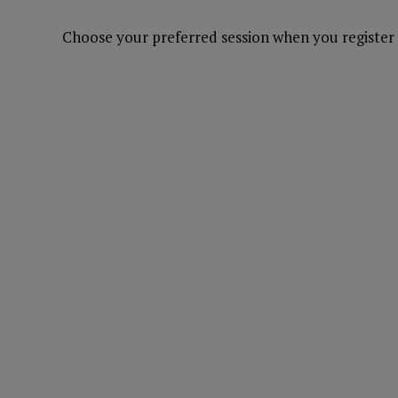
Choose your preferred session when you register