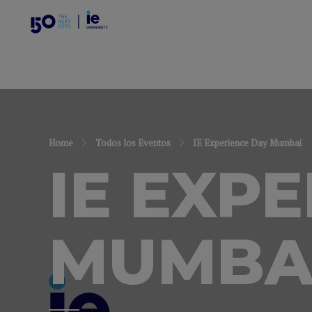
Home
Todos los Eventos
IE Experience Day Mumbai
IE EXP
MUMBA