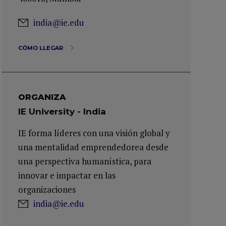
india@ie.edu
CÓMO LLEGAR
ORGANIZA
IE University - India
IE forma líderes con una visión global y
una mentalidad emprendedorea desde
una perspectiva humanística, para
innovar e impactar en las
organizaciones
india@ie.edu