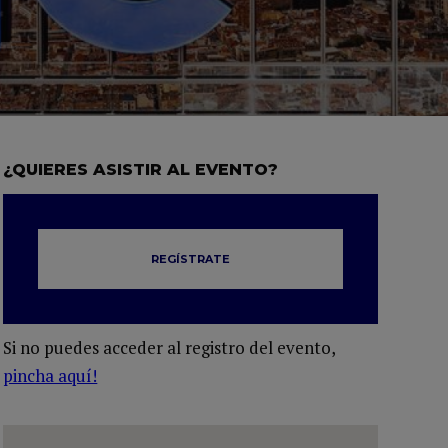
¿QUIERES ASISTIR AL EVENTO?
REGÍSTRATE
Si no puedes acceder al registro del evento,
pincha aquí!