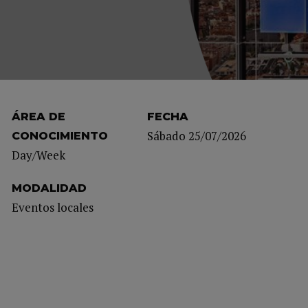
ÁREA DE
FECHA
Sábado 25/07/2026
CONOCIMIENTO
Day/Week
MODALIDAD
Eventos locales