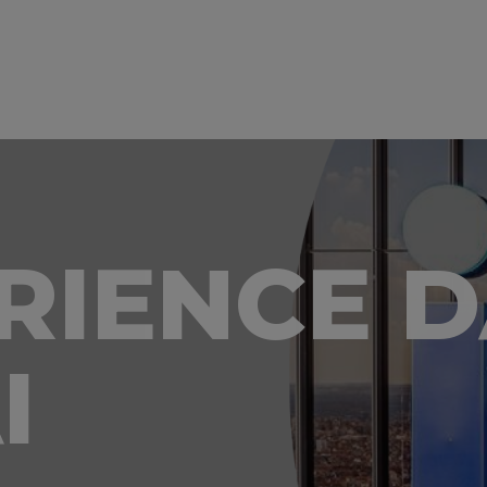
ERIENCE 
I