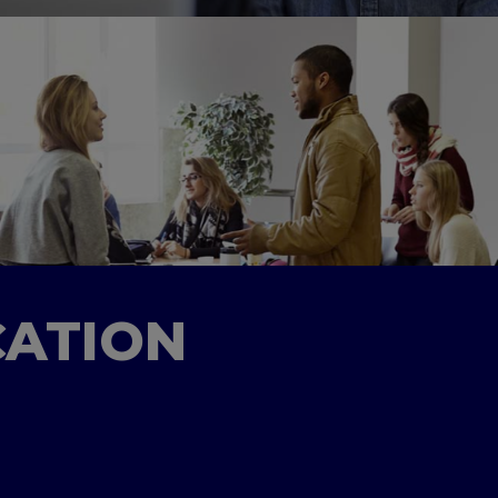
CATION