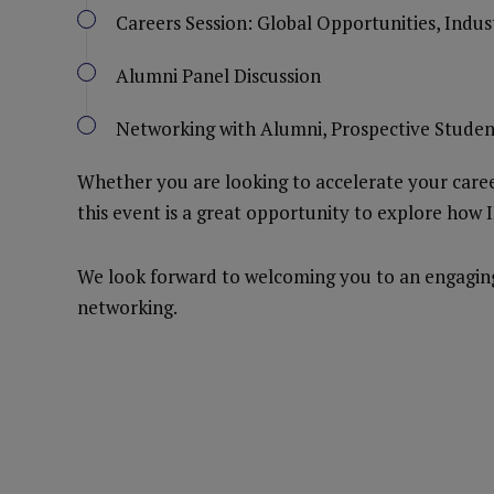
Careers Session: Global Opportunities, Indu
Alumni Panel Discussion
Networking with Alumni, Prospective Studen
Whether you are looking to accelerate your career
this event is a great opportunity to explore how 
We look forward to welcoming you to an engaging 
networking.