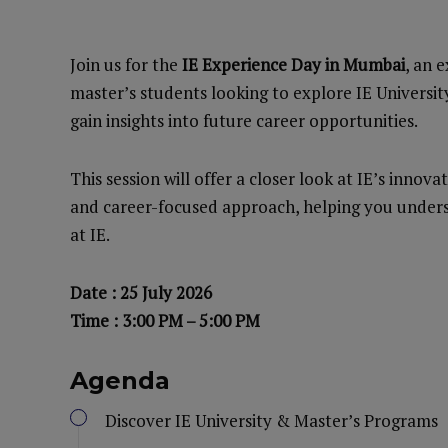
Join us for the
IE Experience Day in Mumbai
, an 
master’s students looking to explore IE Universi
gain insights into future career opportunities.
This session will offer a closer look at IE’s inno
and career-focused approach, helping you unders
at IE.
Date : 25 July 2026
Time : 3:00 PM – 5:00 PM
Agenda
Discover IE University & Master’s Programs