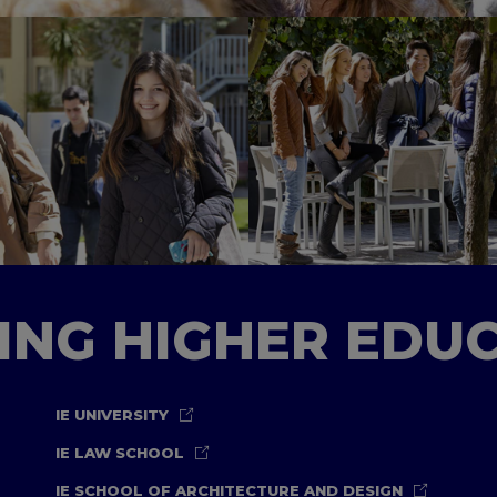
TING HIGHER EDU
IE UNIVERSITY
IE LAW SCHOOL
IE SCHOOL OF ARCHITECTURE AND DESIGN