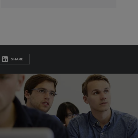
SHARE