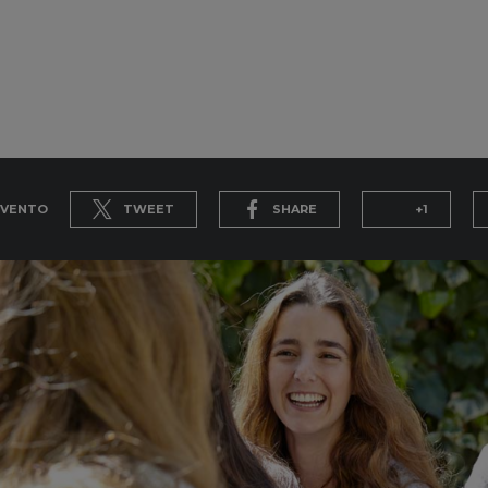
EVENTO
TWEET
SHARE
+1