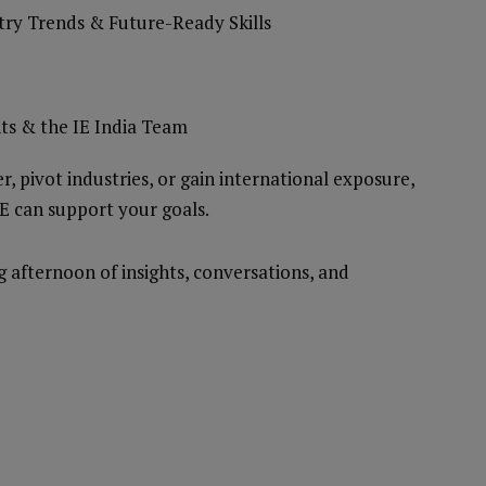
stry Trends & Future-Ready Skills
ts & the IE India Team
, pivot industries, or gain international exposure,
IE can support your goals.
afternoon of insights, conversations, and