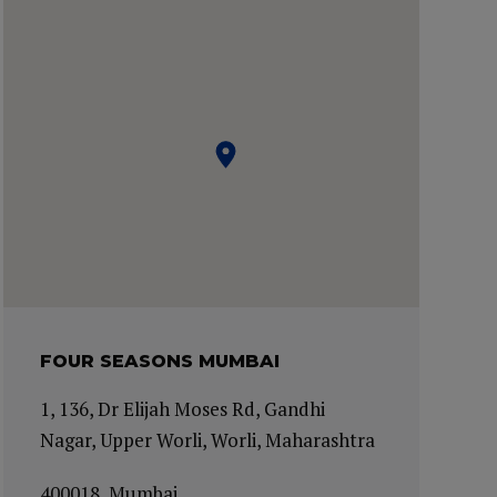
FOUR SEASONS MUMBAI
1, 136, Dr Elijah Moses Rd, Gandhi
Nagar, Upper Worli, Worli, Maharashtra
400018, Mumbai