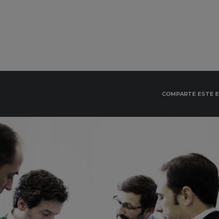
COMPARTE ESTE 