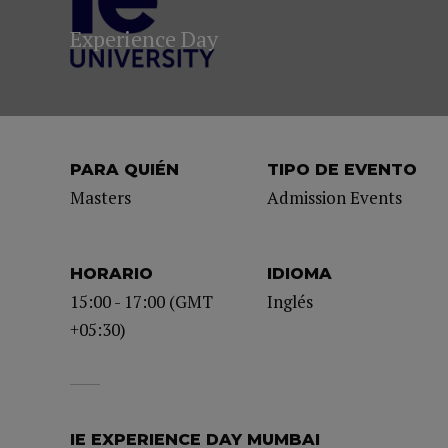
Experience Day
PARA QUIÉN
TIPO DE EVENTO
Masters
Admission Events
HORARIO
IDIOMA
15:00 - 17:00 (GMT
Inglés
+05:30)
IE EXPERIENCE DAY MUMBAI