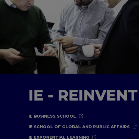
IE - REINVEN
IE BUSINESS SCHOOL
IE SCHOOL OF GLOBAL AND PUBLIC AFFAIRS
IE EXPONENTIAL LEARNING