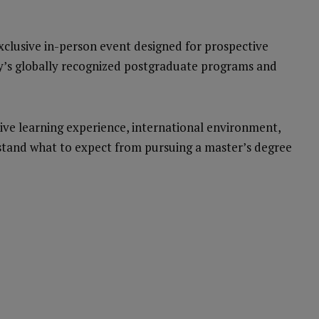
exclusive in-person event designed for prospective
ty’s globally recognized postgraduate programs and
vative learning experience, international environment,
tand what to expect from pursuing a master’s degree