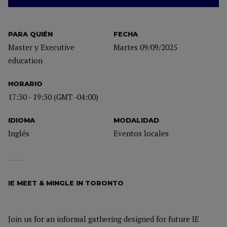
PARA QUIÉN
FECHA
Master y Executive
Martes 09/09/2025
education
HORARIO
17:30 - 19:30 (GMT -04:00)
IDIOMA
MODALIDAD
Inglés
Eventos locales
IE MEET & MINGLE IN TORONTO
Join us for an informal gathering designed for future IE