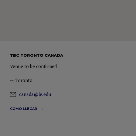
TBC TORONTO CANADA
Venue to be confirmed
--, Toronto
canada@ie.edu
CÓMO LLEGAR