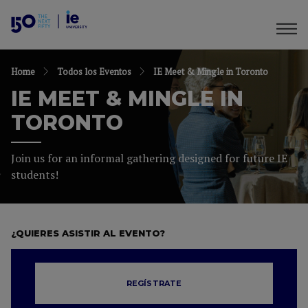
Home
Todos los Eventos
IE Meet & Mingle in Toronto
IE MEET & MINGLE IN
TORONTO
Join us for an informal gathering designed for future IE
students!
¿QUIERES ASISTIR AL EVENTO?
REGÍSTRATE