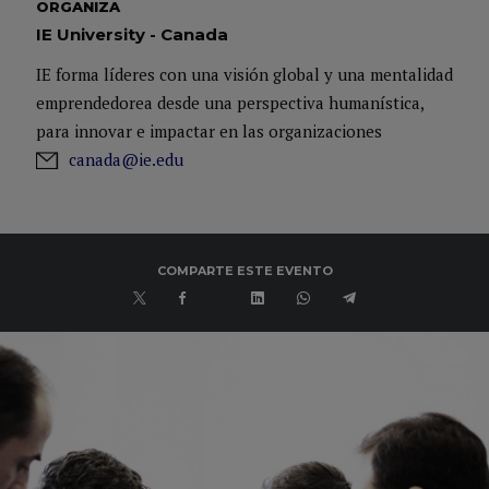
ORGANIZA
IE University - Canada
IE forma líderes con una visión global y una mentalidad
emprendedorea desde una perspectiva humanística,
para innovar e impactar en las organizaciones
canada@ie.edu
COMPARTE ESTE EVENTO