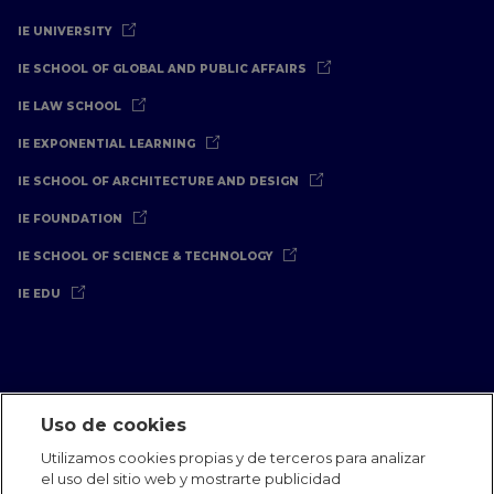
IE UNIVERSITY
IE SCHOOL OF GLOBAL AND PUBLIC AFFAIRS
IE LAW SCHOOL
IE EXPONENTIAL LEARNING
IE SCHOOL OF ARCHITECTURE AND DESIGN
IE FOUNDATION
IE SCHOOL OF SCIENCE & TECHNOLOGY
IE EDU
Uso de cookies
Aviso Legal
Política de Privacidad
Política de Cookies
Utilizamos cookies propias y de terceros para analizar
Oficinas Internacionales
Contacto
IE Jobs
Dona
el uso del sitio web y mostrarte publicidad