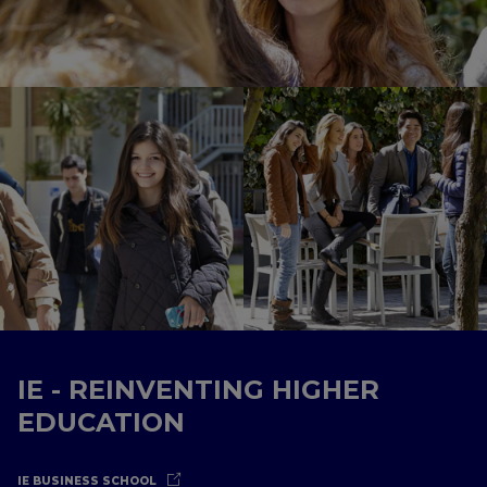
IE - REINVENTING HIGHER
EDUCATION
IE BUSINESS SCHOOL