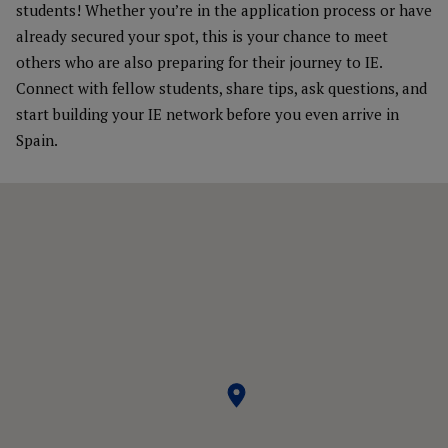
students! Whether you’re in the application process or have
already secured your spot, this is your chance to meet
others who are also preparing for their journey to IE.
Connect with fellow students, share tips, ask questions, and
start building your IE network before you even arrive in
Spain.