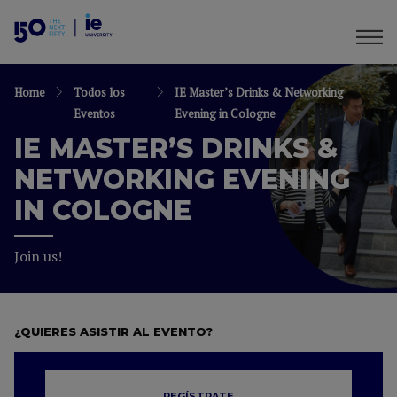
Home
Todos los
IE Master’s Drinks & Networking
Eventos
Evening in Cologne
IE MASTER’S DRINKS &
NETWORKING EVENING
IN COLOGNE
Join us!
¿QUIERES ASISTIR AL EVENTO?
REGÍSTRATE