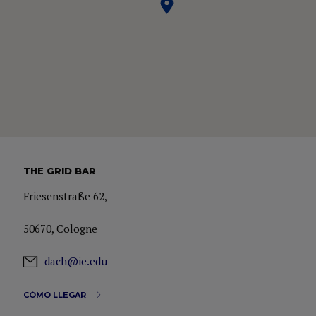
THE GRID BAR
Friesenstraße 62,
50670, Cologne
dach@ie.edu
CÓMO LLEGAR