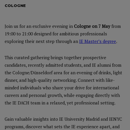
COLOGNE
Join us for an exclusive evening in
Cologne on 7 May
from
19:00 to 21:00 designed for ambitious professionals
exploring their next step through an
IE Master’s degree
.
This curated gathering brings together prospective
candidates, recently admitted students, and IE alumni from
the Cologne/Düsseldorf area for an evening of drinks, light
dinner, and high-quality networking. Connect with like-
minded individuals who share your drive for international
careers and personal growth, while engaging directly with
the IE DACH team in a relaxed, yet professional setting.
Gain valuable insights into IE University Madrid and IENYC
programs, discover what sets the IE experience apart, and