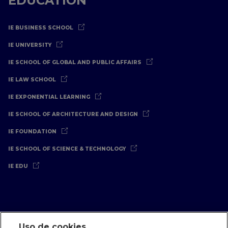
EDUCATION
IE BUSINESS SCHOOL
IE UNIVERSITY
IE SCHOOL OF GLOBAL AND PUBLIC AFFAIRS
IE LAW SCHOOL
IE EXPONENTIAL LEARNING
IE SCHOOL OF ARCHITECTURE AND DESIGN
IE FOUNDATION
IE SCHOOL OF SCIENCE & TECHNOLOGY
IE EDU
Uso de cookies