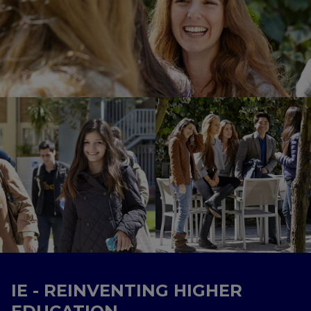
IE - REINVENTING HIGHER