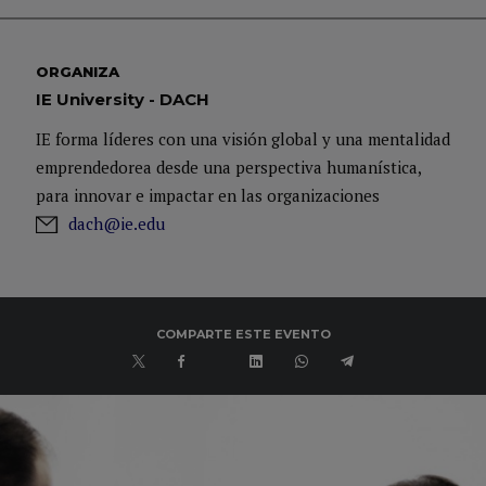
ORGANIZA
IE University - DACH
IE forma líderes con una visión global y una mentalidad
emprendedorea desde una perspectiva humanística,
para innovar e impactar en las organizaciones
dach@ie.edu
COMPARTE ESTE EVENTO