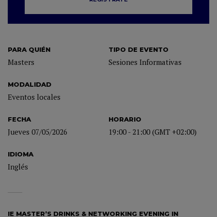
PARA QUIÉN
TIPO DE EVENTO
Masters
Sesiones Informativas
MODALIDAD
Eventos locales
FECHA
HORARIO
Jueves 07/05/2026
19:00 - 21:00 (GMT +02:00)
IDIOMA
Inglés
IE MASTER’S DRINKS & NETWORKING EVENING IN