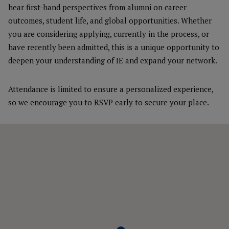
hear first-hand perspectives from alumni on career
outcomes, student life, and global opportunities. Whether
you are considering applying, currently in the process, or
have recently been admitted, this is a unique opportunity to
deepen your understanding of IE and expand your network.
Attendance is limited to ensure a personalized experience,
so we encourage you to RSVP early to secure your place.