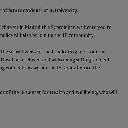
 of future students at IE University.
 chapter in Madrid this September, we invite you to
lies will also be joining the IE community.
in the sunset views of the London skyline from the
t will be a relaxed and welcoming setting to meet
ing connections within the IE family before the
tor of the IE Center for Health and Wellbeing, who will