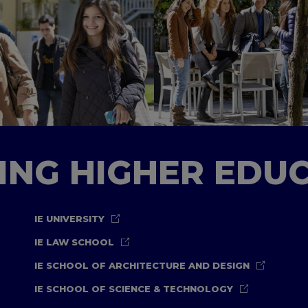
TING HIGHER EDU
IE UNIVERSITY
IE LAW SCHOOL
IE SCHOOL OF ARCHITECTURE AND DESIGN
IE SCHOOL OF SCIENCE & TECHNOLOGY