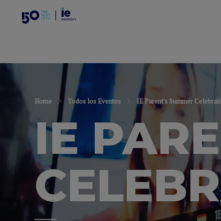
Home
Todos los Eventos
IE Parent's Summer Celebrat
IE PAR
CELEBR