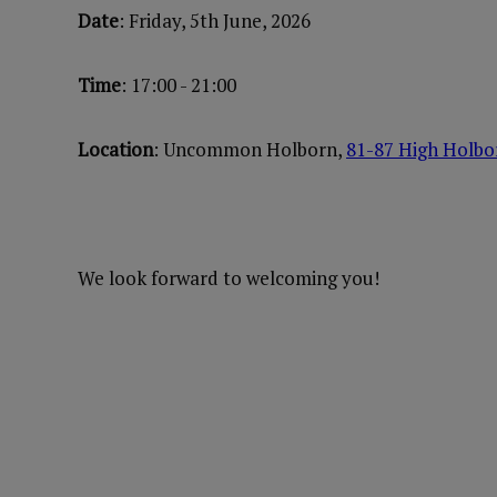
Date
: Friday, 5th June, 2026
Time
: 17:00 - 21:00
Location
: Uncommon Holborn,
81-87 High Holb
We look forward to welcoming you!