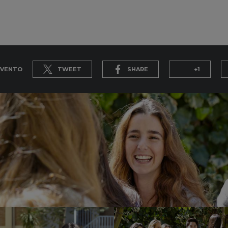
EVENTO
TWEET
SHARE
+1