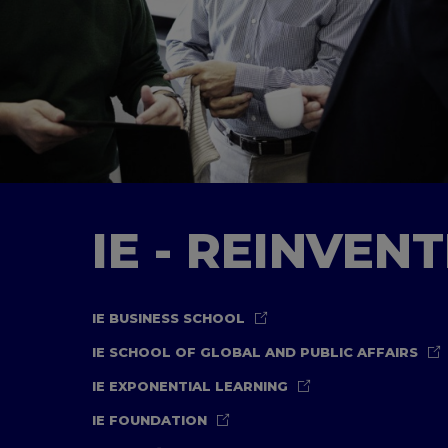
IE - REINVEN
IE BUSINESS SCHOOL
IE SCHOOL OF GLOBAL AND PUBLIC AFFAIRS
IE EXPONENTIAL LEARNING
IE FOUNDATION