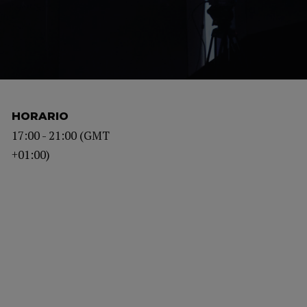
HORARIO
17:00 - 21:00 (GMT
+01:00)