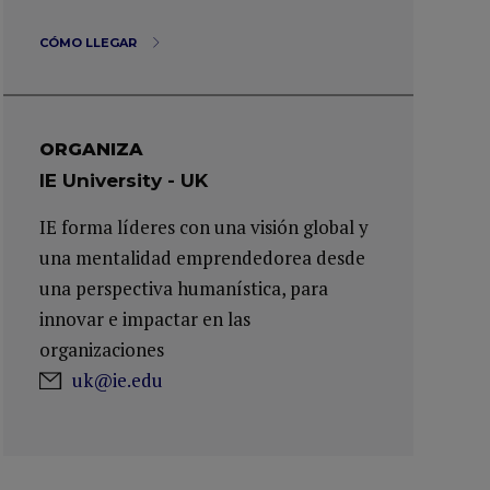
CÓMO LLEGAR
ORGANIZA
IE University - UK
IE forma líderes con una visión global y
una mentalidad emprendedorea desde
una perspectiva humanística, para
innovar e impactar en las
organizaciones
uk@ie.edu