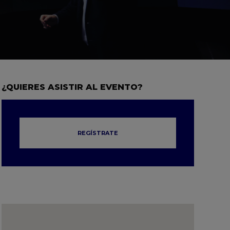
¿QUIERES ASISTIR AL EVENTO?
REGÍSTRATE