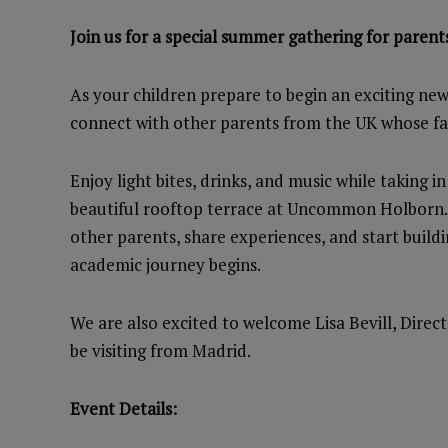
Join us for a special summer gathering for parents
As your children prepare to begin an exciting new
connect with other parents from the UK whose fami
Enjoy light bites, drinks, and music while taking 
beautiful rooftop terrace at Uncommon Holborn. I
other parents, share experiences, and start build
academic journey begins.
We are also excited to welcome Lisa Bevill, Direc
be visiting from Madrid.
Event Details: