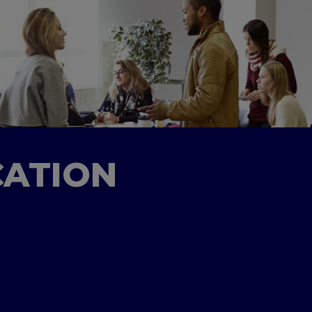
CATION