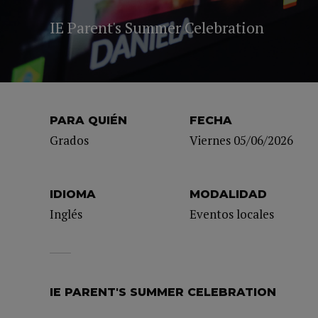
IE Parent's Summer Celebration
PARA QUIÉN
FECHA
Grados
Viernes 05/06/2026
IDIOMA
MODALIDAD
Inglés
Eventos locales
IE PARENT'S SUMMER CELEBRATION