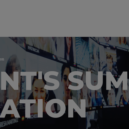
ion
ENT'S SU
ATION