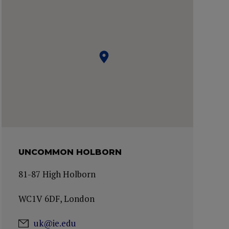
UNCOMMON HOLBORN
81-87 High Holborn
WC1V 6DF, London
uk@ie.edu