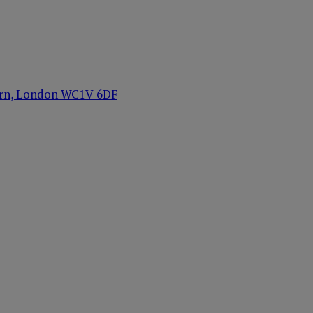
orn, London WC1V 6DF