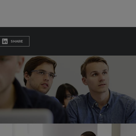
SHARE