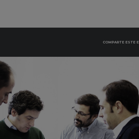
COMPARTE ESTE 