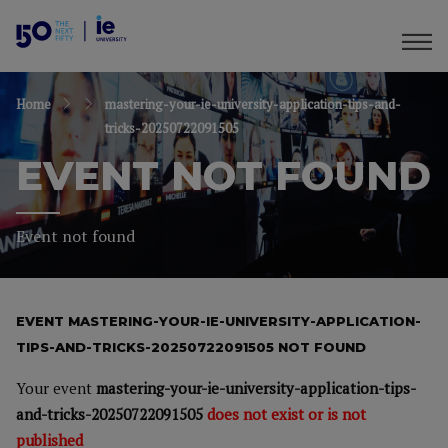
Home
mastering-your-ie-university-application-tips-and-
tricks-20250722091505
EVENT NOT FOUND
Event not found
EVENT MASTERING-YOUR-IE-UNIVERSITY-APPLICATION-
TIPS-AND-TRICKS-20250722091505 NOT FOUND
Your event
mastering-your-ie-university-application-tips-
and-tricks-20250722091505
does not exist or is not
published