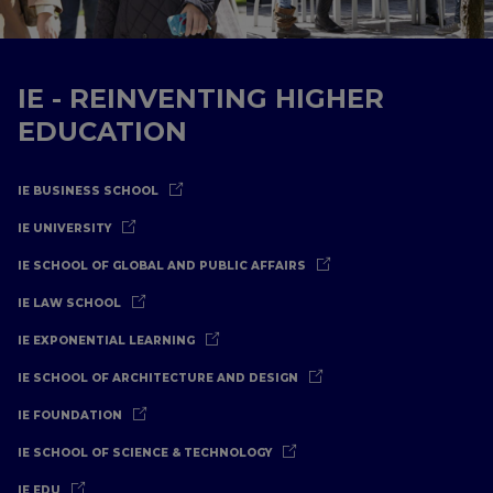
IE - REINVENTING HIGHER
EDUCATION
IE BUSINESS SCHOOL
IE UNIVERSITY
IE SCHOOL OF GLOBAL AND PUBLIC AFFAIRS
IE LAW SCHOOL
IE EXPONENTIAL LEARNING
IE SCHOOL OF ARCHITECTURE AND DESIGN
IE FOUNDATION
IE SCHOOL OF SCIENCE & TECHNOLOGY
IE EDU