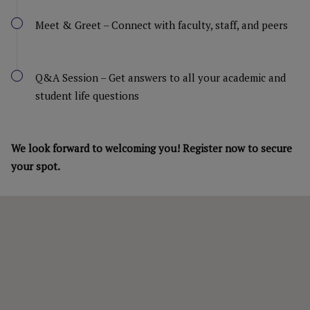
Meet & Greet – Connect with faculty, staff, and peers
Q&A Session – Get answers to all your academic and
student life questions
We look forward to welcoming you! Register now to secure
your spot.