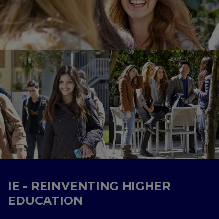
IE - REINVENTING HIGHER
EDUCATION