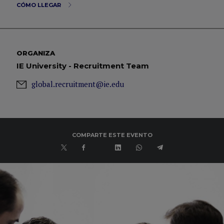
CÓMO LLEGAR
ORGANIZA
IE University - Recruitment Team
global.recruitment@ie.edu
COMPARTE ESTE EVENTO