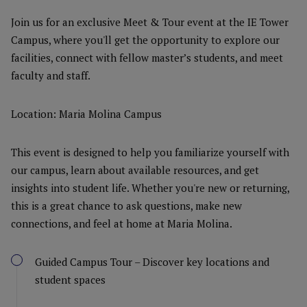
Join us for an exclusive Meet & Tour event at the IE Tower
Campus, where you'll get the opportunity to explore our
facilities, connect with fellow master’s students, and meet
faculty and staff.
Location: Maria Molina Campus
This event is designed to help you familiarize yourself with
our campus, learn about available resources, and get
insights into student life. Whether you're new or returning,
this is a great chance to ask questions, make new
connections, and feel at home at Maria Molina.
Guided Campus Tour – Discover key locations and
student spaces