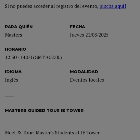
Si no puedes acceder al registro del evento,
pincha aquí!
PARA QUIÉN
FECHA
Masters
Jueves 21/08/2025
HORARIO
12:30 - 14:00 (GMT +02:00)
IDIOMA
MODALIDAD
Inglés
Eventos locales
MASTERS GUIDED TOUR IE TOWER
Meet & Tour: Master's Students at IE Tower