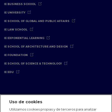
IE BUSINESS SCHOOL
IE UNIVERSITY
IE SCHOOL OF GLOBAL AND PUBLIC AFFAIRS
IE LAW SCHOOL
IE EXPONENTIAL LEARNING
IE SCHOOL OF ARCHITECTURE AND DESIGN
IE FOUNDATION
IE SCHOOL OF SCIENCE & TECHNOLOGY
IE EDU
Uso de cookies
Aviso Legal
Política de Privacidad
Política de Cookies
Utilizamos cookies propias y de terceros para analizar
Oficinas Internacionales
Contacto
IE Jobs
Dona