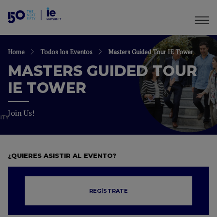
Home
Todos los Eventos
Masters Guided Tour IE Tower
MASTERS GUIDED TOUR
IE TOWER
Join Us!
¿QUIERES ASISTIR AL EVENTO?
REGÍSTRATE