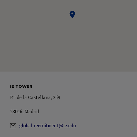
IE TOWER
P.º de la Castellana, 259
28046, Madrid
global.recruitment@ie.edu