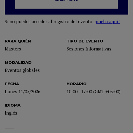
Si no puedes acceder al registro del evento,
pincha aquí!
PARA QUIÉN
TIPO DE EVENTO
Masters
Sesiones Informativas
MODALIDAD
Eventos globales
FECHA
HORARIO
Lunes 11/05/2026
10:00 - 17:00 (GMT +03:00)
IDIOMA
Inglés