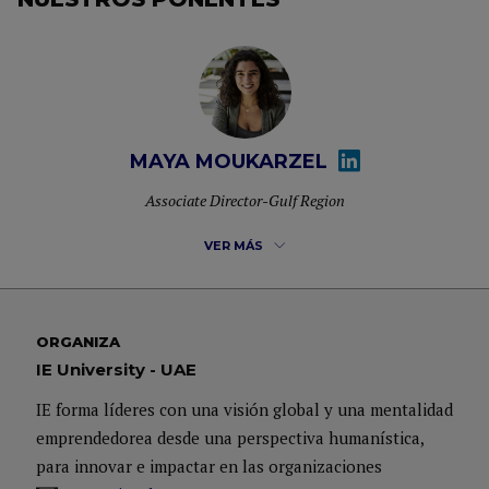
MAYA MOUKARZEL
Associate Director-Gulf Region
VER MÁS
Maya Moukarzel is the Associate Director for the Gulf
Region overlooking the Specialized Masters & MBA
ORGANIZA
IE University - UAE
programs of IE University. She is also an alumni of the
Master in Management which is a full-time program and
IE forma líderes con una visión global y una mentalidad
graduated year 2015. Prior to her Masters Degree at IE she
emprendedorea desde una perspectiva humanística,
has obtained her Bachelor Degree in Hospitality
para innovar e impactar en las organizaciones
Management & Tourism.