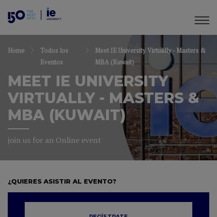
Home
Todos los
Meet IE University Virtually - Masters &
Eventos
MBA (Kuwait)
MEET IE UNIVERSITY
VIRTUALLY - MASTERS &
MBA (KUWAIT)
join us for an Online event
¿QUIERES ASISTIR AL EVENTO?
REGÍSTRATE