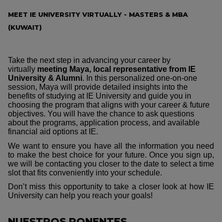
MEET IE UNIVERSITY VIRTUALLY - MASTERS & MBA
(KUWAIT)
Take the next step in advancing your career by
virtually
meeting Maya, local representative from IE
University & Alumni
. In this personalized one-on-one
session, Maya will provide detailed insights into the
benefits of studying at IE University and guide you in
choosing the program that aligns with your career & future
objectives. You will have the chance to ask questions
about the programs, application process, and available
financial aid options at IE.
We want to ensure you have all the information you need
to make the best choice for your future. Once you sign up,
we will be contacting you closer to the date to select a time
slot that fits conveniently into your schedule.
Don’t miss this opportunity to take a closer look at how IE
University can help you reach your goals!
NUESTROS PONENTES