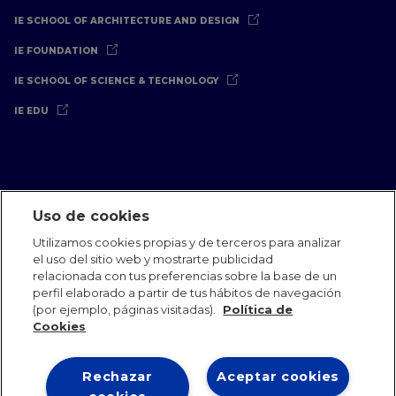
IE SCHOOL OF ARCHITECTURE AND DESIGN
IE FOUNDATION
IE SCHOOL OF SCIENCE & TECHNOLOGY
IE EDU
Uso de cookies
Aviso Legal
Política de Privacidad
Política de Cookies
Utilizamos cookies propias y de terceros para analizar
Oficinas Internacionales
Contacto
IE Jobs
Dona
el uso del sitio web y mostrarte publicidad
Equipo de Comunicación
relacionada con tus preferencias sobre la base de un
perfil elaborado a partir de tus hábitos de navegación
(por ejemplo, páginas visitadas).
Política de
Cookies
Rechazar
Aceptar cookies
IE 2026