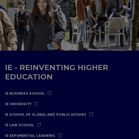
IE - REINVENTING HIGHER
EDUCATION
IE BUSINESS SCHOOL
IE UNIVERSITY
IE SCHOOL OF GLOBAL AND PUBLIC AFFAIRS
IE LAW SCHOOL
IE EXPONENTIAL LEARNING