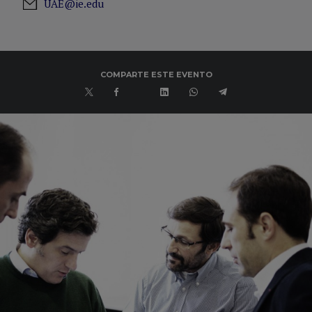
UAE@ie.edu
COMPARTE ESTE EVENTO