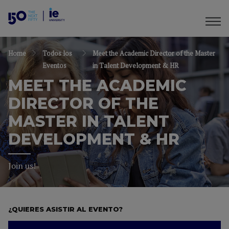
Home
Todos los
Meet the Academic Director of the Master
Eventos
in Talent Development & HR
MEET THE ACADEMIC
DIRECTOR OF THE
MASTER IN TALENT
DEVELOPMENT & HR
Join us!
¿QUIERES ASISTIR AL EVENTO?