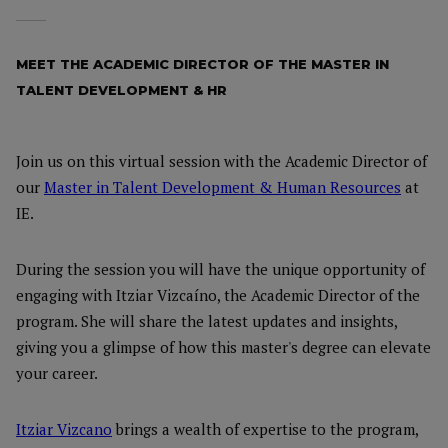
MEET THE ACADEMIC DIRECTOR OF THE MASTER IN
TALENT DEVELOPMENT & HR
Join us on this virtual session with the Academic Director of
our
Master in Talent Development & Human Resources
at
IE.
During the session you will have the unique opportunity of
engaging with Itziar Vizcaíno, the Academic Director of the
program. She will share the latest updates and insights,
giving you a glimpse of how this master's degree can elevate
your career.
Itziar Vizcano
brings a wealth of expertise to the program,