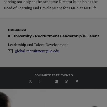
serving not only as the Academic Director but also as the
Head of Learning and Development for EMEA at MetLife.
ORGANIZA
IE University - Recruitment Leadership & Talent
Leadership and Talent Development
global.recruitment@ie.edu
COMPARTE ESTE EVENTO