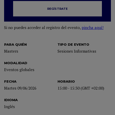
REGÍSTRATE
Si no puedes acceder al registro del evento,
pincha aquí!
PARA QUIÉN
TIPO DE EVENTO
Masters
Sesiones Informativas
MODALIDAD
Eventos globales
FECHA
HORARIO
Martes 09/06/2026
15:00 - 15:30 (GMT +02:00)
IDIOMA
Inglés