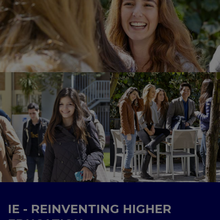
IE - REINVENTING HIGHER