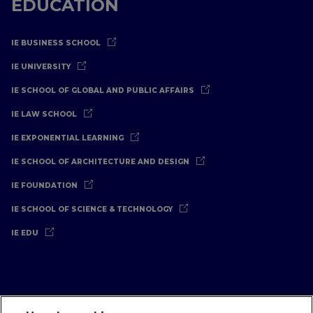
EDUCATION
IE BUSINESS SCHOOL
IE UNIVERSITY
IE SCHOOL OF GLOBAL AND PUBLIC AFFAIRS
IE LAW SCHOOL
IE EXPONENTIAL LEARNING
IE SCHOOL OF ARCHITECTURE AND DESIGN
IE FOUNDATION
IE SCHOOL OF SCIENCE & TECHNOLOGY
IE EDU