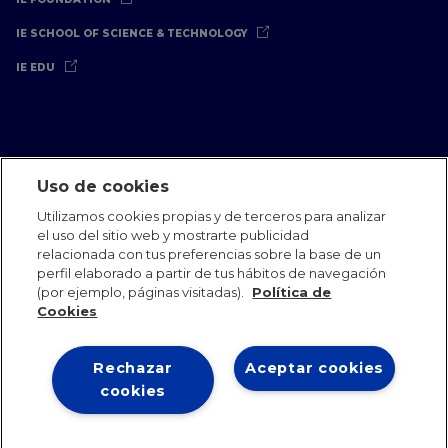
IE SCHOOL OF SCIENCE & TECHNOLOGY
IE EDU
Uso de cookies
Aviso Legal
Política de Privacidad
Política de Cookies
Utilizamos cookies propias y de terceros para analizar
Oficinas Internacionales
Contacto
IE Jobs
Dona
el uso del sitio web y mostrarte publicidad
Equipo de Comunicación
relacionada con tus preferencias sobre la base de un
perfil elaborado a partir de tus hábitos de navegación
(por ejemplo, páginas visitadas).
Política de
Cookies
Rechazar
Aceptar cookies
IE 2026
cookies