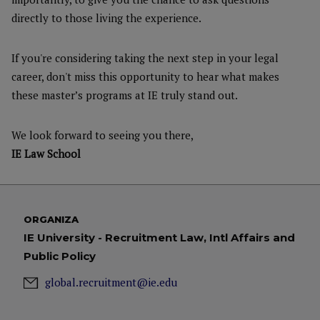
directly to those living the experience.
If you're considering taking the next step in your legal
career, don't miss this opportunity to hear what makes
these master’s programs at IE truly stand out.
We look forward to seeing you there,
IE Law School
ORGANIZA
IE University - Recruitment Law, Intl Affairs and
Public Policy
global.recruitment@ie.edu