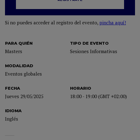
Si no puedes acceder al registro del evento,
pincha aquí!
PARA QUIÉN
TIPO DE EVENTO
Masters
Sesiones Informativas
MODALIDAD
Eventos globales
FECHA
HORARIO
Jueves 29/05/2025
18:00 - 19:00 (GMT +02:00)
IDIOMA
Inglés