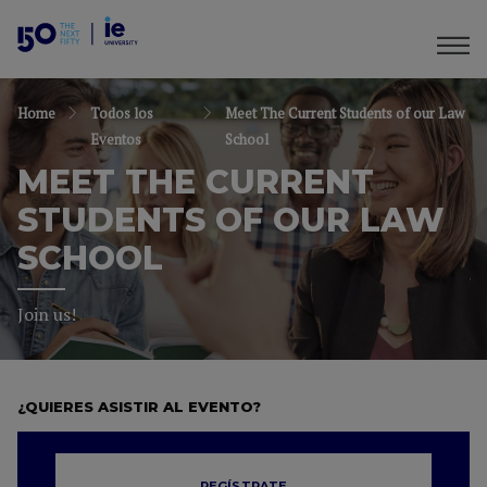
Home
Todos los
Meet The Current Students of our Law
Eventos
School
MEET THE CURRENT
STUDENTS OF OUR LAW
SCHOOL
Join us!
¿QUIERES ASISTIR AL EVENTO?
REGÍSTRATE