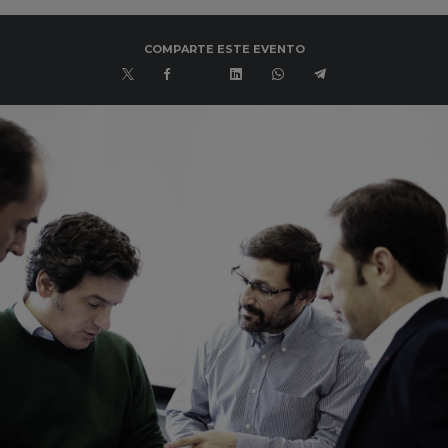
COMPARTE ESTE EVENTO