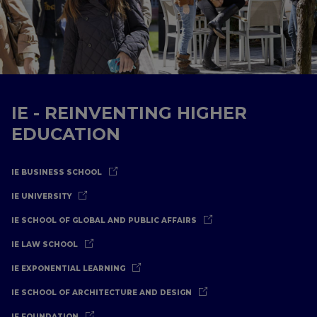
IE - REINVENTING HIGHER
EDUCATION
IE BUSINESS SCHOOL
IE UNIVERSITY
IE SCHOOL OF GLOBAL AND PUBLIC AFFAIRS
IE LAW SCHOOL
IE EXPONENTIAL LEARNING
IE SCHOOL OF ARCHITECTURE AND DESIGN
IE FOUNDATION