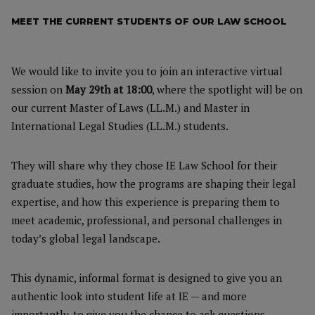
MEET THE CURRENT STUDENTS OF OUR LAW SCHOOL
We would like to invite you to join an interactive virtual
session on
May 29th at 18:00
, where the spotlight will be on
our current Master of Laws (LL.M.) and Master in
International Legal Studies (LL.M.) students.
They will share why they chose IE Law School for their
graduate studies, how the programs are shaping their legal
expertise, and how this experience is preparing them to
meet academic, professional, and personal challenges in
today’s global legal landscape.
This dynamic, informal format is designed to give you an
authentic look into student life at IE — and more
importantly, to give you the chance to ask questions