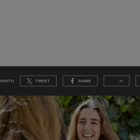
EVENTO
TWEET
SHARE
+1