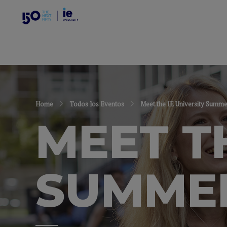
Home
Todos los Eventos
Meet the IE University Summ
MEET T
SUMME