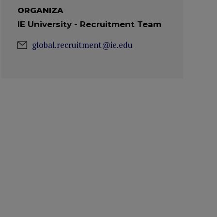
ORGANIZA
IE University - Recruitment Team
global.recruitment@ie.edu