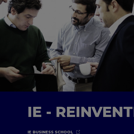
IE - REINVEN
IE BUSINESS SCHOOL