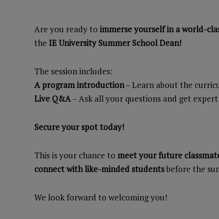
Are you ready to
immerse yourself in a world-cla
the
IE University Summer School Dean!
The session includes:
A program introduction
– Learn about the curri
Live Q&A
– Ask all your questions and get expert
Secure your spot today!
This is your chance to
meet your future classmate
connect with like-minded students
before the su
We look forward to welcoming you!