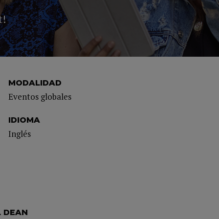
t!
MODALIDAD
Eventos globales
IDIOMA
Inglés
L DEAN