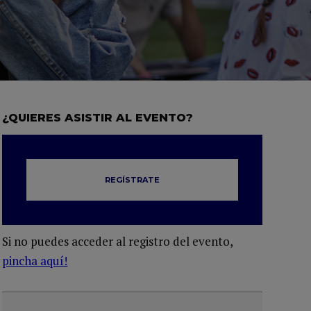
¿QUIERES ASISTIR AL EVENTO?
REGÍSTRATE
Si no puedes acceder al registro del evento,
pincha aquí!