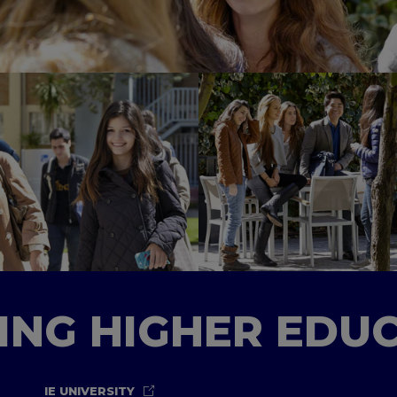
TING HIGHER EDU
IE UNIVERSITY