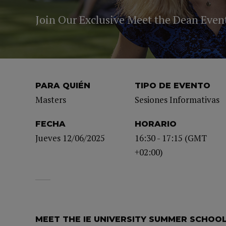
Join Our Exclusive Meet the Dean Even
PARA QUIÉN
TIPO DE EVENTO
Masters
Sesiones Informativas
FECHA
HORARIO
Jueves 12/06/2025
16:30 - 17:15 (GMT
+02:00)
MEET THE IE UNIVERSITY SUMMER SCHOO