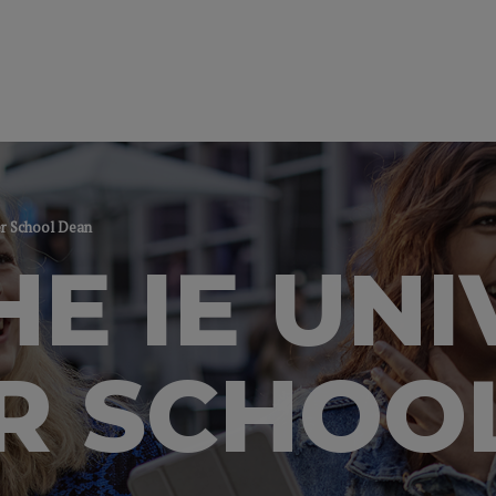
er School Dean
HE IE UNI
R SCHOO