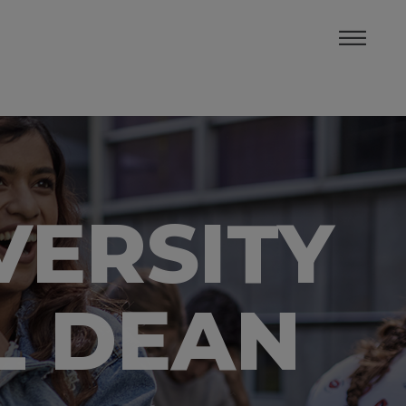
VERSITY
L DEAN