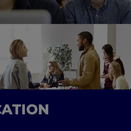
CATION