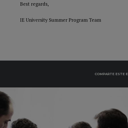
Best regards,
IE University Summer Program Team
COMPARTE ESTE 