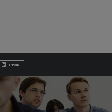
SHARE