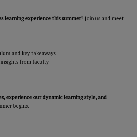
ss learning experience this summer
? Join us and meet
culum and key takeaways
 insights from faculty
s, experience our dynamic learning style, and
mmer begins.