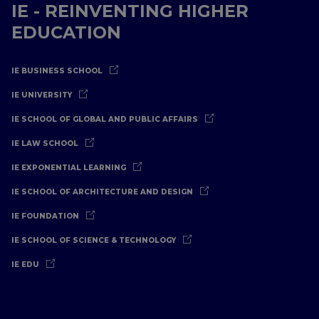
IE - REINVENTING HIGHER
EDUCATION
IE BUSINESS SCHOOL
IE UNIVERSITY
IE SCHOOL OF GLOBAL AND PUBLIC AFFAIRS
IE LAW SCHOOL
IE EXPONENTIAL LEARNING
IE SCHOOL OF ARCHITECTURE AND DESIGN
IE FOUNDATION
IE SCHOOL OF SCIENCE & TECHNOLOGY
IE EDU