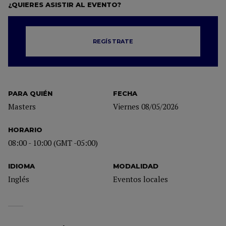
¿QUIERES ASISTIR AL EVENTO?
REGÍSTRATE
PARA QUIÉN
FECHA
Masters
Viernes 08/05/2026
HORARIO
08:00 - 10:00 (GMT -05:00)
IDIOMA
MODALIDAD
Inglés
Eventos locales