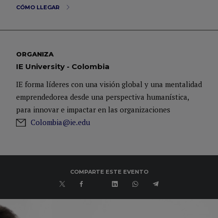
CÓMO LLEGAR
ORGANIZA
IE University - Colombia
IE forma líderes con una visión global y una mentalidad
emprendedorea desde una perspectiva humanística,
para innovar e impactar en las organizaciones
Colombia@ie.edu
COMPARTE ESTE EVENTO