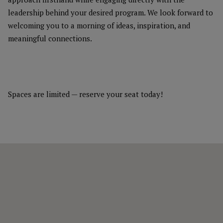
leadership behind your desired program. We look forward to
welcoming you to a morning of ideas, inspiration, and
meaningful connections.
Spaces are limited — reserve your seat today!