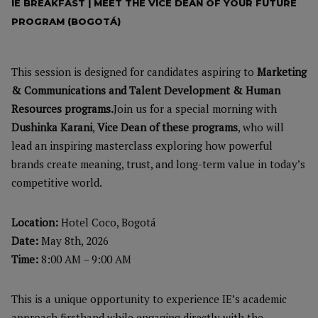
IE BREAKFAST | MEET THE VICE DEAN OF YOUR FUTURE
PROGRAM (BOGOTÁ)
This session is designed
for candidates aspiring to
Marketing
& Communications and Talent Development & Human
Resources programs.
Join us for a special morning with
Dushinka Karani
,
Vice Dean of these programs
, who will
lead an inspiring masterclass exploring how powerful
brands create meaning, trust, and long-term value in today’s
competitive world.
Location:
Hotel Coco, Bogotá
Date:
May 8th, 2026
Time:
8:00 AM – 9:00 AM
This is a unique opportunity to experience IE’s academic
approach firsthand while engaging directly with the