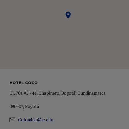
HOTEL COCO
Cl. 70a #5 - 44, Chapinero, Bogotá, Cundinamarca
090507, Bogotá
Colombia@ie.edu