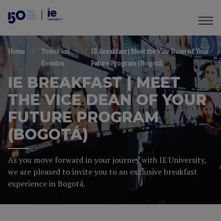
Home
Todos los
IE Breakfast | Meet the Vice Dean of Your
Eventos
Future Program (Bogotá)
IE BREAKFAST | MEET
THE VICE DEAN OF YOUR
FUTURE PROGRAM
(BOGOTÁ)
As you move forward in your journey with IE University,
we are pleased to invite you to an exclusive breakfast
experience in Bogotá.