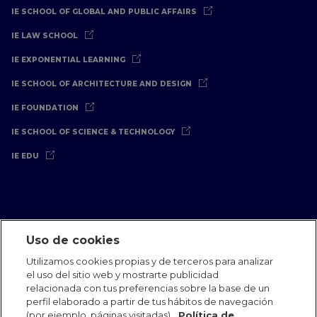
IE SCHOOL OF GLOBAL AND PUBLIC AFFAIRS
IE LAW SCHOOL
IE EXPONENTIAL LEARNING
IE SCHOOL OF ARCHITECTURE AND DESIGN
IE FOUNDATION
IE SCHOOL OF SCIENCE & TECHNOLOGY
IE EDU
Uso de cookies
Aviso Legal
Política de Privacidad
Política de Cookies
Utilizamos cookies propias y de terceros para analizar
Oficinas Internacionales
Contacto
IE Jobs
Dona
el uso del sitio web y mostrarte publicidad
Equipo de Comunicación
relacionada con tus preferencias sobre la base de un
perfil elaborado a partir de tus hábitos de navegación
(por ejemplo, páginas visitadas).
Política de