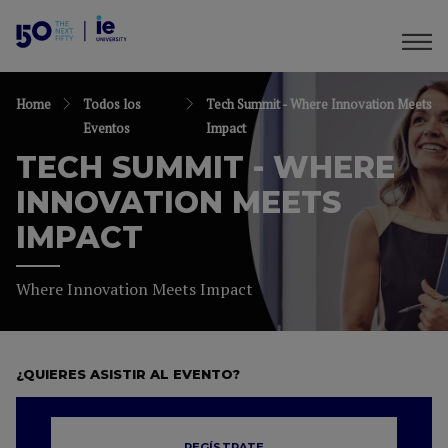
Home
Todos los
Tech Summit - Where Innovation Meets
Eventos
Impact
TECH SUMMIT - WHERE
INNOVATION MEETS
IMPACT
Where Innovation Meets Impact
¿QUIERES ASISTIR AL EVENTO?
REGÍSTRATE