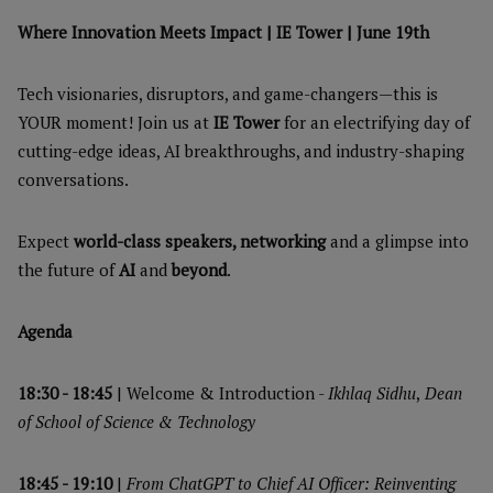
Where Innovation Meets Impact | IE Tower | June 19th
Tech visionaries, disruptors, and game-changers—this is
YOUR moment! Join us at
IE Tower
for an electrifying day of
cutting-edge ideas, AI breakthroughs, and industry-shaping
conversations.
Expect
world-class speakers, networking
and a glimpse into
the future of
AI
and
beyond
.
Agenda
18:30 - 18:45
| Welcome & Introduction -
Ikhlaq Sidhu
,
Dean
of School of Science & Technology
18:45 - 19:10
|
From ChatGPT to Chief AI Officer: Reinventing