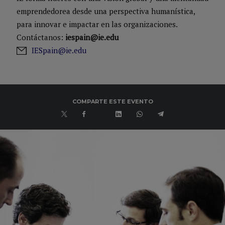
emprendedorea desde una perspectiva humanística,
para innovar e impactar en las organizaciones.
Contáctanos:
iespain@ie.edu
IESpain@ie.edu
COMPARTE ESTE EVENTO