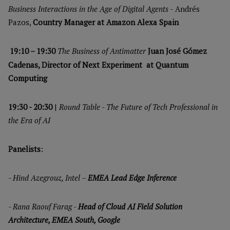
Business Interactions in the Age of Digital Agents -
Andrés
Pazos,
Country Manager at Amazon Alexa Spain
19:10 – 19:30
The Business of Antimatter
Juan José Gómez
Cadenas, Director of Next Experiment at Quantum
Computing
19:30 - 20:30
|
Round Table - The Future of Tech Professional in
the Era of AI
Panelists
:
-
Hind Azegrouz, Intel –
EMEA Lead Edge Inference
-
Rana Raouf Farag -
Head of Cloud AI Field Solution
Architecture, EMEA South, Google