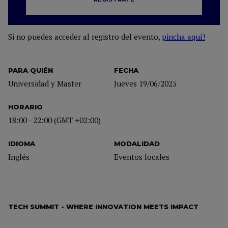
Si no puedes acceder al registro del evento,
pincha aquí!
PARA QUIÉN
FECHA
Universidad y Master
Jueves 19/06/2025
HORARIO
18:00 - 22:00 (GMT +02:00)
IDIOMA
MODALIDAD
Inglés
Eventos locales
TECH SUMMIT - WHERE INNOVATION MEETS IMPACT