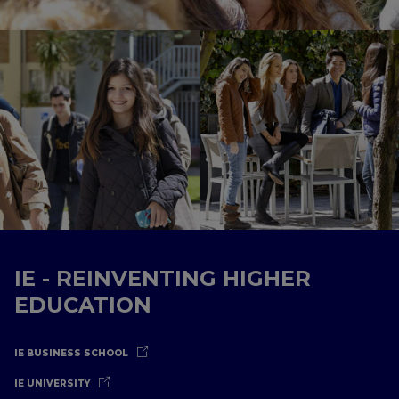
IE - REINVENTING HIGHER
EDUCATION
IE BUSINESS SCHOOL
IE UNIVERSITY