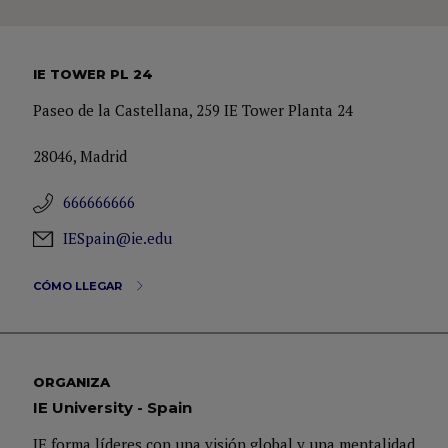
IE TOWER PL 24
Paseo de la Castellana, 259 IE Tower Planta 24
28046, Madrid
666666666
IESpain@ie.edu
CÓMO LLEGAR
ORGANIZA
IE University - Spain
IE forma líderes con una visión global y una mentalidad