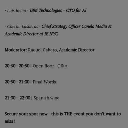
-
Luis Reina -
IBM Technologies
–
CTO for AI
-
Chechu Lasheras -
Chief Strategy Officer Canela Media &
Academic Director at IE NYC
Moderator
: Raquel Cabero,
Academic Director
20:30 - 20:50
| Open floor - Q&A
20:50 - 21:00
| Final Words
21:00 – 22:00
| Spanish wine
Secure your spot now—this is THE event you don’t want to
miss!