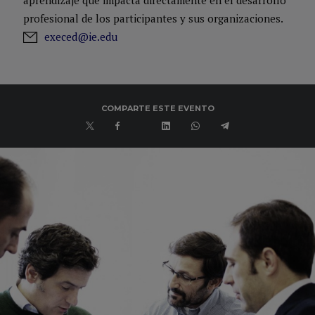
aprendizaje que impacta directamente en el desarrollo
(M&A) and HypoVereinsbank Group (Portfolio Management). In
profesional de los participantes y sus organizaciones.
addition, Javier is a professor at IE Business School in the areas
execed@ie.edu
of M&A, Private Equity and Structured Finance.
COMPARTE ESTE EVENTO