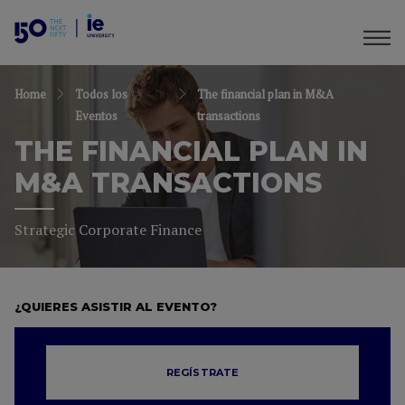
Home
Todos los
The financial plan in M&A
Eventos
transactions
THE FINANCIAL PLAN IN
M&A TRANSACTIONS
Strategic Corporate Finance
¿QUIERES ASISTIR AL EVENTO?
REGÍSTRATE