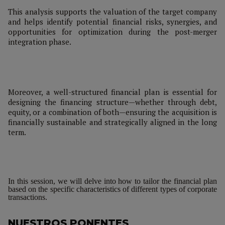
This analysis supports the valuation of the target company
and helps identify potential financial risks, synergies, and
opportunities for optimization during the post-merger
integration phase.
Moreover, a well-structured financial plan is essential for
designing the financing structure—whether through debt,
equity, or a combination of both—ensuring the acquisition is
financially sustainable and strategically aligned in the long
term.
In this session, we will delve into how to tailor the financial plan
based on the specific characteristics of different types of corporate
transactions.
NUESTROS PONENTES