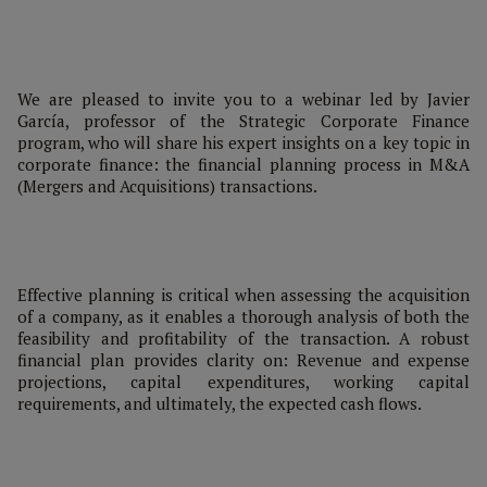
We are pleased to invite you to a webinar led by Javier
García, professor of the Strategic Corporate Finance
program, who will share his expert insights on a key topic in
corporate finance: the financial planning process in M&A
(Mergers and Acquisitions) transactions.
Effective planning is critical when assessing the acquisition
of a company, as it enables a thorough analysis of both the
feasibility and profitability of the transaction. A robust
financial plan provides clarity on: Revenue and expense
projections, capital expenditures, working capital
requirements, and ultimately, the expected cash flows.