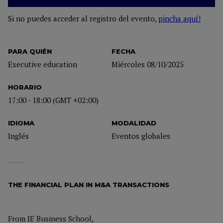
Si no puedes acceder al registro del evento,
pincha aquí!
PARA QUIÉN
FECHA
Executive education
Miércoles 08/10/2025
HORARIO
17:00 - 18:00 (GMT +02:00)
IDIOMA
MODALIDAD
Inglés
Eventos globales
THE FINANCIAL PLAN IN M&A TRANSACTIONS
From IE Business School,