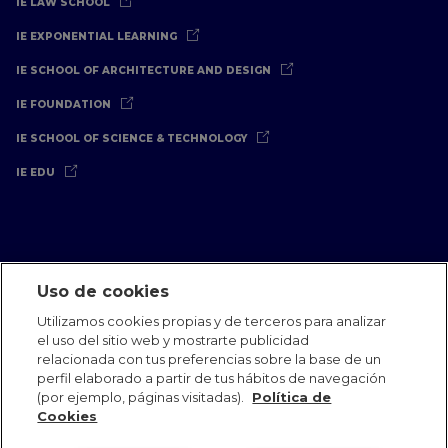
IE LAW SCHOOL
IE EXPONENTIAL LEARNING
IE SCHOOL OF ARCHITECTURE AND DESIGN
IE FOUNDATION
IE SCHOOL OF SCIENCE & TECHNOLOGY
IE EDU
Uso de cookies
Aviso Legal
Política de Privacidad
Política de Cookies
Utilizamos cookies propias y de terceros para analizar
Oficinas Internacionales
Contacto
IE Jobs
Dona
el uso del sitio web y mostrarte publicidad
Equipo de Comunicación
relacionada con tus preferencias sobre la base de un
perfil elaborado a partir de tus hábitos de navegación
(por ejemplo, páginas visitadas).
Política de
Cookies