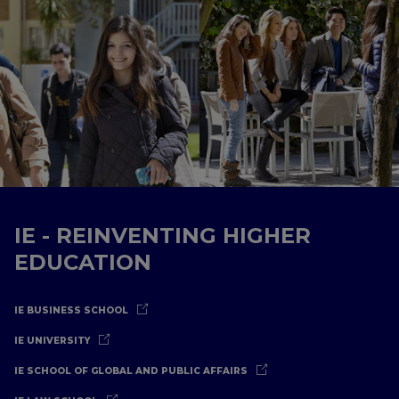
IE - REINVENTING HIGHER
EDUCATION
IE BUSINESS SCHOOL
IE UNIVERSITY
IE SCHOOL OF GLOBAL AND PUBLIC AFFAIRS