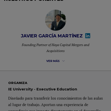
JAVIER GARCÍA MARTÍNEZ
Founding Partner of Haya Capital Mergers and
Acquisitions
VER MÁS
Founding Partner of Haya Capital Mergers and Acquisitions, his
ORGANIZA
professional career has focused on advising on M&A transactions
IE University - Executive Education
and Portfolio Management.
Diseñado para transferir los conocimientos de las aulas
al lugar de trabajo. Aportan una experiencia de
Before joining Haya Capital, he worked at Deutsche Bank