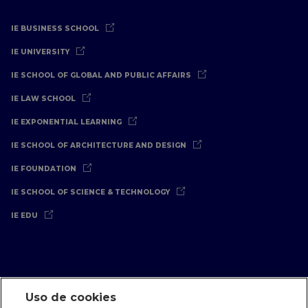
IE BUSINESS SCHOOL
IE UNIVERSITY
IE SCHOOL OF GLOBAL AND PUBLIC AFFAIRS
IE LAW SCHOOL
IE EXPONENTIAL LEARNING
IE SCHOOL OF ARCHITECTURE AND DESIGN
IE FOUNDATION
IE SCHOOL OF SCIENCE & TECHNOLOGY
IE EDU
Uso de cookies
Aviso Legal
Política de Privacidad
Política de Cookies