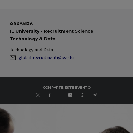
ORGANIZA
IE University - Recruitment Science,
Technology & Data
Technology and Data
global.recruitment@ie.edu
COMPARTE ESTE EVENTO