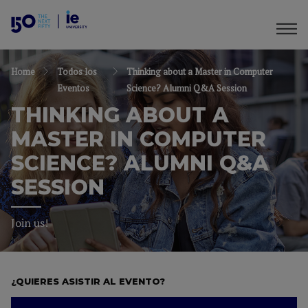
Home
Todos los
Thinking about a Master in Computer
Eventos
Science? Alumni Q&A Session
THINKING ABOUT A
MASTER IN COMPUTER
SCIENCE? ALUMNI Q&A
SESSION
Join us!
¿QUIERES ASISTIR AL EVENTO?