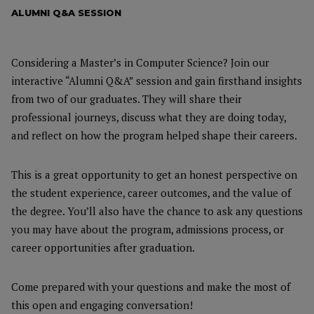
ALUMNI Q&A SESSION
Considering a Master’s in Computer Science? Join our
interactive “Alumni Q&A” session and gain firsthand insights
from two of our graduates. They will share their
professional journeys, discuss what they are doing today,
and reflect on how the program helped shape their careers.
This is a great opportunity to get an honest perspective on
the student experience, career outcomes, and the value of
the degree. You’ll also have the chance to ask any questions
you may have about the program, admissions process, or
career opportunities after graduation.
Come prepared with your questions and make the most of
this open and engaging conversation!