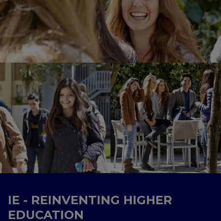
IE - REINVENTING HIGHER
EDUCATION