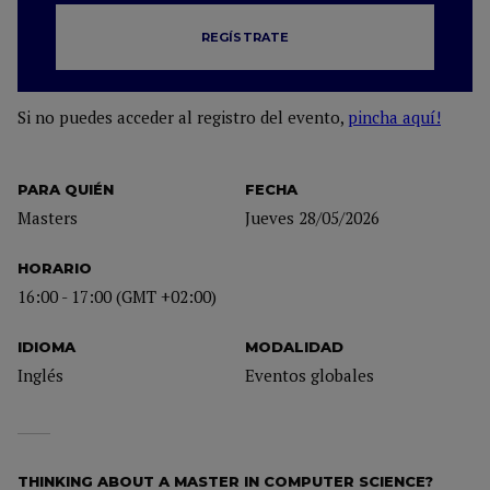
REGÍSTRATE
Si no puedes acceder al registro del evento,
pincha aquí!
PARA QUIÉN
FECHA
Masters
Jueves 28/05/2026
HORARIO
16:00 - 17:00 (GMT +02:00)
IDIOMA
MODALIDAD
Inglés
Eventos globales
THINKING ABOUT A MASTER IN COMPUTER SCIENCE?