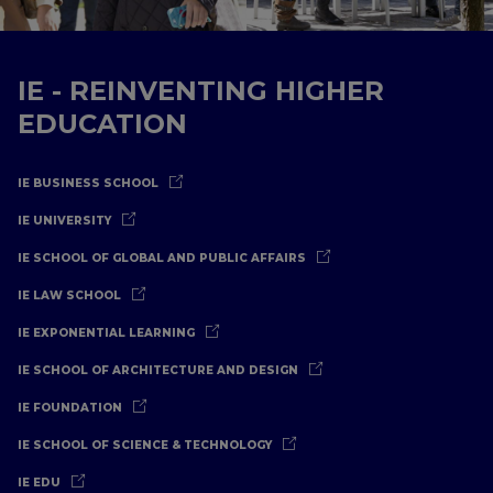
IE - REINVENTING HIGHER
EDUCATION
IE BUSINESS SCHOOL
IE UNIVERSITY
IE SCHOOL OF GLOBAL AND PUBLIC AFFAIRS
IE LAW SCHOOL
IE EXPONENTIAL LEARNING
IE SCHOOL OF ARCHITECTURE AND DESIGN
IE FOUNDATION
IE SCHOOL OF SCIENCE & TECHNOLOGY
IE EDU