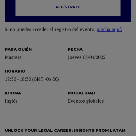
REGÍSTRATE
Si no puedes acceder al registro del evento,
pincha aquí!
PARA QUIÉN
FECHA
Masters
Jueves 03/04/2025
HORARIO
17:30 - 18:30 (GMT -06:00)
IDIOMA
MODALIDAD
Inglés
Eventos globales
UNLOCK YOUR LEGAL CAREER: INSIGHTS FROM LATAM