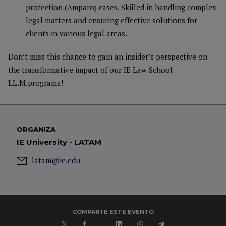
protection (Amparo) cases. Skilled in handling complex
legal matters and ensuring effective solutions for
clients in various legal areas.
Don’t miss this chance to gain an insider’s perspective on
the transformative impact of our IE Law School
LL.M.programs!
ORGANIZA
IE University - LATAM
latam@ie.edu
COMPARTE ESTE EVENTO