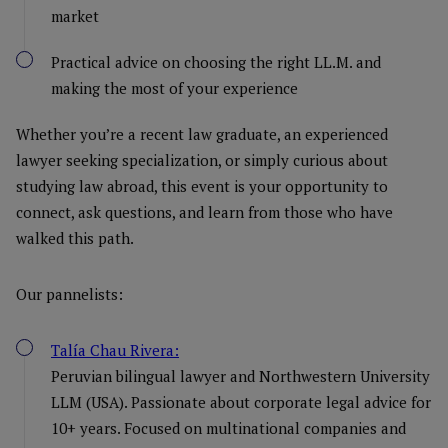
market
Practical advice on choosing the right LL.M. and
making the most of your experience
Whether you’re a recent law graduate, an experienced
lawyer seeking specialization, or simply curious about
studying law abroad, this event is your opportunity to
connect, ask questions, and learn from those who have
walked this path.
Our pannelists:
Talía Chau Rivera:
Peruvian bilingual lawyer and Northwestern University
LLM (USA). Passionate about corporate legal advice for
10+ years. Focused on multinational companies and