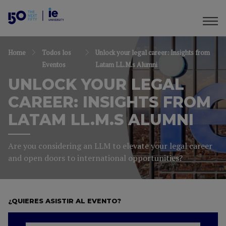
Home
Todos los
Unlock your legal career: Insights from
Eventos
Latam LL.M.s Alumni
UNLOCK YOUR LEGAL
CAREER: INSIGHTS FROM
LATAM LL.M.S ALUMNI
Are you considering an LLM to elevate your legal career
and open doors to international opportunities?
¿QUIERES ASISTIR AL EVENTO?