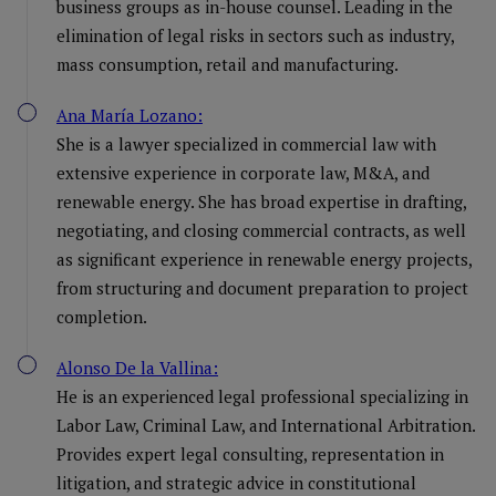
business groups as in-house counsel. Leading in the
elimination of legal risks in sectors such as industry,
mass consumption, retail and manufacturing.
Ana María Lozano:
She is a lawyer specialized in commercial law with
extensive experience in corporate law, M&A, and
renewable energy. She has broad expertise in drafting,
negotiating, and closing commercial contracts, as well
as significant experience in renewable energy projects,
from structuring and document preparation to project
completion.
Alonso De la Vallina:
He is an experienced legal professional specializing in
Labor Law, Criminal Law, and International Arbitration.
Provides expert legal consulting, representation in
litigation, and strategic advice in constitutional