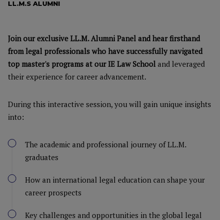
LL.M.S ALUMNI
Join our exclusive LL.M. Alumni Panel and hear firsthand
from legal professionals who have successfully navigated
top master's programs at our IE Law School
and leveraged
their experience for career advancement.
During this interactive session, you will gain unique insights
into:
The academic and professional journey of LL.M.
graduates
How an international legal education can shape your
career prospects
Key challenges and opportunities in the global legal