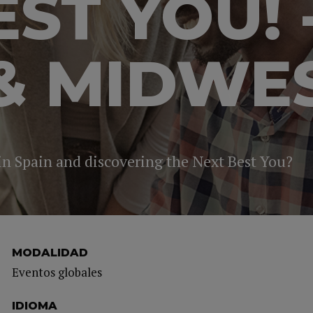
EST YOU! 
& MIDWE
 in Spain and discovering the Next Best You?
MODALIDAD
Eventos globales
IDIOMA