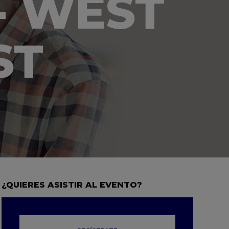
- WEST
ST
¿QUIERES ASISTIR AL EVENTO?