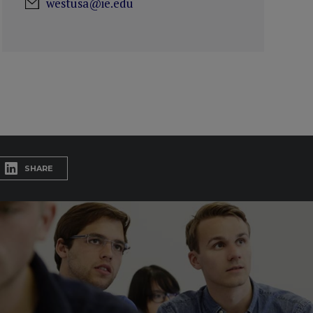
westusa@ie.edu
SHARE