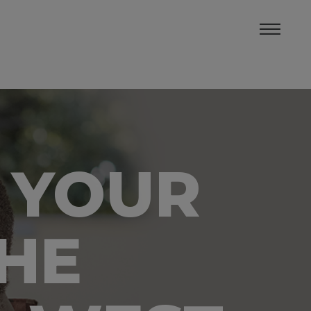
 YOUR
THE