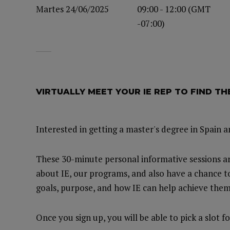
Martes 24/06/2025
09:00 - 12:00 (GMT
-07:00)
VIRTUALLY MEET YOUR IE REP TO FIND T
Interested in getting a master's degree in Spain 
These 30-minute personal informative sessions ar
about IE, our programs, and also have a chance t
goals, purpose, and how IE can help achieve them
Once you sign up, you will be able to pick a slot