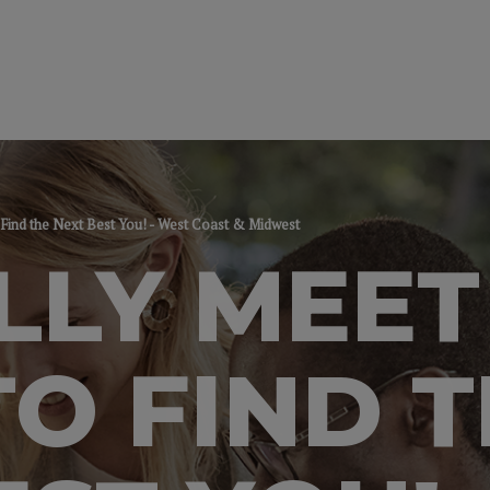
 Find the Next Best You! - West Coast & Midwest
LLY MEET
TO FIND 