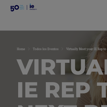
Home
Todos los Eventos
Virtually Meet your IE Rep to
VIRTUA
IE REP 