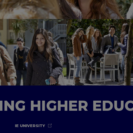
TING HIGHER EDU
IE UNIVERSITY