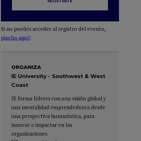
REGÍSTRATE
Si no puedes acceder al registro del evento,
pincha aquí!
ORGANIZA
IE University - Southwest & West
Coast
IE forma líderes con una visión global y
una mentalidad emprendedorea desde
una perspectiva humanística, para
innovar e impactar en las
organizaciones