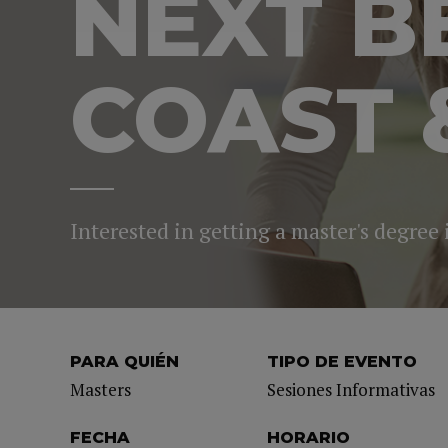
NEXT B
COAST 
Interested in getting a master's degree
PARA QUIÉN
TIPO DE EVENTO
Masters
Sesiones Informativas
FECHA
HORARIO