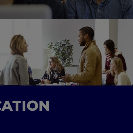
CATION