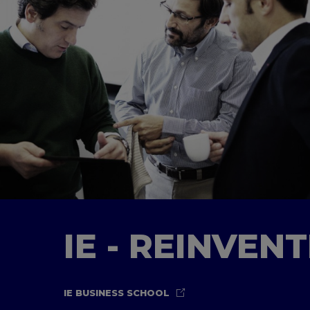
IE - REINVEN
IE BUSINESS SCHOOL