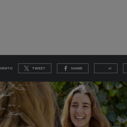
EVENTO
TWEET
SHARE
+1