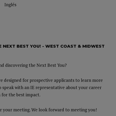
Inglés
HE NEXT BEST YOU! - WEST COAST & MIDWEST
and discovering the Next Best You?
e designed for prospective applicants to learn more
o speak with an IE representative about your career
 for the best impact.
 for your meeting. We look forward to meeting you!