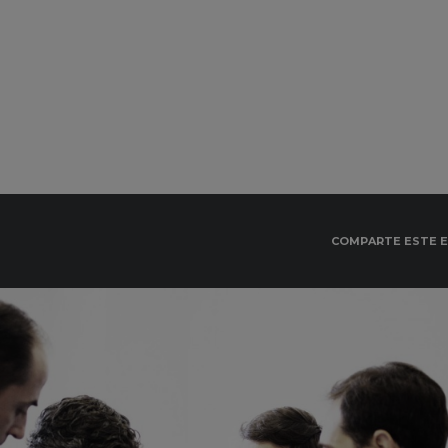
COMPARTE ESTE 