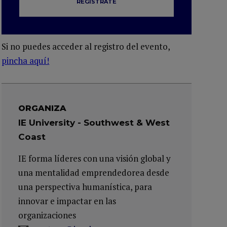
REGÍSTRATE
Si no puedes acceder al registro del evento,
pincha aquí!
ORGANIZA
IE University - Southwest & West
Coast
IE forma líderes con una visión global y
una mentalidad emprendedorea desde
una perspectiva humanística, para
innovar e impactar en las
organizaciones