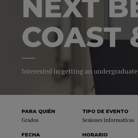
NEXT B
COAST 
Interested in getting an undergraduate
PARA QUIÉN
TIPO DE EVENTO
Grados
Sesiones Informativas
FECHA
HORARIO