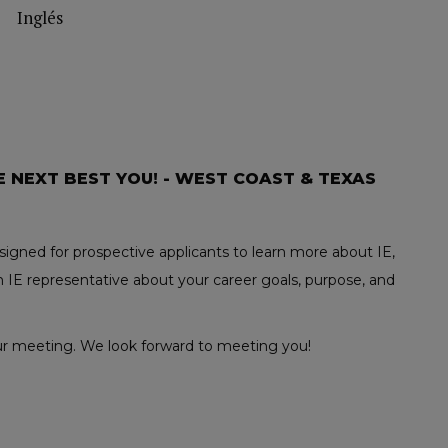
Inglés
E NEXT BEST YOU! - WEST COAST & TEXAS
igned for prospective applicants to learn more about IE,
 IE representative about your career goals, purpose, and
your meeting. We look forward to meeting you!