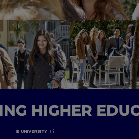
TING HIGHER EDU
IE UNIVERSITY