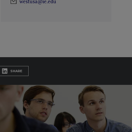
westusa@ie.edu
SHARE