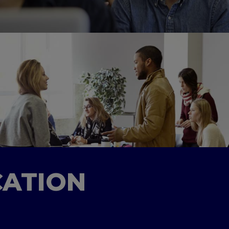
CATION