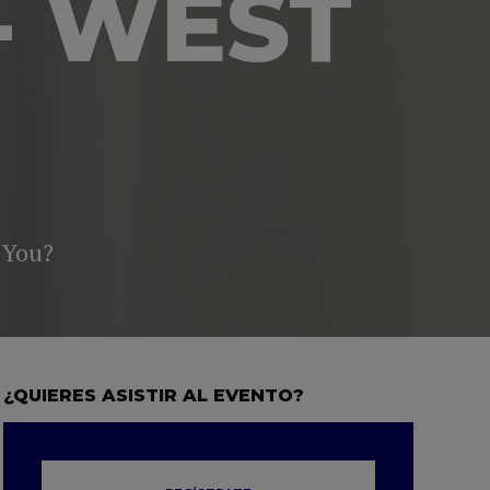
- WEST
 You?
¿QUIERES ASISTIR AL EVENTO?