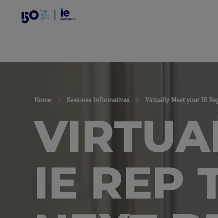
Home
Sesiones Informativas
Virtually Meet your IE Re
VIRTUA
IE REP 