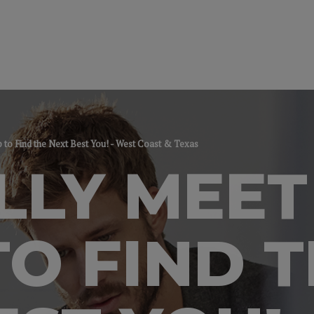
p to Find the Next Best You! - West Coast & Texas
LLY MEET
TO FIND 