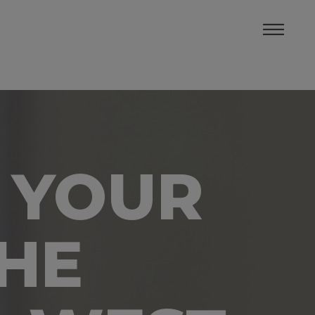
 YOUR
THE