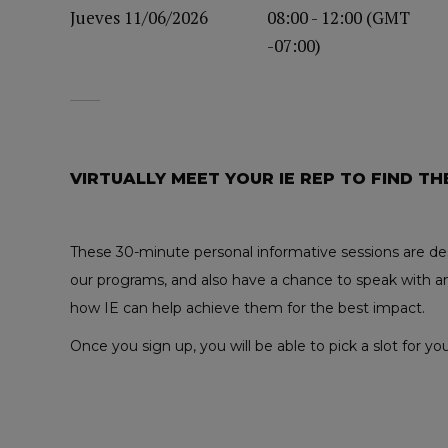
Jueves 11/06/2026
08:00 - 12:00 (GMT
-07:00)
VIRTUALLY MEET YOUR IE REP TO FIND TH
These 30-minute personal informative sessions are des
our programs, and also have a chance to speak with an
how IE can help achieve them for the best impact.
Once you sign up, you will be able to pick a slot for 