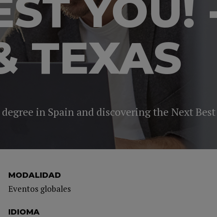
EST YOU! 
& TEXAS
 degree in Spain and discovering the Next Best
MODALIDAD
Eventos globales
IDIOMA