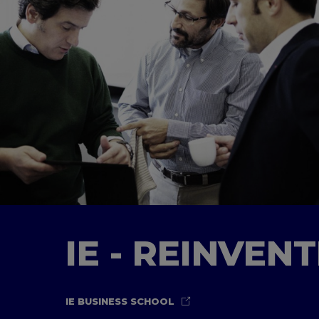
IE - REINVEN
IE BUSINESS SCHOOL