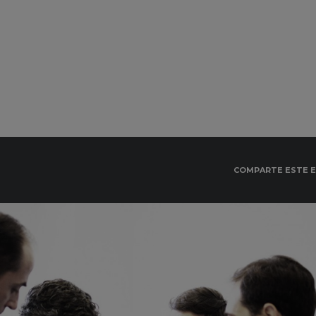
COMPARTE ESTE 