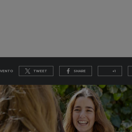
EVENTO
TWEET
SHARE
+1