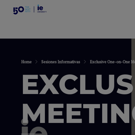
Home
Sesiones Informativas
Exclusive One-on-One Mee
EXCLUS
MEETIN