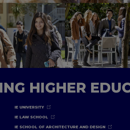
TING HIGHER EDU
IE UNIVERSITY
IE LAW SCHOOL
IE SCHOOL OF ARCHITECTURE AND DESIGN