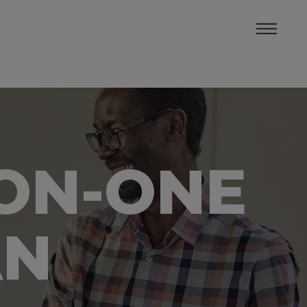
-ON-ONE
AN