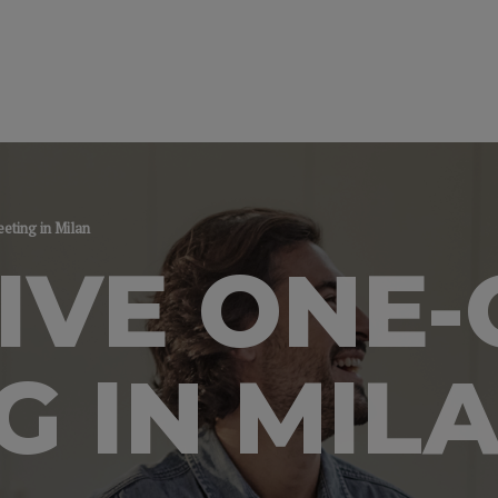
ting in Milan
IVE ONE
G IN MIL