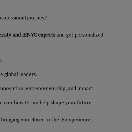
professional journey?
ersity and IENYC experts
and get personalized
t.
 global leaders.
 innovation, entrepreneurship, and impact.
scover how IE can help shape your future.
 bringing you closer to the IE experience.