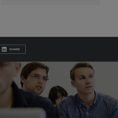
SHARE