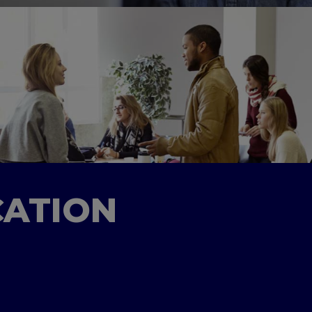
CATION