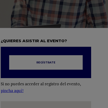
¿QUIERES ASISTIR AL EVENTO?
REGÍSTRATE
Si no puedes acceder al registro del evento,
pincha aquí!