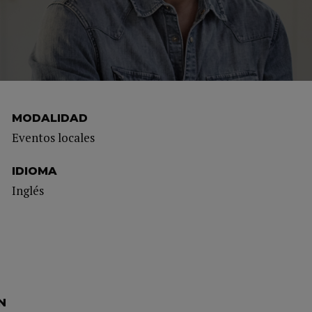
MODALIDAD
Eventos locales
IDIOMA
Inglés
N