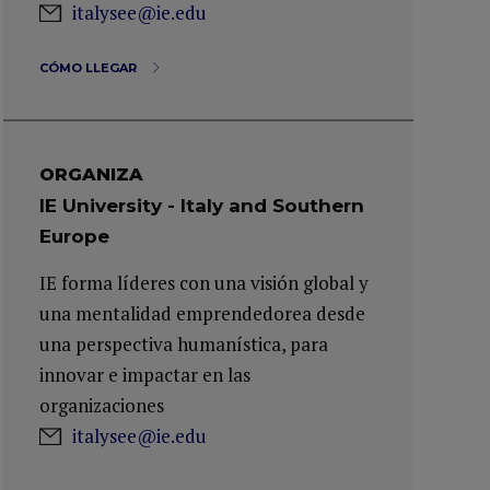
italysee@ie.edu
CÓMO LLEGAR
ORGANIZA
IE University - Italy and Southern
Europe
IE forma líderes con una visión global y
una mentalidad emprendedorea desde
una perspectiva humanística, para
innovar e impactar en las
organizaciones
italysee@ie.edu