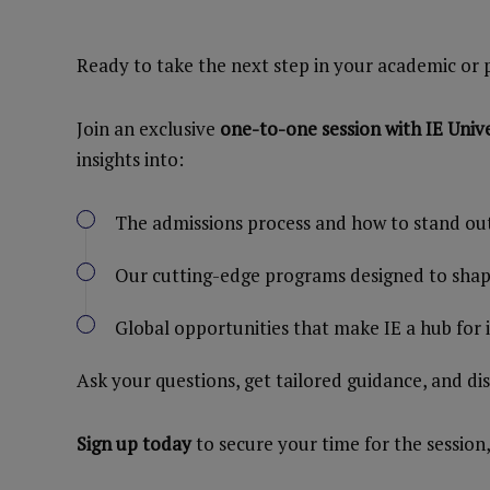
Ready to take the next step in your academic or 
Join an exclusive
one-to-one session with IE Univ
insights into:
The admissions process and how to stand ou
Our cutting-edge programs designed to shape
Global opportunities that make IE a hub for
Ask your questions, get tailored guidance, and di
Sign up today
to secure your time for the session,