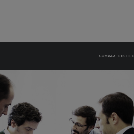
COMPARTE ESTE 