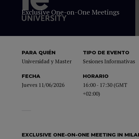
Exclusive One-on-One Meetings
PARA QUIÉN
TIPO DE EVENTO
Universidad y Master
Sesiones Informativas
FECHA
HORARIO
Jueves 11/06/2026
16:00 - 17:30 (GMT
+02:00)
EXCLUSIVE ONE-ON-ONE MEETING IN MILA