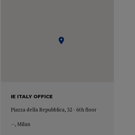
IE ITALY OFFICE
Piazza della Repubblica, 32 - 6th floor
--, Milan