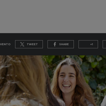
EVENTO
TWEET
SHARE
+1