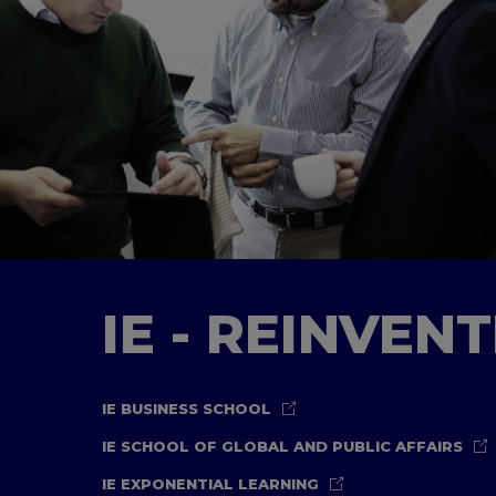
IE - REINVEN
IE BUSINESS SCHOOL
IE SCHOOL OF GLOBAL AND PUBLIC AFFAIRS
IE EXPONENTIAL LEARNING