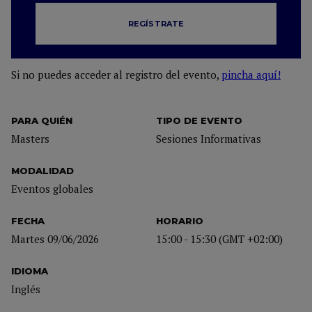
REGÍSTRATE
Si no puedes acceder al registro del evento,
pincha aquí!
PARA QUIÉN
TIPO DE EVENTO
Masters
Sesiones Informativas
MODALIDAD
Eventos globales
FECHA
HORARIO
Martes 09/06/2026
15:00 - 15:30 (GMT +02:00)
IDIOMA
Inglés