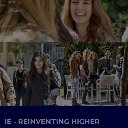
IE - REINVENTING HIGHER