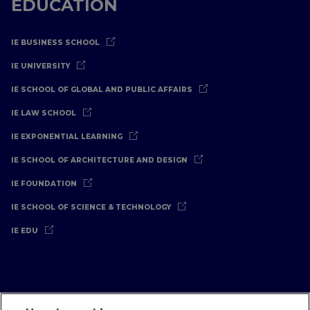
EDUCATION
IE BUSINESS SCHOOL
IE UNIVERSITY
IE SCHOOL OF GLOBAL AND PUBLIC AFFAIRS
IE LAW SCHOOL
IE EXPONENTIAL LEARNING
IE SCHOOL OF ARCHITECTURE AND DESIGN
IE FOUNDATION
IE SCHOOL OF SCIENCE & TECHNOLOGY
IE EDU