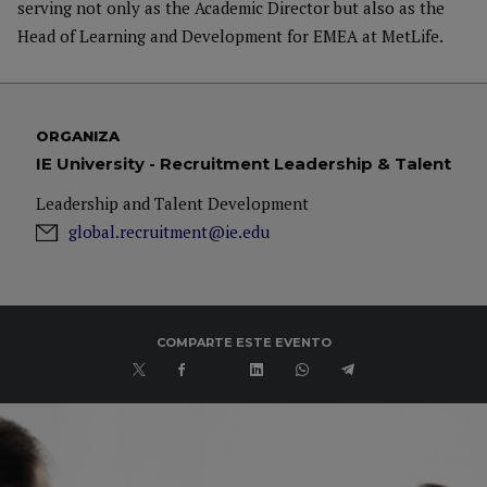
serving not only as the Academic Director but also as the
Head of Learning and Development for EMEA at MetLife.
ORGANIZA
IE University - Recruitment Leadership & Talent
Leadership and Talent Development
global.recruitment@ie.edu
COMPARTE ESTE EVENTO