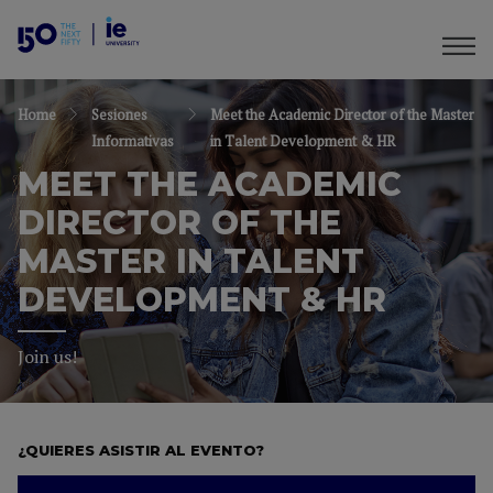
Home
Sesiones
Meet the Academic Director of the Master
Informativas
in Talent Development & HR
MEET THE ACADEMIC
DIRECTOR OF THE
MASTER IN TALENT
DEVELOPMENT & HR
Join us!
¿QUIERES ASISTIR AL EVENTO?