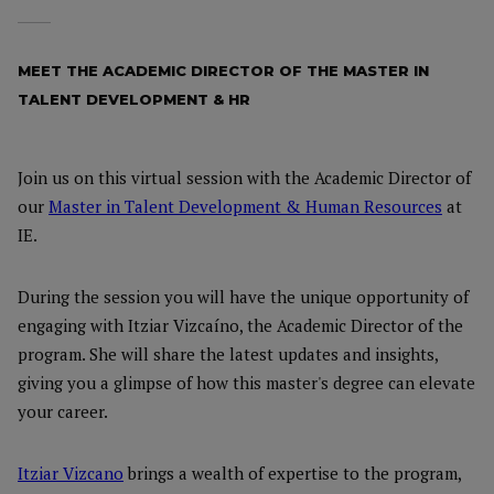
MEET THE ACADEMIC DIRECTOR OF THE MASTER IN
TALENT DEVELOPMENT & HR
Join us on this virtual session with the Academic Director of
our
Master in Talent Development & Human Resources
at
IE.
During the session you will have the unique opportunity of
engaging with Itziar Vizcaíno, the Academic Director of the
program. She will share the latest updates and insights,
giving you a glimpse of how this master's degree can elevate
your career.
Itziar Vizcano
brings a wealth of expertise to the program,