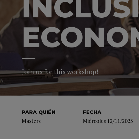
INCLUS
ECONOM
Join us for this workshop!
PARA QUIÉN
FECHA
Masters
Miércoles 12/11/2025