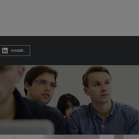
SHARE