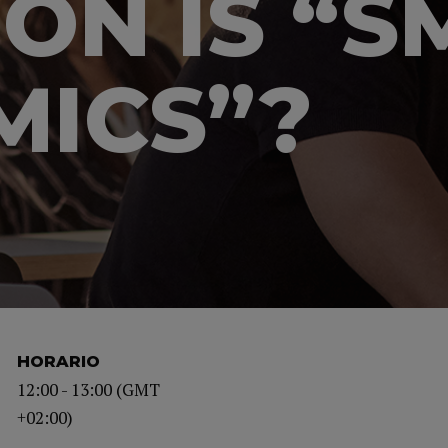
ION IS “
ICS”?
HORARIO
12:00 - 13:00 (GMT
+02:00)