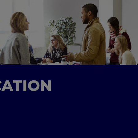
CATION