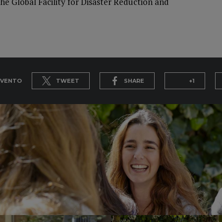
he Global Facility for Disaster Reduction and
EVENTO
TWEET
SHARE
+1