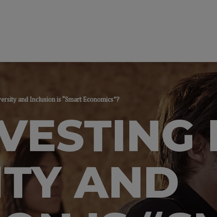
versity and Inclusion is “Smart Economics”?
VESTING 
ITY AND