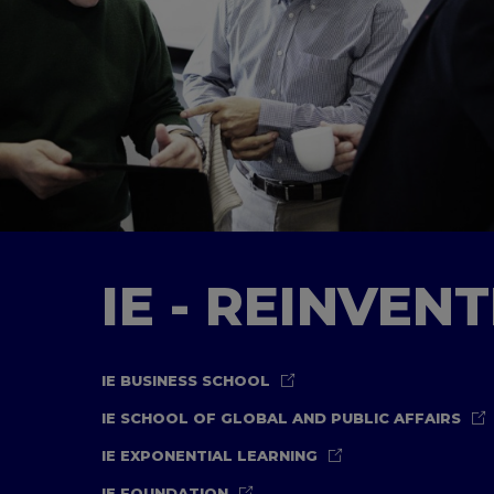
IE - REINVEN
IE BUSINESS SCHOOL
IE SCHOOL OF GLOBAL AND PUBLIC AFFAIRS
IE EXPONENTIAL LEARNING
IE FOUNDATION