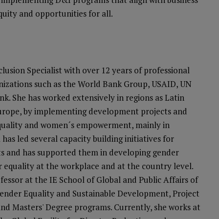
quity and opportunities for all.
clusion Specialist with over 12 years of professional
anizations such as the World Bank Group, USAID, UN
 She has worked extensively in regions as Latin
Europe, by implementing development projects and
equality and women´s empowerment, mainly in
 has led several capacity building initiatives for
s and has supported them in developing gender
r equality at the workplace and at the country level.
essor at the IE School of Global and Public Affairs of
Gender Equality and Sustainable Development, Project
d Masters' Degree programs. Currently, she works at