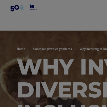
Home
clases magistrales y talleres
Why investing in Di
WHY IN
DIVERS