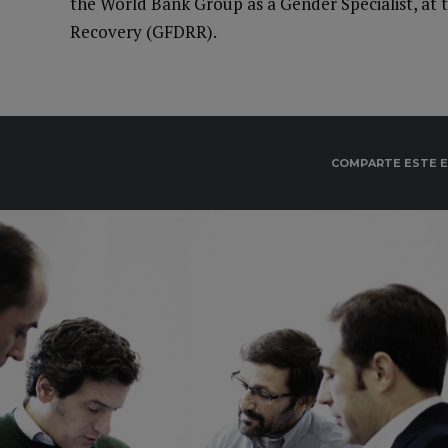
the World Bank Group as a Gender Specialist, at t
Recovery (GFDRR).
COMPARTE ESTE 