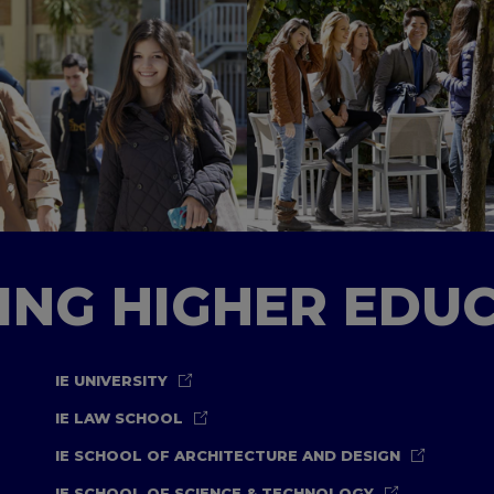
TING HIGHER EDU
IE UNIVERSITY
IE LAW SCHOOL
IE SCHOOL OF ARCHITECTURE AND DESIGN
IE SCHOOL OF SCIENCE & TECHNOLOGY