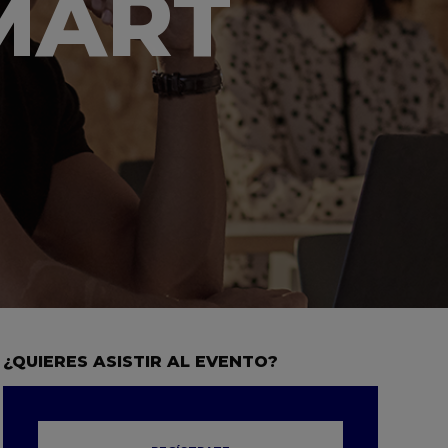
SMART
¿QUIERES ASISTIR AL EVENTO?