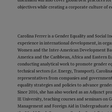
objectives while creating a corporate culture of e
Carolina Ferrer is a Gender Equality and Social In
experience in international development, in org
Women and the Inter-American Development Bank.
America and the Caribbean, Africa and Eastern 
conducting analytical work to promote gender 
technical sectors (i.e. Energy, Transport). Carolina
representatives from companies and government
equality strategies and policies to advance gende
Since 2016, she has also worked as an Adjunct prof
IE University, teaching courses and seminars on 
Management and Foreign Aid in Undergraduate an