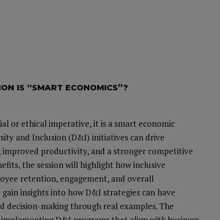
SION IS “SMART ECONOMICS”?
ial or ethical imperative, it is a smart economic
rsity and Inclusion (D&I) initiatives can drive
, improved productivity, and a stronger competitive
its, the session will highlight how inclusive
oyee retention, engagement, and overall
o gain insights into how D&I strategies can have
and decision-making through real examples. The
for implementing D&I programs that align with business