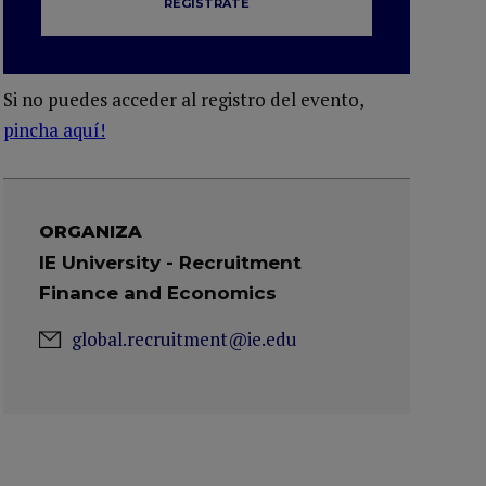
REGÍSTRATE
Si no puedes acceder al registro del evento,
pincha aquí!
ORGANIZA
IE University - Recruitment
Finance and Economics
global.recruitment@ie.edu