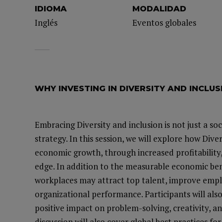
IDIOMA
MODALIDAD
Inglés
Eventos globales
WHY INVESTING IN DIVERSITY AND INCLU
Embracing Diversity and inclusion is not just a soc
strategy. In this session, we will explore how Dive
economic growth, through increased profitability
edge. In addition to the measurable economic benef
workplaces may attract top talent, improve empl
organizational performance. Participants will als
positive impact on problem-solving, creativity, 
discussion will also cover global best practices 