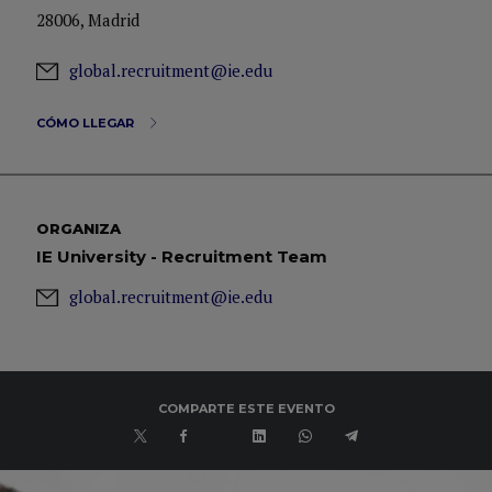
28006, Madrid
global.recruitment@ie.edu
CÓMO LLEGAR
ORGANIZA
IE University - Recruitment Team
global.recruitment@ie.edu
COMPARTE ESTE EVENTO