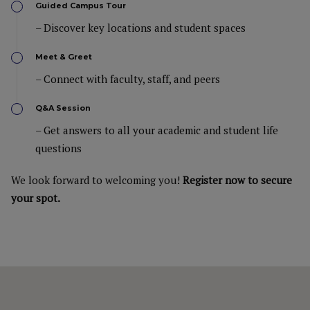
Guided Campus Tour
– Discover key locations and student spaces
Meet & Greet
– Connect with faculty, staff, and peers
Q&A Session
– Get answers to all your academic and student life
questions
We look forward to welcoming you!
Register now to secure
your spot.