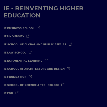
IE - REINVENTING HIGHER
EDUCATION
IE BUSINESS SCHOOL
IE UNIVERSITY
IE SCHOOL OF GLOBAL AND PUBLIC AFFAIRS
IE LAW SCHOOL
IE EXPONENTIAL LEARNING
IE SCHOOL OF ARCHITECTURE AND DESIGN
IE FOUNDATION
IE SCHOOL OF SCIENCE & TECHNOLOGY
IE EDU