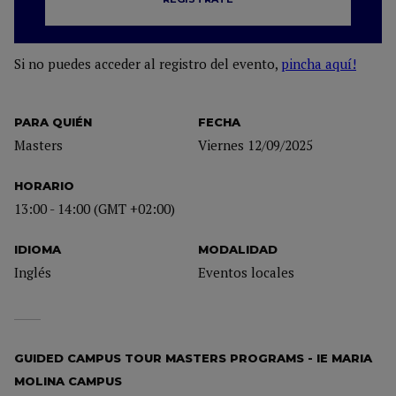
Si no puedes acceder al registro del evento,
pincha aquí!
PARA QUIÉN
FECHA
Masters
Viernes 12/09/2025
HORARIO
13:00 - 14:00 (GMT +02:00)
IDIOMA
MODALIDAD
Inglés
Eventos locales
GUIDED CAMPUS TOUR MASTERS PROGRAMS - IE MARIA
MOLINA CAMPUS