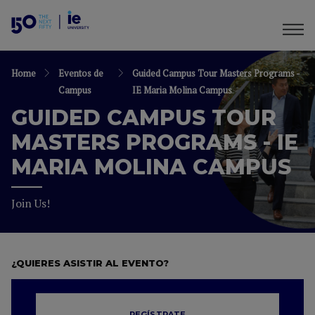
Home
Eventos de
Guided Campus Tour Masters Programs -
Campus
IE Maria Molina Campus
GUIDED CAMPUS TOUR
MASTERS PROGRAMS - IE
MARIA MOLINA CAMPUS
Join Us!
¿QUIERES ASISTIR AL EVENTO?
REGÍSTRATE