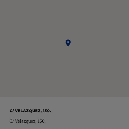
C/ VELAZQUEZ, 130.
C/ Velazquez, 130.