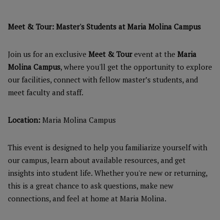
Meet & Tour: Master's Students at Maria Molina Campus
Join us for an exclusive
Meet & Tour
event at the
Maria
Molina Campus
, where you'll get the opportunity to explore
our facilities, connect with fellow master’s students, and
meet faculty and staff.
Location:
Maria Molina Campus
This event is designed to help you familiarize yourself with
our campus, learn about available resources, and get
insights into student life. Whether you're new or returning,
this is a great chance to ask questions, make new
connections, and feel at home at Maria Molina.