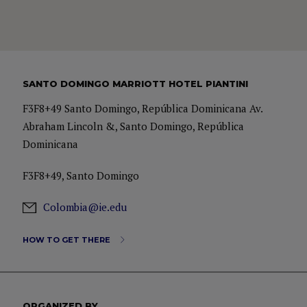
SANTO DOMINGO MARRIOTT HOTEL PIANTINI
F3F8+49 Santo Domingo, República Dominicana Av.
Abraham Lincoln &, Santo Domingo, República
Dominicana
F3F8+49, Santo Domingo
Colombia@ie.edu
HOW TO GET THERE
ORGANIZED BY