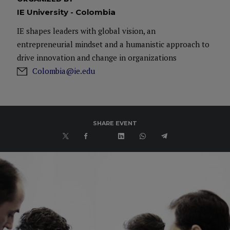
IE University - Colombia
IE shapes leaders with global vision, an
entrepreneurial mindset and a humanistic approach to
drive innovation and change in organizations
Colombia@ie.edu
SHARE EVENT