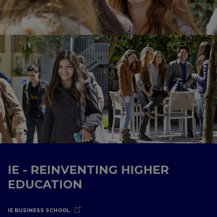
IE - REINVENTING HIGHER
EDUCATION
IE BUSINESS SCHOOL