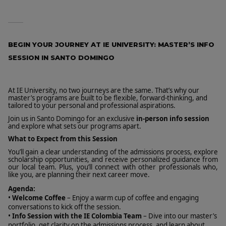
BEGIN YOUR JOURNEY AT IE UNIVERSITY: MASTER’S INFO
SESSION IN SANTO DOMINGO
At IE University, no two journeys are the same. That’s why our
master’s programs are built to be flexible, forward-thinking, and
tailored to your personal and professional aspirations.
Join us in Santo Domingo for an exclusive
in-person info session
and explore what sets our programs apart.
What to Expect from this Session
You’ll gain a clear understanding of the admissions process, explore
scholarship opportunities, and receive personalized guidance from
our local team. Plus, you’ll connect with other professionals who,
like you, are planning their next career move.
Agenda:
•
Welcome Coffee
– Enjoy a warm cup of coffee and engaging
conversations to kick off the session.
•
Info Session with the IE Colombia Team
– Dive into our master’s
portfolio, get clarity on the admissions process, and learn about