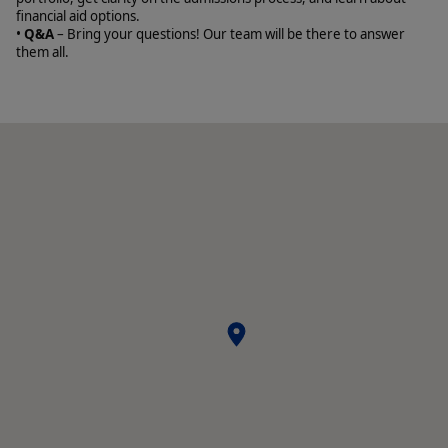
financial aid options.
•
Q&A
– Bring your questions! Our team will be there to answer
them all.