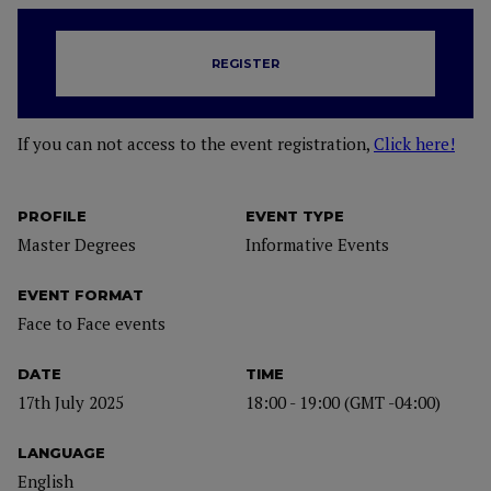
REGISTER
If you can not access to the event registration,
Click here!
PROFILE
EVENT TYPE
Master Degrees
Informative Events
EVENT FORMAT
Face to Face events
DATE
TIME
17th July 2025
18:00 - 19:00 (GMT -04:00)
LANGUAGE
English