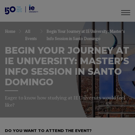
Home
All
Begin Your Journey at IE University: Master’s
Events
Info Session in Santo Domingo
BEGIN YOUR JOURNEY AT
IE UNIVERSITY: MASTER’S
INFO SESSION IN SANTO
DOMINGO
Eager to know how studying at IE University would feel
like?
DO YOU WANT TO ATTEND THE EVENT?