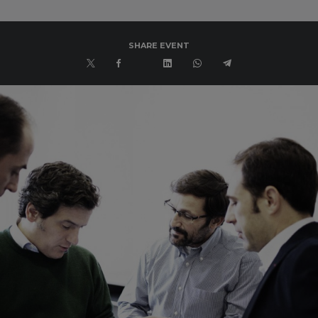
SHARE EVENT