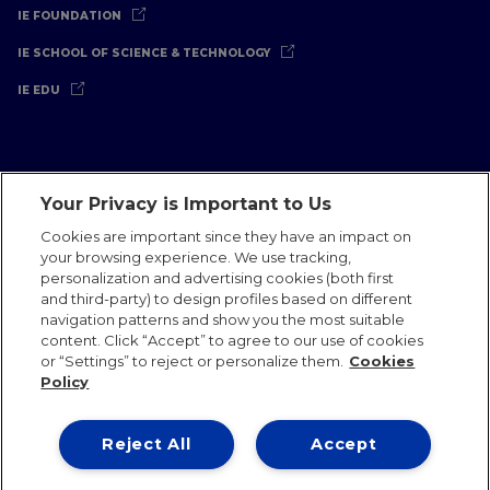
IE FOUNDATION
IE SCHOOL OF SCIENCE & TECHNOLOGY
IE EDU
Your Privacy is Important to Us
Legal Notice
Privacy Policy
Cookies Policy
Cookies are important since they have an impact on
your browsing experience. We use tracking,
International Offices
Contact
IE Jobs
Donate
personalization and advertising cookies (both first
Communications Team
and third-party) to design profiles based on different
navigation patterns and show you the most suitable
content. Click “Accept” to agree to our use of cookies
or “Settings” to reject or personalize them.
Cookies
Policy
IE 2026
Reject All
Accept