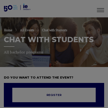
Home
All Events
Chat with Students
CHAT WITH STUDENTS
All bachelor programs
DO YOU WANT TO ATTEND THE EVENT?
REGISTER