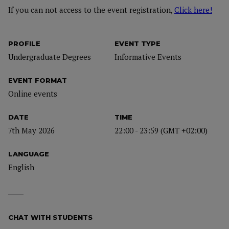
If you can not access to the event registration,
Click here!
PROFILE
EVENT TYPE
Undergraduate Degrees
Informative Events
EVENT FORMAT
Online events
DATE
TIME
7th May 2026
22:00 - 23:59 (GMT +02:00)
LANGUAGE
English
CHAT WITH STUDENTS