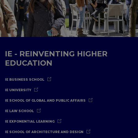
IE - REINVENTING HIGHER
EDUCATION
IE BUSINESS SCHOOL
IE UNIVERSITY
IE SCHOOL OF GLOBAL AND PUBLIC AFFAIRS
IE LAW SCHOOL
IE EXPONENTIAL LEARNING
IE SCHOOL OF ARCHITECTURE AND DESIGN