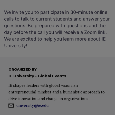
We invite you to participate in 30-minute online
calls to talk to current students and answer your
questions. Be prepared with questions and the
day before the call you will receive a Zoom link.
We are excited to help you learn more about IE
University!
ORGANIZED BY
IE University - Global Events
IE shapes leaders with global vision, an
entrepreneurial mindset and a humanistic approach to
drive innovation and change in organizations
university@ie.edu