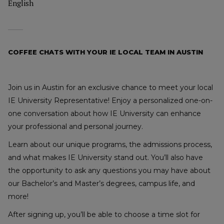
English
COFFEE CHATS WITH YOUR IE LOCAL TEAM IN AUSTIN
Join us in Austin for an exclusive chance to meet your local
IE University Representative! Enjoy a personalized one-on-
one conversation about how IE University can enhance
your professional and personal journey.
Learn about our unique programs, the admissions process,
and what makes IE University stand out. You’ll also have
the opportunity to ask any questions you may have about
our Bachelor’s and Master’s degrees, campus life, and
more!
After signing up, you’ll be able to choose a time slot for