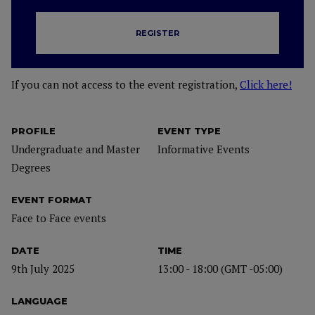
REGISTER
If you can not access to the event registration,
Click here!
PROFILE
EVENT TYPE
Undergraduate and Master
Informative Events
Degrees
EVENT FORMAT
Face to Face events
DATE
TIME
9th July 2025
13:00 - 18:00 (GMT -05:00)
LANGUAGE