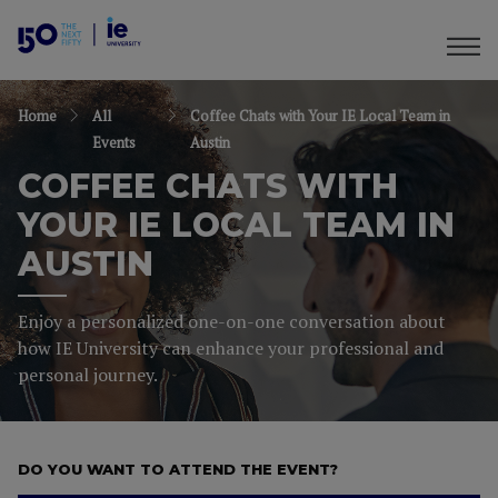
Home
All
Coffee Chats with Your IE Local Team in
Events
Austin
COFFEE CHATS WITH
YOUR IE LOCAL TEAM IN
AUSTIN
Enjoy a personalized one-on-one conversation about
how IE University can enhance your professional and
personal journey.
DO YOU WANT TO ATTEND THE EVENT?