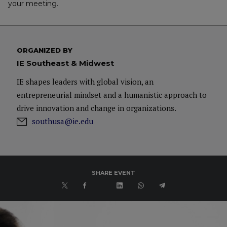
your meeting.
ORGANIZED BY
IE Southeast & Midwest
IE shapes leaders with global vision, an
entrepreneurial mindset and a humanistic approach to
drive innovation and change in organizations.
southusa@ie.edu
SHARE EVENT