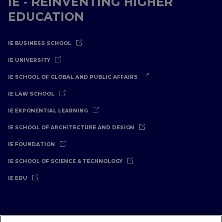
IE - REINVENTING HIGHER
EDUCATION
IE BUSINESS SCHOOL
IE UNIVERSITY
IE SCHOOL OF GLOBAL AND PUBLIC AFFAIRS
IE LAW SCHOOL
IE EXPONENTIAL LEARNING
IE SCHOOL OF ARCHITECTURE AND DESIGN
IE FOUNDATION
IE SCHOOL OF SCIENCE & TECHNOLOGY
IE EDU