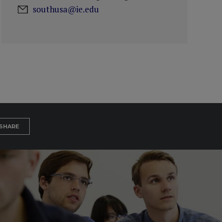
southusa@ie.edu
SHARE