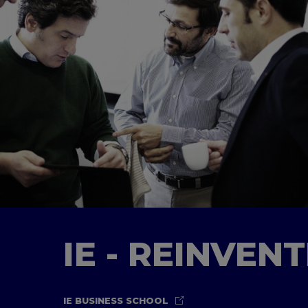
IE - REINVEN
IE BUSINESS SCHOOL