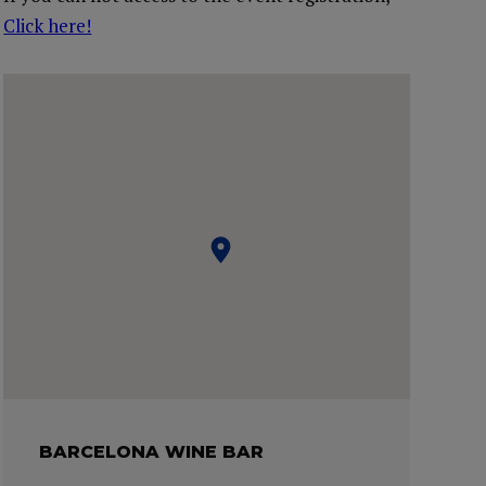
Click here!
BARCELONA WINE BAR