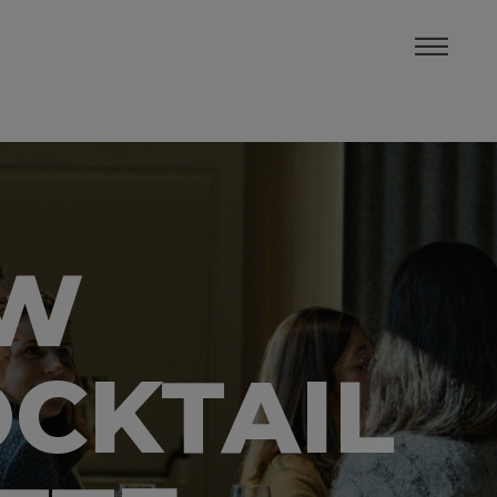
OW
CKTAIL