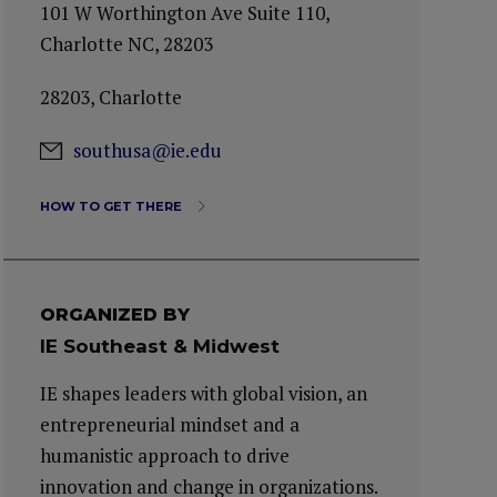
101 W Worthington Ave Suite 110,
Charlotte NC, 28203
28203, Charlotte
southusa@ie.edu
HOW TO GET THERE
ORGANIZED BY
IE Southeast & Midwest
IE shapes leaders with global vision, an
entrepreneurial mindset and a
humanistic approach to drive
innovation and change in organizations.