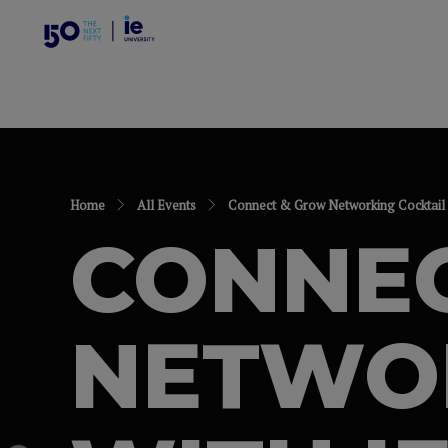
Home
All Events
Connect & Grow Networking Cocktail w
CONNE
NETWOR