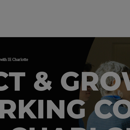
ith IE Charlotte
CT & GR
KING CO