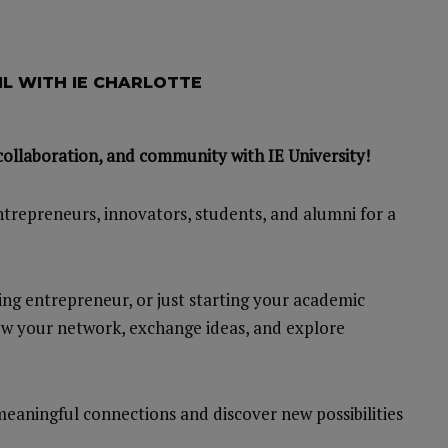
L WITH IE CHARLOTTE
collaboration, and community with IE University!
ntrepreneurs, innovators, students, and alumni for a
ing entrepreneur, or just starting your academic
row your network, exchange ideas, and explore
eaningful connections and discover new possibilities