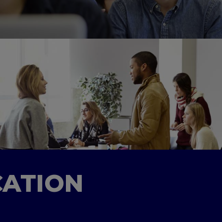
CATION