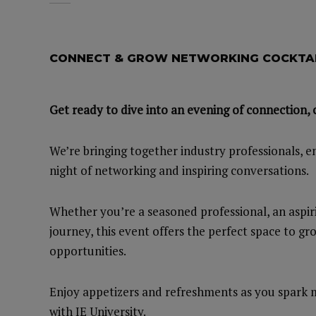
CONNECT & GROW NETWORKING COCKTAI
Get ready to dive into an evening of connection, 
We’re bringing together industry professionals, e
night of networking and inspiring conversations.
Whether you’re a seasoned professional, an aspir
journey, this event offers the perfect space to g
opportunities.
Enjoy appetizers and refreshments as you spark m
with IE University.