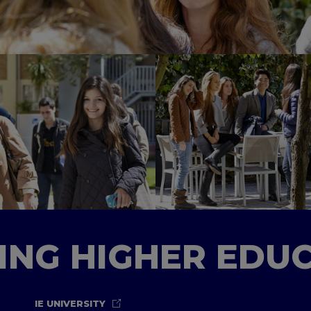
TING HIGHER EDU
IE UNIVERSITY