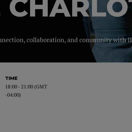
E CHARLO
onnection, collaboration, and community with I
TIME
18:00 - 21:00 (GMT
-04:00)