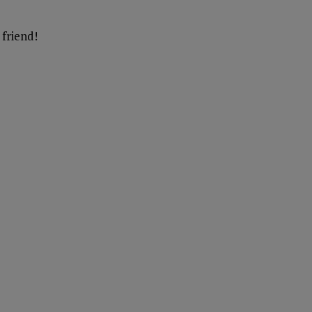
friend!