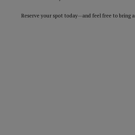
Reserve your spot today—and feel free to bring a 