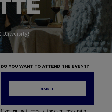
TTE
E University!
DO YOU WANT TO ATTEND THE EVENT?
REGISTER
If you can not access to the event registration,