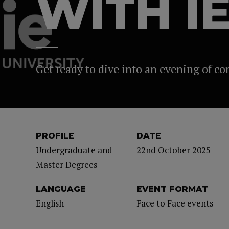
WITH I
Get ready to dive into an evening of c
PROFILE
DATE
Undergraduate and
22nd October 2025
Master Degrees
LANGUAGE
EVENT FORMAT
English
Face to Face events