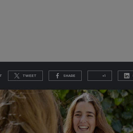
T
TWEET
SHARE
+1