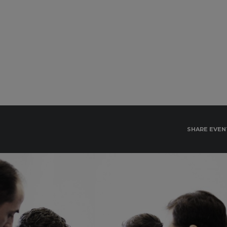
SHARE EVEN