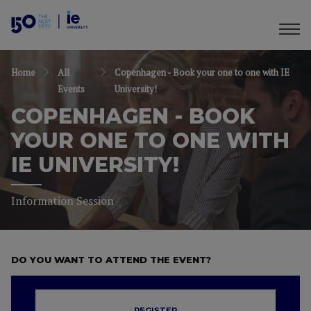
Home
All
Copenhagen - Book your one to one with IE
Events
University!
COPENHAGEN - BOOK
YOUR ONE TO ONE WITH
IE UNIVERSITY!
Information Session
DO YOU WANT TO ATTEND THE EVENT?
REGISTER