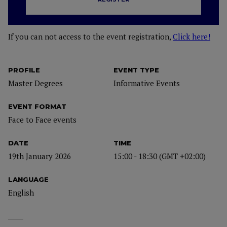
If you can not access to the event registration,
Click here!
PROFILE
EVENT TYPE
Master Degrees
Informative Events
EVENT FORMAT
Face to Face events
DATE
TIME
19th January 2026
15:00 - 18:30 (GMT +02:00)
LANGUAGE
English