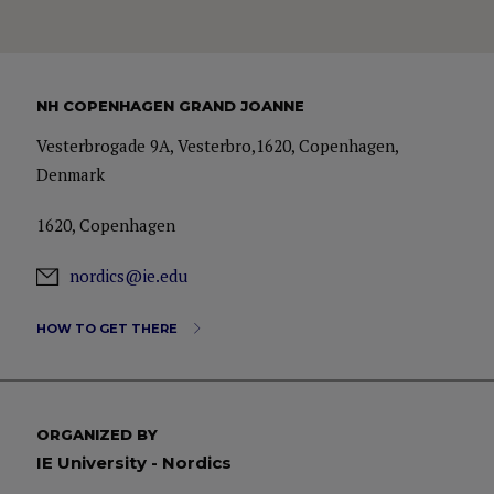
NH COPENHAGEN GRAND JOANNE
Vesterbrogade 9A, Vesterbro,1620, Copenhagen,
Denmark
1620, Copenhagen
nordics@ie.edu
HOW TO GET THERE
ORGANIZED BY
IE University - Nordics