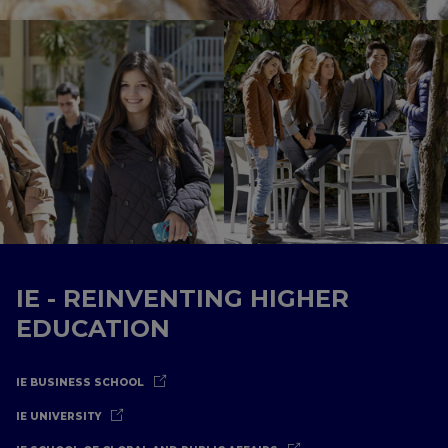
IE - REINVENTING HIGHER
EDUCATION
IE BUSINESS SCHOOL
IE UNIVERSITY