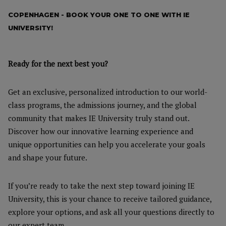
COPENHAGEN - BOOK YOUR ONE TO ONE WITH IE
UNIVERSITY!
Ready for the next best you?
Get an exclusive, personalized introduction to our world-
class programs, the admissions journey, and the global
community that makes IE University truly stand out.
Discover how our innovative learning experience and
unique opportunities can help you accelerate your goals
and shape your future.
If you’re ready to take the next step toward joining IE
University, this is your chance to receive tailored guidance,
explore your options, and ask all your questions directly to
our expert team.