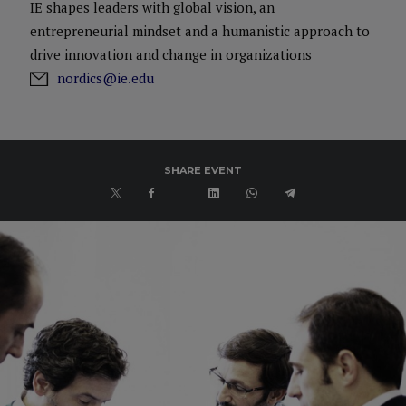
IE shapes leaders with global vision, an
entrepreneurial mindset and a humanistic approach to
drive innovation and change in organizations
nordics@ie.edu
SHARE EVENT