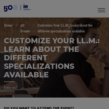
Home
All
Customize Your LL.M.: Learn about the
Events
different specializations available
CUSTOMIZE YOUR LL.M.:
LEARN ABOUT THE
DIFFERENT
SPECIALIZATIONS
AVAILABLE
Join us!
DO YOU WANT TO ATTEND THE EVENT?