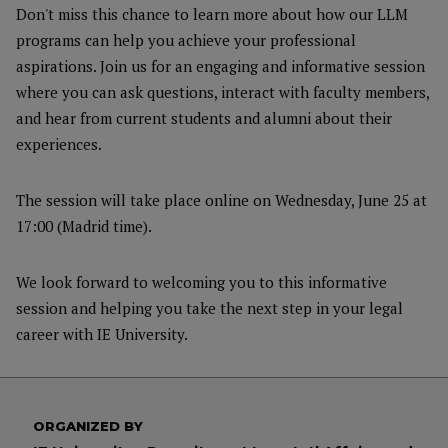
Don't miss this chance to learn more about how our LLM
programs can help you achieve your professional
aspirations. Join us for an engaging and informative session
where you can ask questions, interact with faculty members,
and hear from current students and alumni about their
experiences.
The session will take place online on Wednesday, June 25 at
17:00 (Madrid time).
We look forward to welcoming you to this informative
session and helping you take the next step in your legal
career with IE University.
ORGANIZED BY