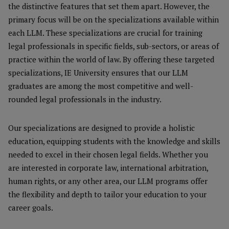
the distinctive features that set them apart. However, the
primary focus will be on the specializations available within
each LLM. These specializations are crucial for training
legal professionals in specific fields, sub-sectors, or areas of
practice within the world of law. By offering these targeted
specializations, IE University ensures that our LLM
graduates are among the most competitive and well-
rounded legal professionals in the industry.
Our specializations are designed to provide a holistic
education, equipping students with the knowledge and skills
needed to excel in their chosen legal fields. Whether you
are interested in corporate law, international arbitration,
human rights, or any other area, our LLM programs offer
the flexibility and depth to tailor your education to your
career goals.