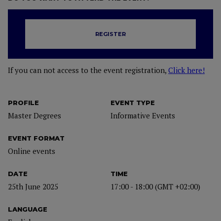
REGISTER
If you can not access to the event registration,
Click here!
PROFILE
EVENT TYPE
Master Degrees
Informative Events
EVENT FORMAT
Online events
DATE
TIME
25th June 2025
17:00 - 18:00 (GMT +02:00)
LANGUAGE