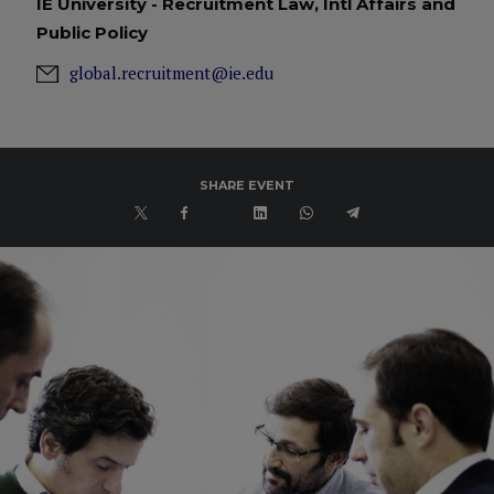
IE University - Recruitment Law, Intl Affairs and
Public Policy
global.recruitment@ie.edu
SHARE EVENT