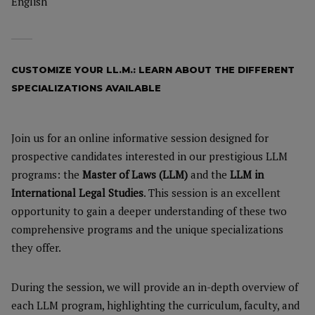
English
CUSTOMIZE YOUR LL.M.: LEARN ABOUT THE DIFFERENT
SPECIALIZATIONS AVAILABLE
Join us for an online informative session designed for
prospective candidates interested in our prestigious LLM
programs: the
Master of Laws (LLM)
and the
LLM in
International Legal Studies
. This session is an excellent
opportunity to gain a deeper understanding of these two
comprehensive programs and the unique specializations
they offer.
During the session, we will provide an in-depth overview of
each LLM program, highlighting the curriculum, faculty, and