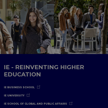
IE - REINVENTING HIGHER
EDUCATION
IE BUSINESS SCHOOL
IE UNIVERSITY
IE SCHOOL OF GLOBAL AND PUBLIC AFFAIRS