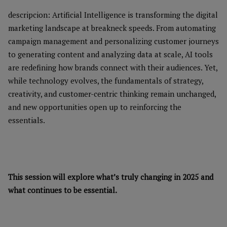
descripcion: Artificial Intelligence is transforming the digital
marketing landscape at breakneck speeds. From automating
campaign management and personalizing customer journeys
to generating content and analyzing data at scale, AI tools
are redefining how brands connect with their audiences. Yet,
while technology evolves, the fundamentals of strategy,
creativity, and customer-centric thinking remain unchanged,
and new opportunities open up to reinforcing the
essentials.
This session will explore what’s truly changing in 2025 and
what continues to be essential.