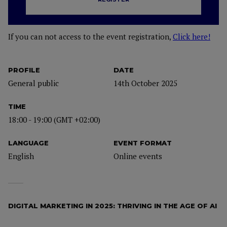
If you can not access to the event registration,
Click here!
PROFILE
DATE
General public
14th October 2025
TIME
18:00 - 19:00 (GMT +02:00)
LANGUAGE
EVENT FORMAT
English
Online events
DIGITAL MARKETING IN 2025: THRIVING IN THE AGE OF AI