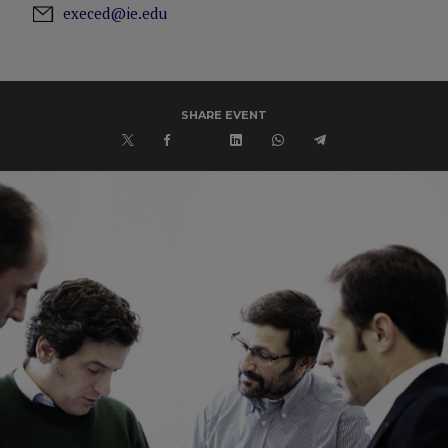
execed@ie.edu
SHARE EVENT