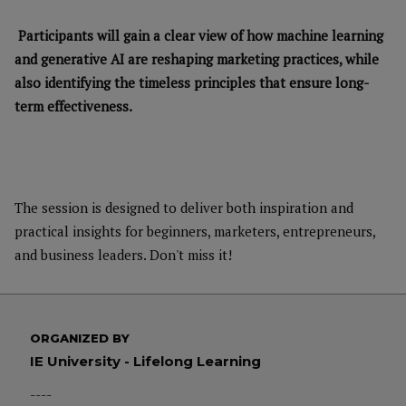
Participants will gain a clear view of how machine learning
and generative AI are reshaping marketing practices, while
also identifying the timeless principles that ensure long-
term effectiveness.
The session is designed to deliver both inspiration and
practical insights for beginners, marketers, entrepreneurs,
and business leaders. Don't miss it!
ORGANIZED BY
IE University - Lifelong Learning
----