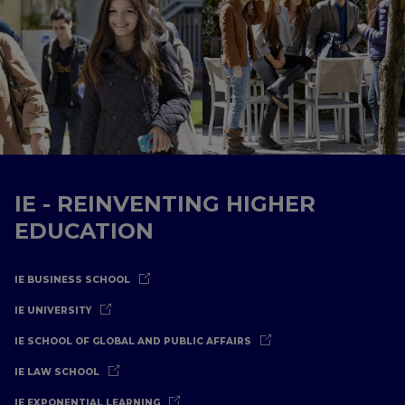
IE - REINVENTING HIGHER
EDUCATION
IE BUSINESS SCHOOL
IE UNIVERSITY
IE SCHOOL OF GLOBAL AND PUBLIC AFFAIRS
IE LAW SCHOOL
IE EXPONENTIAL LEARNING