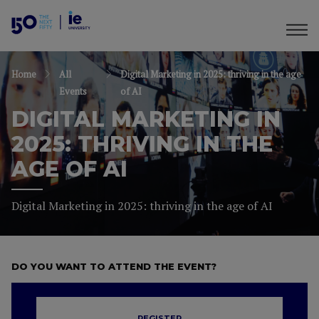
Home
All
Digital Marketing in 2025: thriving in the age
Events
of AI
DIGITAL MARKETING IN
2025: THRIVING IN THE
AGE OF AI
Digital Marketing in 2025: thriving in the age of AI
DO YOU WANT TO ATTEND THE EVENT?
REGISTER