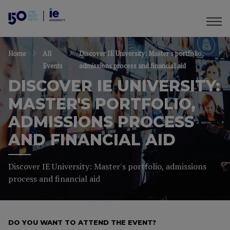
Home
All
Discover IE University: Master's portfolio,
Events
admissions process and financial aid
DISCOVER IE UNIVERSITY:
MASTER'S PORTFOLIO,
ADMISSIONS PROCESS
AND FINANCIAL AID
Discover IE University: Master's portfolio, admissions
process and financial aid
DO YOU WANT TO ATTEND THE EVENT?