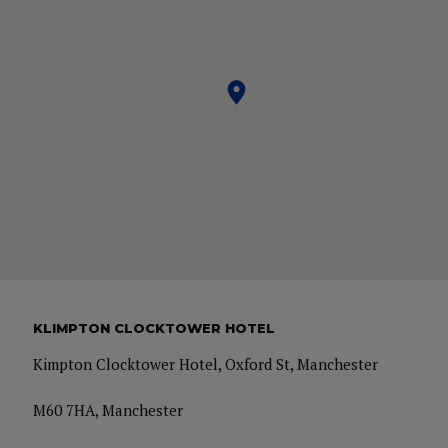
KLIMPTON CLOCKTOWER HOTEL
Kimpton Clocktower Hotel, Oxford St, Manchester
M60 7HA, Manchester