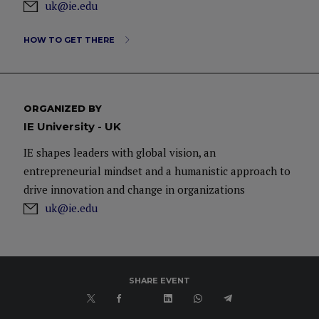
uk@ie.edu
HOW TO GET THERE
ORGANIZED BY
IE University - UK
IE shapes leaders with global vision, an
entrepreneurial mindset and a humanistic approach to
drive innovation and change in organizations
uk@ie.edu
SHARE EVENT