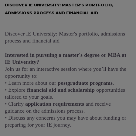
DISCOVER IE UNIVERSITY: MASTER'S PORTFOLIO,
ADMISSIONS PROCESS AND FINANCIAL AID
Discover IE University: Master's portfolio, admissions
process and financial aid
Interested in pursuing a master's degree or MBA at
IE University?
Join us for an interactive session where you’ll have the
opportunity to:
• Learn more about our
postgraduate programs
.
• Explore
financial aid and scholarship
opportunities
tailored to your goals.
• Clarify
application requirements
and receive
guidance on the admissions process.
• Discuss any concerns you may have about funding or
preparing for your IE journey.