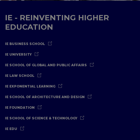
IE - REINVENTING HIGHER
EDUCATION
IE BUSINESS SCHOOL
IE UNIVERSITY
IE SCHOOL OF GLOBAL AND PUBLIC AFFAIRS
IE LAW SCHOOL
IE EXPONENTIAL LEARNING
IE SCHOOL OF ARCHITECTURE AND DESIGN
IE FOUNDATION
IE SCHOOL OF SCIENCE & TECHNOLOGY
IE EDU