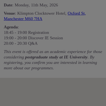
Date
: Monday, 11th May, 2026
Venue
: Klimpton Clocktower Hotel,
Oxford St,
Manchester M60 7HA
Agenda
:
18:45 - 19:00 Registration
19:00 - 20:00
Discover IE Session
20:00 - 20:30 Q&A
This event is offered as an academic experience for those
considering
postgraduate study at IE University
. By
registering, you confirm you are interested in learning
more about our programmes.