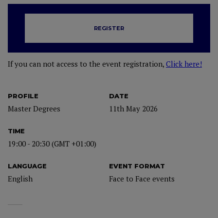
REGISTER
If you can not access to the event registration,
Click here!
PROFILE
DATE
Master Degrees
11th May 2026
TIME
19:00 - 20:30 (GMT +01:00)
LANGUAGE
EVENT FORMAT
English
Face to Face events