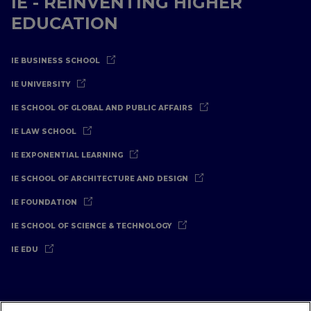
IE - REINVENTING HIGHER
EDUCATION
IE BUSINESS SCHOOL
IE UNIVERSITY
IE SCHOOL OF GLOBAL AND PUBLIC AFFAIRS
IE LAW SCHOOL
IE EXPONENTIAL LEARNING
IE SCHOOL OF ARCHITECTURE AND DESIGN
IE FOUNDATION
IE SCHOOL OF SCIENCE & TECHNOLOGY
IE EDU