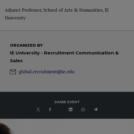
Adjunct Professor, School of Arts & Humanities, IE
University
ORGANIZED BY
IE University - Recruitment Communication &
Sales
global.recruitment@ie.edu
SHARE EVENT