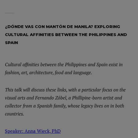
¿DÓNDE VAS CON MANTÓN DE MANILA? EXPLORING
CULTURAL AFFINITIES BETWEEN THE PHILIPPINES AND
SPAIN
Cultural affinities between the Philippines and Spain exist in
fashion, art, architecture, food and language.
This talk will discuss these links, with a particular focus on the
visual arts and Fernando Zóbel, a Phillipine-born artist and
collector from a Spanish family, whose legacy lives on in both
countries.
Speaker: Anna Wieck, PhD