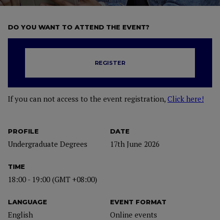
DO YOU WANT TO ATTEND THE EVENT?
REGISTER
If you can not access to the event registration,
Click here!
PROFILE
DATE
Undergraduate Degrees
17th June 2026
TIME
18:00 - 19:00 (GMT +08:00)
LANGUAGE
EVENT FORMAT
English
Online events