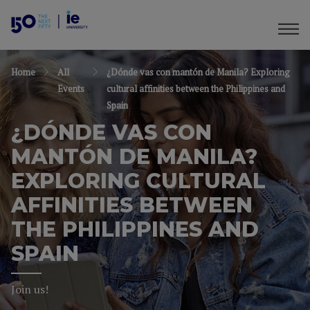
Home
All
¿Dónde vas con mantón de Manila? Exploring
Events
cultural affinities between the Philippines and
Spain
¿DÓNDE VAS CON
MANTÓN DE MANILA?
EXPLORING CULTURAL
AFFINITIES BETWEEN
THE PHILIPPINES AND
SPAIN
Join us!