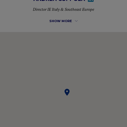
Director IE Italy & Southeast Europe
SHOW MORE
More than 10 years of experience in developing new
markets for different multinationals and managing
commercial teams. He is currently Director of Business
Development for IE University in Italy & Southeast Europe,
where he also completed his MBA. Passionate about LIFE
and NETWORKING, constantly analyzing the environment
to capture opportunities and connect people.