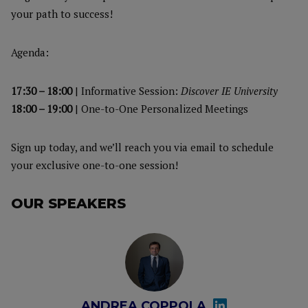
your path to success!
Agenda:
17:30 – 18:00
| Informative Session:
Discover IE University
18:00 – 19:00
| One-to-One Personalized Meetings
Sign up today, and we’ll reach you via email to schedule
your exclusive one-to-one session!
OUR SPEAKERS
ANDREA COPPOLA