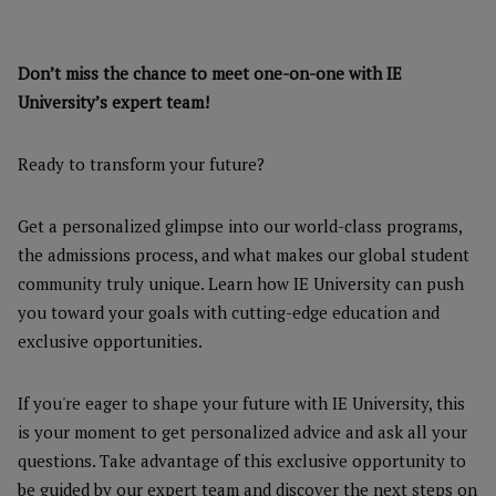
Don’t miss the chance to meet one-on-one with IE
University’s expert team!
Ready to transform your future?
Get a personalized glimpse into our world-class programs,
the admissions process, and what makes our global student
community truly unique. Learn how IE University can push
you toward your goals with cutting-edge education and
exclusive opportunities.
If you're eager to shape your future with IE University, this
is your moment to get personalized advice and ask all your
questions. Take advantage of this exclusive opportunity to
be guided by our expert team and discover the next steps on