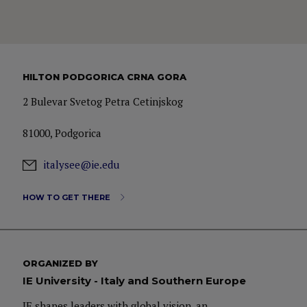
HILTON PODGORICA CRNA GORA
2 Bulevar Svetog Petra Cetinjskog
81000, Podgorica
italysee@ie.edu
HOW TO GET THERE
ORGANIZED BY
IE University - Italy and Southern Europe
IE shapes leaders with global vision, an