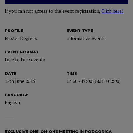
If you can not access to the event registration,
Click here!
PROFILE
EVENT TYPE
Master Degrees
Informative Events
EVENT FORMAT
Face to Face events
DATE
TIME
12th June 2025
17:30 - 19:00 (GMT +02:00)
LANGUAGE
English
EXCLUSIVE ONE-ON-ONE MEETING IN PODGORICA