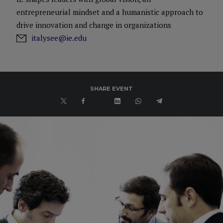
entrepreneurial mindset and a humanistic approach to
drive innovation and change in organizations
italysee@ie.edu
SHARE EVENT