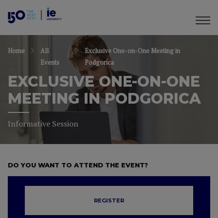
Home
All
Exclusive One-on-One Meeting in
Events
Podgorica
EXCLUSIVE ONE-ON-ONE
MEETING IN PODGORICA
Informative Session
DO YOU WANT TO ATTEND THE EVENT?
REGISTER