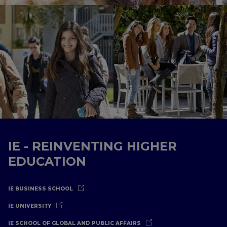
IE - REINVENTING HIGHER
EDUCATION
IE BUSINESS SCHOOL
IE UNIVERSITY
IE SCHOOL OF GLOBAL AND PUBLIC AFFAIRS