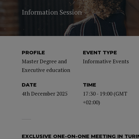
Information Session
PROFILE
EVENT TYPE
Master Degree and
Informative Events
Executive education
DATE
TIME
4th December 2025
17:30 - 19:00 (GMT
+02:00)
EXCLUSIVE ONE-ON-ONE MEETING IN TURI