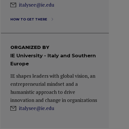
italysee@ie.edu
HOW TO GET THERE
ORGANIZED BY
IE University - Italy and Southern
Europe
IE shapes leaders with global vision, an
entrepreneurial mindset and a
humanistic approach to drive
innovation and change in organizations
italysee@ie.edu