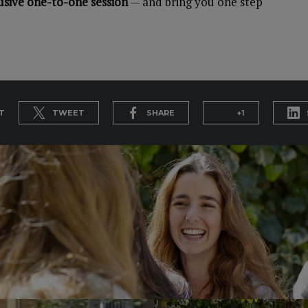
usive one-to-one session
— and bring you one step
T
TWEET
SHARE
+1