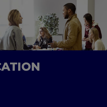
CATION