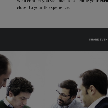
We’ll contact you via email to schedule your
excl
closer to your IE experience.
SHARE EVEN