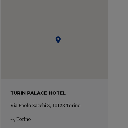
TURIN PALACE HOTEL
Via Paolo Sacchi 8, 10128 Torino
--, Torino