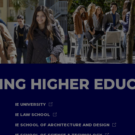
TING HIGHER EDU
IE UNIVERSITY
IE LAW SCHOOL
IE SCHOOL OF ARCHITECTURE AND DESIGN
IE SCHOOL OF SCIENCE & TECHNOLOGY