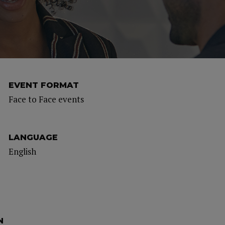
EVENT FORMAT
Face to Face events
LANGUAGE
English
N