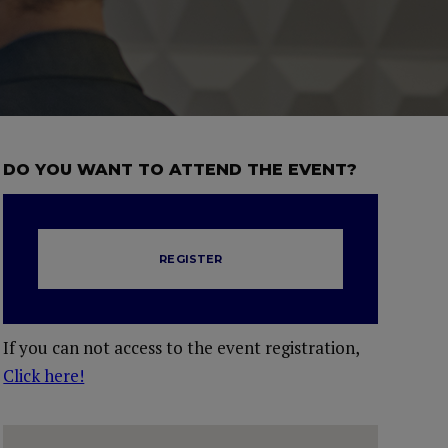
DO YOU WANT TO ATTEND THE EVENT?
REGISTER
If you can not access to the event registration,
Click here!