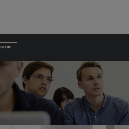
SHARE