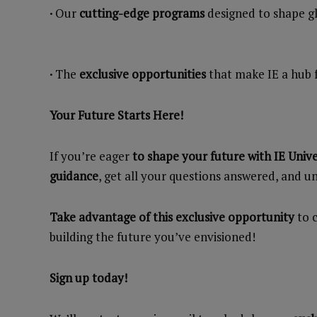
·
Our
cutting-edge programs
designed to shape gl
·
The
exclusive opportunities
that make IE a hub 
Your Future Starts Here!
If you’re eager
to shape your future with IE Unive
guidance
, get all your questions answered, and 
Take advantage of this exclusive opportunity
to c
building the future you’ve envisioned!
Sign up today!