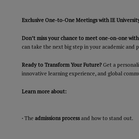
Exclusive One-to-One Meetings with IE Universit
Don’t miss your chance to meet one-on-one with I
can take the next big step in your academic and p
Ready to Transform Your Future?
Get a personali
innovative learning experience, and global commu
Learn more about:
·
The
admissions process
and how to stand out.