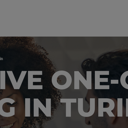
in
IVE ONE
G IN TUR