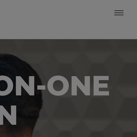
-ON-ONE
IN