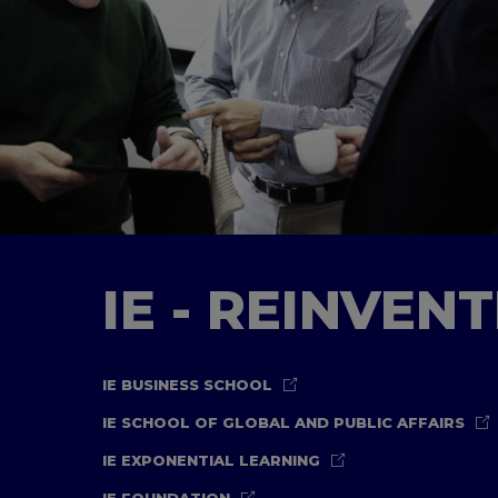
IE - REINVEN
IE BUSINESS SCHOOL
IE SCHOOL OF GLOBAL AND PUBLIC AFFAIRS
IE EXPONENTIAL LEARNING
IE FOUNDATION