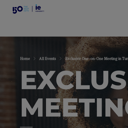
Home
All Events
Exclusive One-on-One Meeting in Tur
EXCLUS
MEETIN