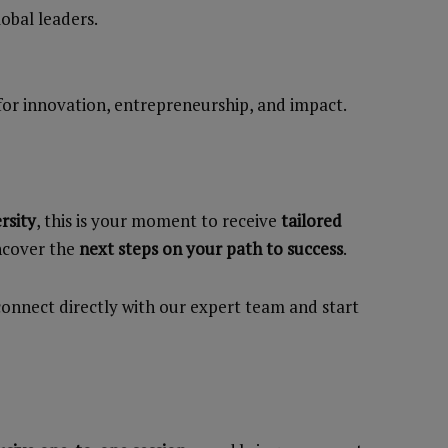
obal leaders.
for innovation, entrepreneurship, and impact.
rsity
, this is your moment to receive
tailored
uncover the
next steps on your path to success
.
onnect directly with our expert team and start