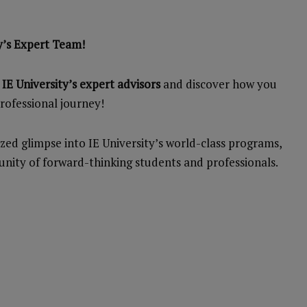
y’s Expert Team!
E University’s expert advisors
and discover how you
rofessional journey!
zed glimpse into IE University’s world-class programs,
nity of forward-thinking students and professionals.