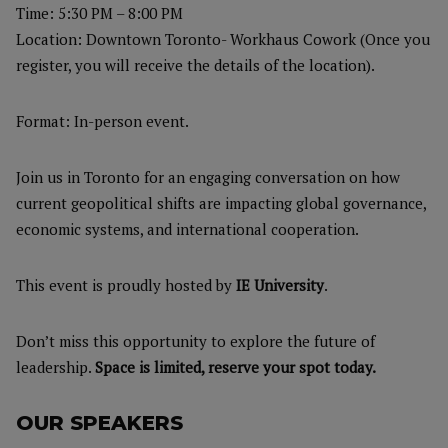
Time: 5:30 PM – 8:00 PM
Location: Downtown Toronto- Workhaus Cowork (Once you
register, you will receive the details of the location).
Format: In-person event.
Join us in Toronto for an engaging conversation on how
current geopolitical shifts are impacting global governance,
economic systems, and international cooperation.
This event is proudly hosted by
IE University
.
Don’t miss this opportunity to explore the future of
leadership.
Space is limited, reserve your spot today.
OUR SPEAKERS