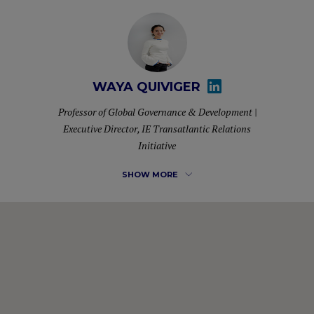
WAYA QUIVIGER
Professor of Global Governance & Development |
Executive Director, IE Transatlantic Relations
Initiative
SHOW MORE
Waya Quiviger is currently a Professor of Practice in Global
Governance & Development and the Executive Director of
the Transatlantic Relations Initiative at IE School of Global
and Public Affairs.