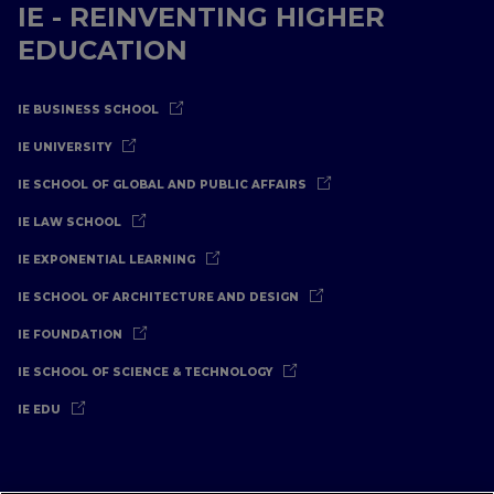
IE - REINVENTING HIGHER
EDUCATION
IE BUSINESS SCHOOL
IE UNIVERSITY
IE SCHOOL OF GLOBAL AND PUBLIC AFFAIRS
IE LAW SCHOOL
IE EXPONENTIAL LEARNING
IE SCHOOL OF ARCHITECTURE AND DESIGN
IE FOUNDATION
IE SCHOOL OF SCIENCE & TECHNOLOGY
IE EDU