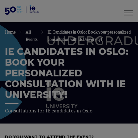
Home
All
IE Candidates in Oslo: Book your personalized
Events
consultation with IE University!
IE CANDIDATES IN OSLO:
BOOK YOUR
PERSONALIZED
CONSULTATION WITH IE
UNIVERSITY!
Consultations for IE candidates in Oslo
DO YOU WANT TO ATTEND THE EVENT?