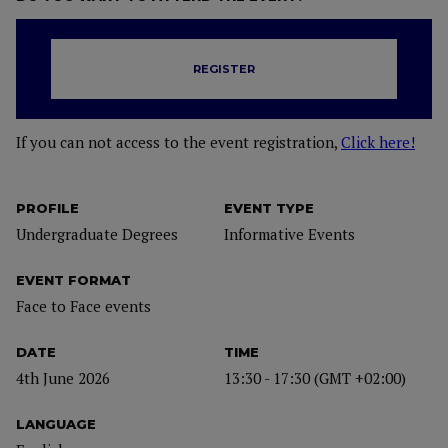
REGISTER
If you can not access to the event registration,
Click here!
PROFILE
EVENT TYPE
Undergraduate Degrees
Informative Events
EVENT FORMAT
Face to Face events
DATE
TIME
4th June 2026
13:30 - 17:30 (GMT +02:00)
LANGUAGE