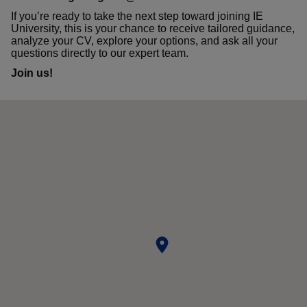
If you’re ready to take the next step toward joining IE
University, this is your chance to receive tailored guidance,
analyze your CV, explore your options, and ask all your
questions directly to our expert team.
Join us!