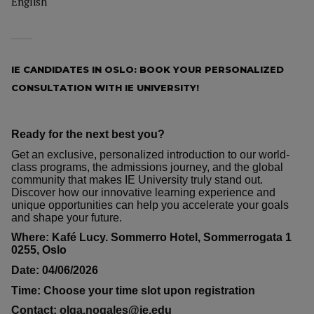
English
IE CANDIDATES IN OSLO: BOOK YOUR PERSONALIZED
CONSULTATION WITH IE UNIVERSITY!
Ready for the next best you?
Get an exclusive, personalized introduction to our world-
class programs, the admissions journey, and the global
community that makes IE University truly stand out.
Discover how our innovative learning experience and
unique opportunities can help you accelerate your goals
and shape your future.
Where: Kafé Lucy. Sommerro Hotel, Sommerrogata 1
0255, Oslo
Date: 04/06/2026
Time: Choose your time slot upon registration
Contact: olga.nogales@ie.edu