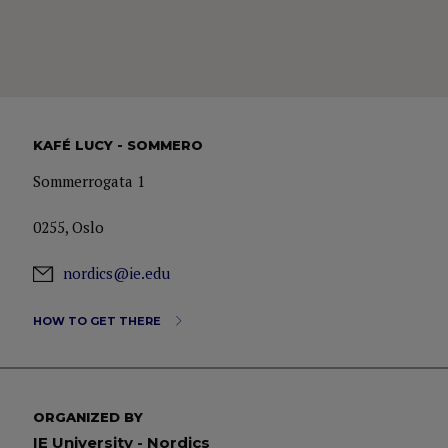
KAFÉ LUCY - SOMMERO
Sommerrogata 1
0255, Oslo
nordics@ie.edu
HOW TO GET THERE
ORGANIZED BY
IE University - Nordics