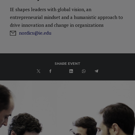
IE shapes leaders with global vision, an
entrepreneurial mindset and a humanistic approach to
drive innovation and change in organizations
nordics@ie.edu
SHARE EVENT