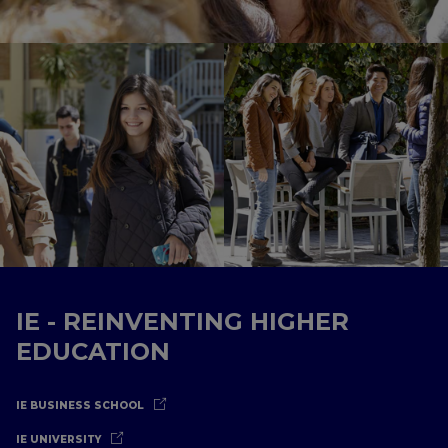
IE - REINVENTING HIGHER
EDUCATION
IE BUSINESS SCHOOL
IE UNIVERSITY