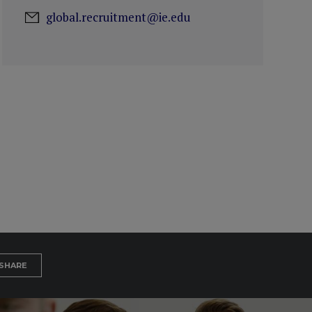
global.recruitment@ie.edu
SHARE