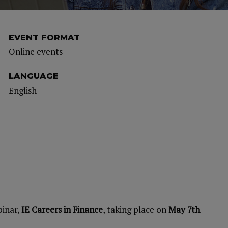
EVENT FORMAT
Online events
LANGUAGE
English
binar,
IE Careers in Finance
, taking place on
May 7th