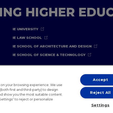
TING HIGHER EDU
IE UNIVERSITY
IE LAW SCHOOL
IE SCHOOL OF ARCHITECTURE AND DESIGN
IE SCHOOL OF SCIENCE & TECHNOLOGY
Accept
t on your browsing experience. We use
both first and third-party) to design
Reject All
and show you the most suitable content.
ternational Offices
Contact
IE Jobs
Donate
Communicati
Settings” to reject or personalize
Settings
IE 2026