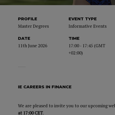
PROFILE
EVENT TYPE
Master Degrees
Informative Events
DATE
TIME
11th June 2026
17:00 - 17:45 (GMT
+02:00)
IE CAREERS IN FINANCE
We are pleased to invite you to our upcoming we
at 17:00 CET
.