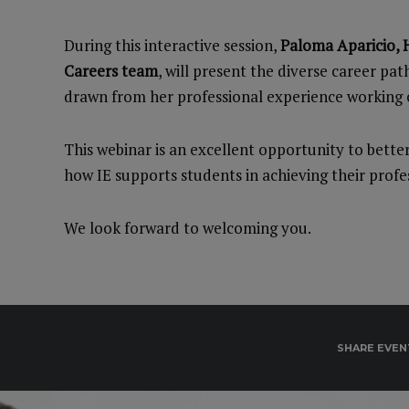
During this interactive session,
Paloma Aparicio, H
Careers team
, will present the diverse career pat
drawn from her professional experience working c
This webinar is an excellent opportunity to bett
how IE supports students in achieving their profes
We look forward to welcoming you.
SHARE EVEN