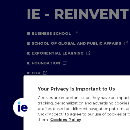
IE - REINVEN
IE BUSINESS SCHOOL
IE SCHOOL OF GLOBAL AND PUBLIC AFFAIRS
IE EXPONENTIAL LEARNING
IE FOUNDATION
IE EDU
Your Privacy is Important to Us
Cookies are important since they have an impac
tracking, personalization and advertising cookies (
profiles based on different navigation patterns 
Legal Notice
Privacy Policy
Cookies Policy
In
Click “Accept” to agree to our use of cookies or “
them.
Cookies Policy