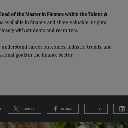
ead of the Master in Finance within the Talent &
hs available in finance and share valuable insights
losely with students and recruiters.
er understand career outcomes, industry trends, and
sional goals in the finance sector.
T
TWEET
SHARE
+1