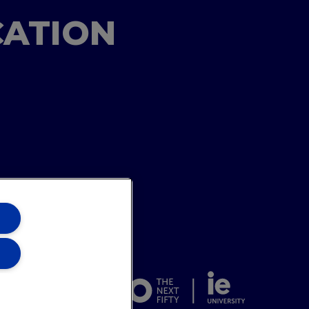
CATION
ons Team