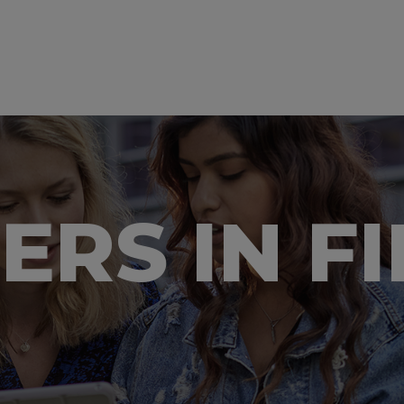
EERS IN F