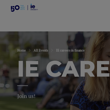
Home
All Events
IE careers in finance
IE CAR
Join us!