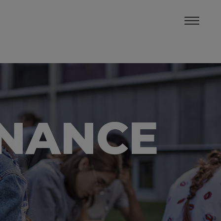
INANCE