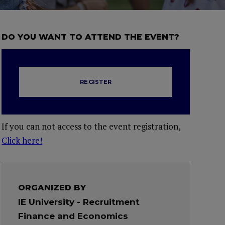
DO YOU WANT TO ATTEND THE EVENT?
REGISTER
If you can not access to the event registration,
Click here!
ORGANIZED BY
IE University - Recruitment
Finance and Economics