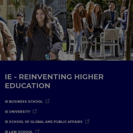
IE - REINVENTING HIGHER
EDUCATION
IE BUSINESS SCHOOL
IE UNIVERSITY
IE SCHOOL OF GLOBAL AND PUBLIC AFFAIRS
IE LAW SCHOOL