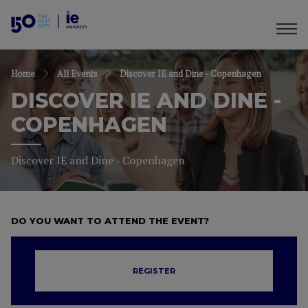
Home
All Events
Discover IE and Dine - Copenhagen
DISCOVER IE AND DINE -
COPENHAGEN
Discover IE and Dine - Copenhagen
DO YOU WANT TO ATTEND THE EVENT?
REGISTER