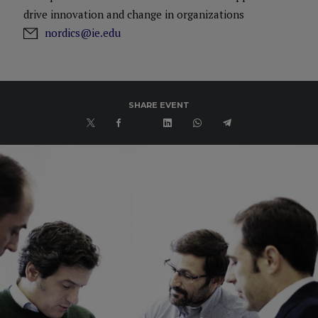
drive innovation and change in organizations
nordics@ie.edu
SHARE EVENT