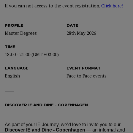
If you can not access to the event registration,
Click here!
PROFILE
DATE
Master Degrees
28th May 2026
TIME
18:00 - 21:00 (GMT +02:00)
LANGUAGE
EVENT FORMAT
English
Face to Face events
DISCOVER IE AND DINE - COPENHAGEN
As part of your IE Journey, we’d love to invite you to our
Discover IE and Dine - Copenhagen
— an informal and