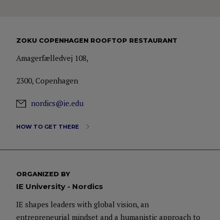
ZOKU COPENHAGEN ROOFTOP RESTAURANT
Amagerfælledvej 108,
2300, Copenhagen
nordics@ie.edu
HOW TO GET THERE
ORGANIZED BY
IE University - Nordics
IE shapes leaders with global vision, an
entrepreneurial mindset and a humanistic approach to