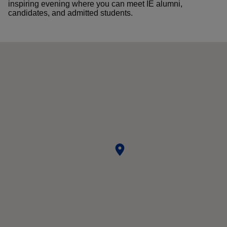
inspiring evening where you can meet IE alumni,
candidates, and admitted students.