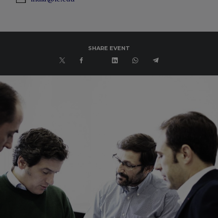
SHARE EVENT