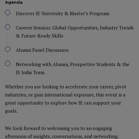
Agenda
Discover IE University & Master’s Programs
Careers Session: Global Opportunities, Industry Trends
& Future-Ready Skills
Alumni Panel Discussion
Networking with Alumni, Prospective Students & the
IE India Team
Whether you are looking to accelerate your career, pivot
industries, or gain international exposure, this event is a
great opportunity to explore how IE can support your
goals.
We look forward to welcoming you to an engaging
afternoon of insights, conversations, and networking.