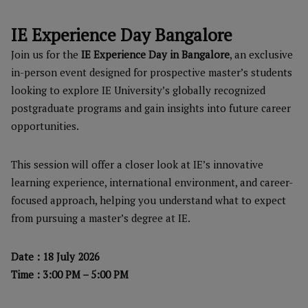
IE Experience Day Bangalore
Join us for the
IE Experience Day in Bangalore
, an exclusive
in-person event designed for prospective master’s students
looking to explore IE University’s globally recognized
postgraduate programs and gain insights into future career
opportunities.
This session will offer a closer look at IE’s innovative
learning experience, international environment, and career-
focused approach, helping you understand what to expect
from pursuing a master’s degree at IE.
Date : 18 July 2026
Time : 3:00 PM – 5:00 PM