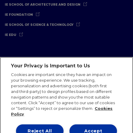
IE SCHOOL OF ARCHITECTURE AND DESIGN
IE FOUNDATION
IE SCHOOL OF SCIENCE & TECHNOLOGY
IE EDU
Your Privacy is Important to Us
Legal Notice
Privacy Policy
Cookies Policy
Cookies are important since they have an impact on
your browsing experience. We use tracking,
International Offices
Contact
IE Jobs
Donate
personalization and advertising cookies (both first
Communications Team
and third-party) to design profiles based on different
navigation patterns and show you the most suitable
content. Click “Accept” to agree to our use of cookies
or “Settings” to reject or personalize them.
Cookies
Policy
IE 2026
Reject All
Accept