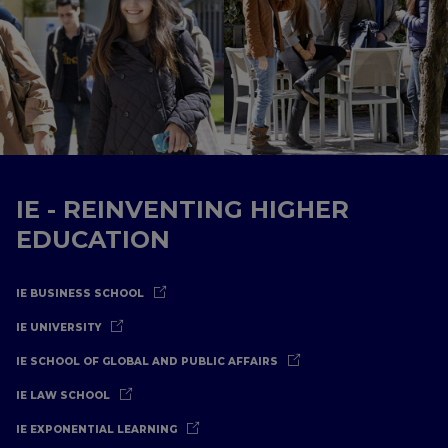
IE - REINVENTING HIGHER
EDUCATION
IE BUSINESS SCHOOL
IE UNIVERSITY
IE SCHOOL OF GLOBAL AND PUBLIC AFFAIRS
IE LAW SCHOOL
IE EXPONENTIAL LEARNING