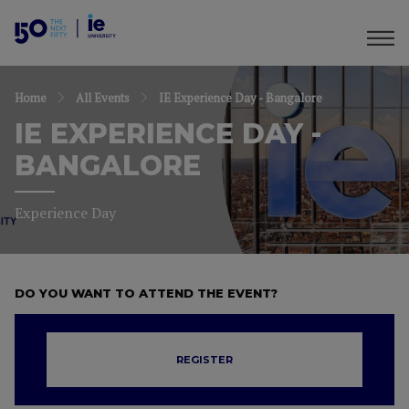
Home
All Events
IE Experience Day - Bangalore
IE EXPERIENCE DAY -
BANGALORE
Experience Day
DO YOU WANT TO ATTEND THE EVENT?
REGISTER