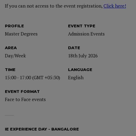
If you can not access to the event registration,
Click here!
PROFILE
EVENT TYPE
Master Degrees
Admission Events
AREA
DATE
Day/Week
18th July 2026
TIME
LANGUAGE
15:00 - 17:00 (GMT +05:30)
English
EVENT FORMAT
Face to Face events
IE EXPERIENCE DAY - BANGALORE