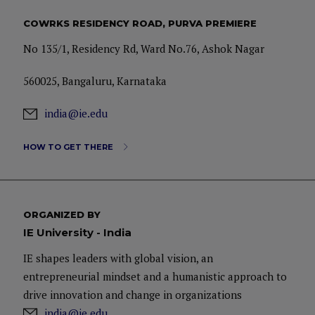
COWRKS RESIDENCY ROAD, PURVA PREMIERE
No 135/1, Residency Rd, Ward No.76, Ashok Nagar
560025, Bangaluru, Karnataka
india@ie.edu
HOW TO GET THERE
ORGANIZED BY
IE University - India
IE shapes leaders with global vision, an
entrepreneurial mindset and a humanistic approach to
drive innovation and change in organizations
india@ie.edu