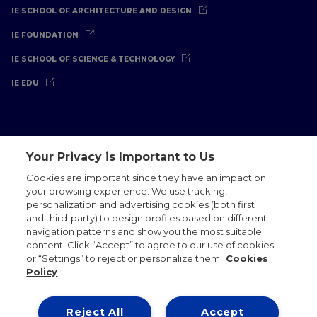
IE SCHOOL OF ARCHITECTURE AND DESIGN
IE FOUNDATION
IE SCHOOL OF SCIENCE & TECHNOLOGY
IE EDU
Your Privacy is Important to Us
Legal Notice
Privacy Policy
Cookies Policy
Cookies are important since they have an impact on
your browsing experience. We use tracking,
International Offices
Contact
IE Jobs
Donate
personalization and advertising cookies (both first
Communications Team
and third-party) to design profiles based on different
navigation patterns and show you the most suitable
content. Click “Accept” to agree to our use of cookies
or “Settings” to reject or personalize them.
Cookies
Policy
IE 2026
Reject All
Accept