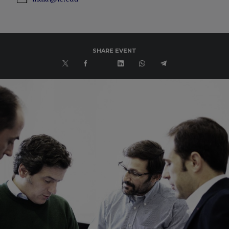
SHARE EVENT