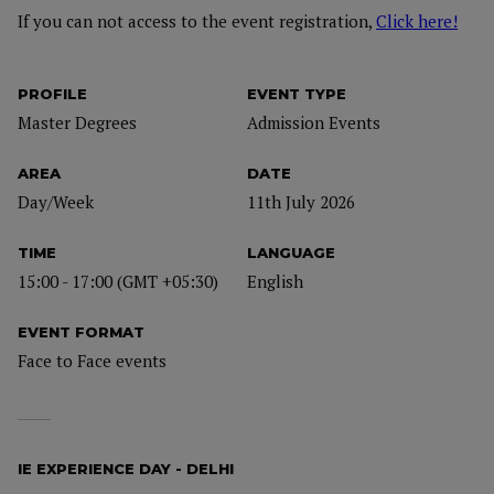
If you can not access to the event registration,
Click here!
PROFILE
EVENT TYPE
Master Degrees
Admission Events
AREA
DATE
Day/Week
11th July 2026
TIME
LANGUAGE
15:00 - 17:00 (GMT +05:30)
English
EVENT FORMAT
Face to Face events
IE EXPERIENCE DAY - DELHI