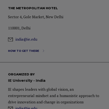
THE METROPOLITAN HOTEL
Sector 4, Gole Market, New Delhi
110001, Delhi
india@ie.edu
HOW TO GET THERE
ORGANIZED BY
IE University - India
IE shapes leaders with global vision, an
entrepreneurial mindset and a humanistic approach to
drive innovation and change in organizations
india@ie.edu