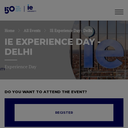
Home
All Events
IE Experience Day - Delhi
IE EXPERIENCE DAY -
DELHI
Experience Day
DO YOU WANT TO ATTEND THE EVENT?
REGISTER