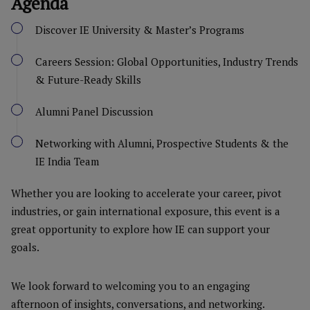
Agenda
Discover IE University & Master’s Programs
Careers Session: Global Opportunities, Industry Trends
& Future-Ready Skills
Alumni Panel Discussion
Networking with Alumni, Prospective Students & the
IE India Team
Whether you are looking to accelerate your career, pivot
industries, or gain international exposure, this event is a
great opportunity to explore how IE can support your
goals.
We look forward to welcoming you to an engaging
afternoon of insights, conversations, and networking.