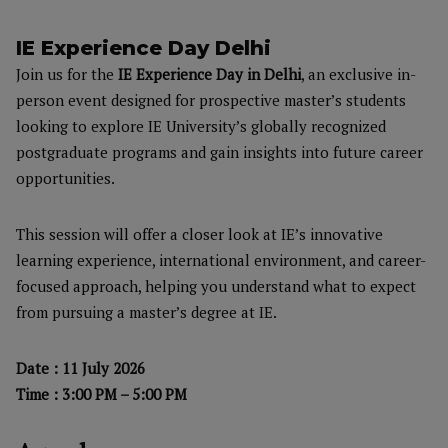
IE Experience Day Delhi
Join us for the
IE Experience Day in Delhi
, an exclusive in-
person event designed for prospective master’s students
looking to explore IE University’s globally recognized
postgraduate programs and gain insights into future career
opportunities.
This session will offer a closer look at IE’s innovative
learning experience, international environment, and career-
focused approach, helping you understand what to expect
from pursuing a master’s degree at IE.
Date : 11 July 2026
Time : 3:00 PM – 5:00 PM