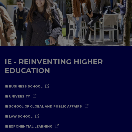
IE - REINVENTING HIGHER
EDUCATION
IE BUSINESS SCHOOL
IE UNIVERSITY
IE SCHOOL OF GLOBAL AND PUBLIC AFFAIRS
IE LAW SCHOOL
IE EXPONENTIAL LEARNING