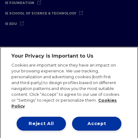
IE FOUNDATION
IE SCHOOL OF SCIENCE & TECHNOLOGY
IE EDU
Your Privacy is Important to Us
Legal Notice
Privacy Policy
Cookies Policy
Cookies are important since they have an impact on
your browsing experience. We use tracking,
International Offices
Contact
IE Jobs
Donate
personalization and advertising cookies (both first
Communications Team
and third-party) to design profiles based on different
navigation patterns and show you the most suitable
content. Click “Accept” to agree to our use of cookies
or “Settings” to reject or personalize them.
Cookies
Policy
IE 2026
Reject All
Accept