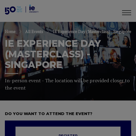
Home
All Events
IE Experience Day (Masterclass) - Singapore
IE EXPERIENCE DAY
(MASTERCLASS) -
SINGAPORE
In-person event - The location will be provided closer to
the event
DO YOU WANT TO ATTEND THE EVENT?
REGISTER