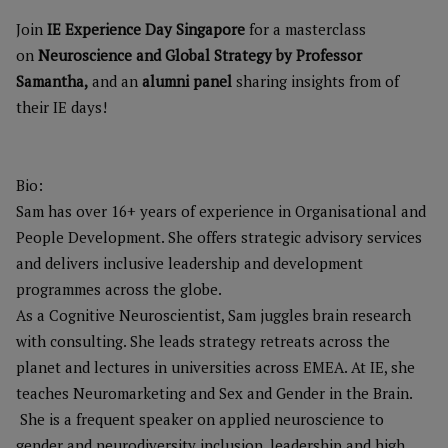
Join
IE Experience Day Singapore
for a masterclass
on
Neuroscience and Global Strategy by Professor
Samantha,
and an
alumni panel
sharing insights from of
their IE days!
Bio:
Sam has over 16+ years of experience in Organisational and
People Development. She offers strategic advisory services
and delivers inclusive leadership and development
programmes across the globe.
As a Cognitive Neuroscientist, Sam juggles brain research
with consulting. She leads strategy retreats across the
planet and lectures in universities across EMEA. At IE, she
teaches Neuromarketing and Sex and Gender in the Brain.
She is a frequent speaker on applied neuroscience to
gender and neurodiversity inclusion, leadership and high