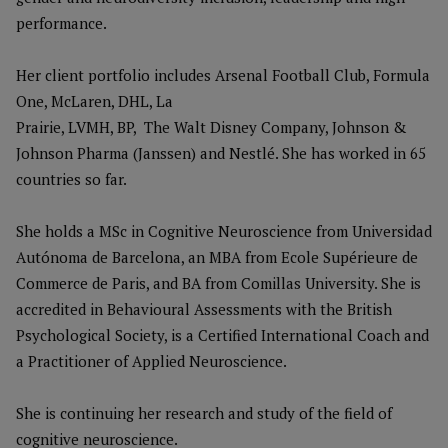
performance.
Her client portfolio includes Arsenal Football Club, Formula
One, McLaren, DHL, La
Prairie, LVMH, BP, The Walt Disney Company, Johnson &
Johnson Pharma (Janssen) and Nestlé. She has worked in 65
countries so far.
She holds a MSc in Cognitive Neuroscience from Universidad
Autónoma de Barcelona, an MBA from Ecole Supérieure de
Commerce de Paris, and BA from Comillas University. She is
accredited in Behavioural Assessments with the British
Psychological Society, is a Certified International Coach and
a Practitioner of Applied Neuroscience.
She is continuing her research and study of the field of
cognitive neuroscience.