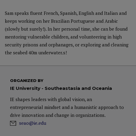
Sam speaks fluent French, Spanish, English and Italian and
keeps working on her Brazilian Portuguese and Arabic
(slowly but surely!). In her personal time, she can be found
mentoring vulnerable children, and volunteering in high
security prisons and orphanages, or exploring and cleaning
the seabed 40m underwater.
s!
ORGANIZED BY
IE University - Southeastasia and Oceania
IE shapes leaders with global vision, an
entrepreneurial mindset and a humanistic approach to
drive innovation and change in organizations.
seao@ie.edu