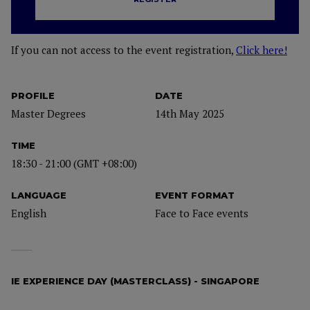
If you can not access to the event registration,
Click here!
PROFILE
DATE
Master Degrees
14th May 2025
TIME
18:30 - 21:00 (GMT +08:00)
LANGUAGE
EVENT FORMAT
English
Face to Face events
IE EXPERIENCE DAY (MASTERCLASS) - SINGAPORE