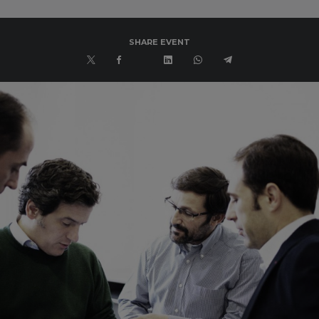
SHARE EVENT