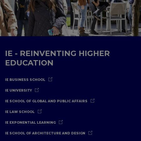
IE - REINVENTING HIGHER
EDUCATION
IE BUSINESS SCHOOL
IE UNIVERSITY
IE SCHOOL OF GLOBAL AND PUBLIC AFFAIRS
IE LAW SCHOOL
IE EXPONENTIAL LEARNING
IE SCHOOL OF ARCHITECTURE AND DESIGN