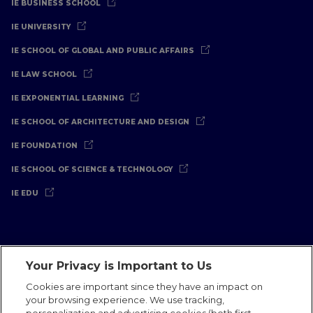
IE BUSINESS SCHOOL
IE UNIVERSITY
IE SCHOOL OF GLOBAL AND PUBLIC AFFAIRS
IE LAW SCHOOL
IE EXPONENTIAL LEARNING
IE SCHOOL OF ARCHITECTURE AND DESIGN
IE FOUNDATION
IE SCHOOL OF SCIENCE & TECHNOLOGY
IE EDU
Your Privacy is Important to Us
Legal Notice
Privacy Policy
Cookies Policy
Cookies are important since they have an impact on
your browsing experience. We use tracking,
International Offices
Contact
IE Jobs
Donate