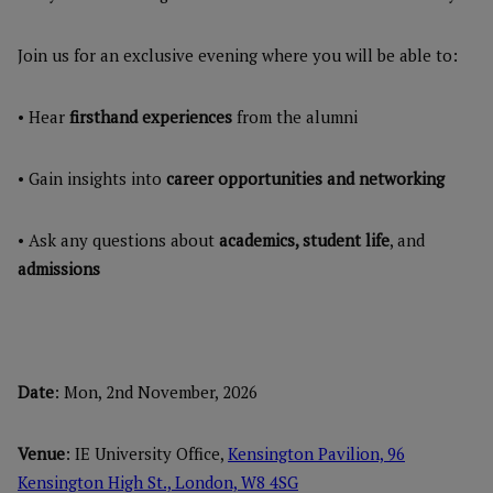
Join us for an exclusive evening where you will be able to:
• Hear
firsthand experiences
from the alumni
• Gain insights into
career opportunities and networking
• Ask any questions about
academics, student life
, and
admissions
Date
: Mon, 2nd November, 2026
Venue
: IE University Office,
Kensington Pavilion, 96
Kensington High St., London, W8 4SG