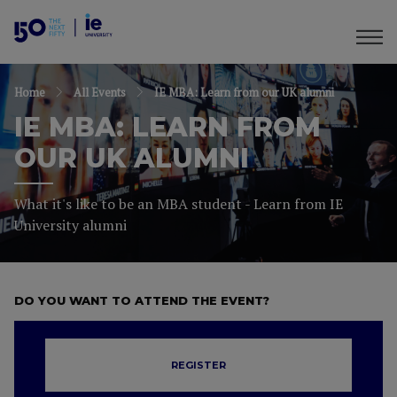
Home
All Events
IE MBA: Learn from our UK alumni
IE MBA: LEARN FROM
OUR UK ALUMNI
What it's like to be an MBA student - Learn from IE
University alumni
DO YOU WANT TO ATTEND THE EVENT?
REGISTER