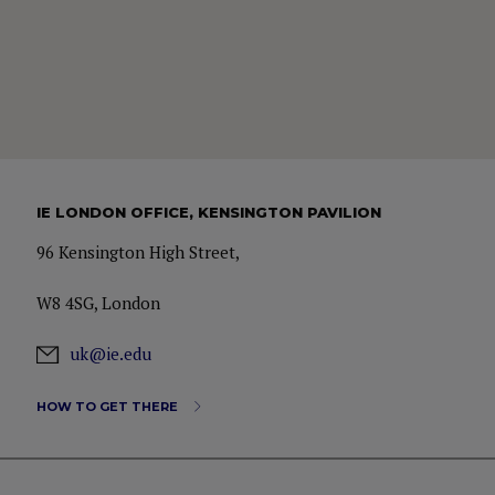
IE LONDON OFFICE, KENSINGTON PAVILION
96 Kensington High Street,
W8 4SG, London
uk@ie.edu
HOW TO GET THERE