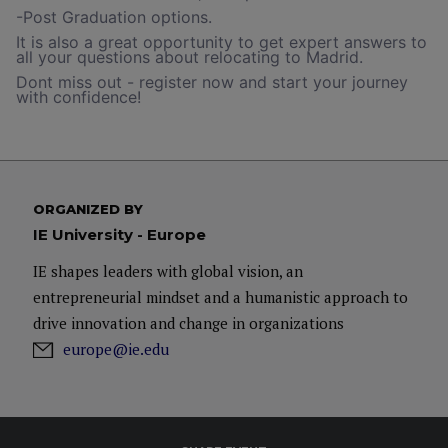
-Post Graduation options.
It is also a great opportunity to get expert answers to
all your questions about relocating to Madrid.
Dont miss out - register now and start your journey
with confidence!
ORGANIZED BY
IE University - Europe
IE shapes leaders with global vision, an
entrepreneurial mindset and a humanistic approach to
drive innovation and change in organizations
europe@ie.edu