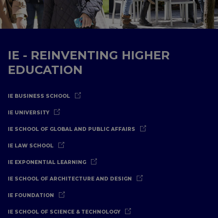
IE - REINVENTING HIGHER
EDUCATION
IE BUSINESS SCHOOL
IE UNIVERSITY
IE SCHOOL OF GLOBAL AND PUBLIC AFFAIRS
IE LAW SCHOOL
IE EXPONENTIAL LEARNING
IE SCHOOL OF ARCHITECTURE AND DESIGN
IE FOUNDATION
IE SCHOOL OF SCIENCE & TECHNOLOGY