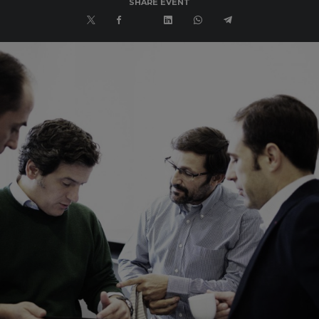
SHARE EVENT