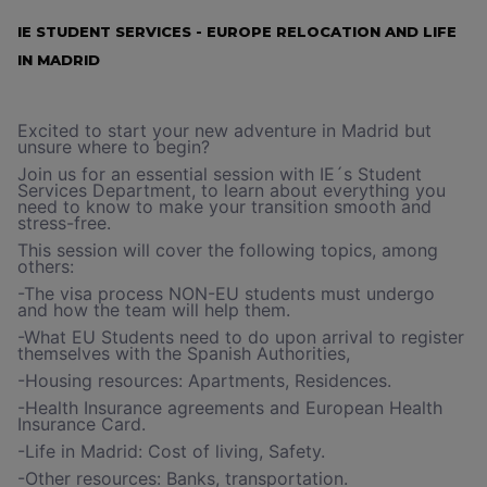
IE STUDENT SERVICES - EUROPE RELOCATION AND LIFE
IN MADRID
Excited to start your new adventure in Madrid but
unsure where to begin?
Join us for an essential session with IE´s Student
Services Department, to learn about everything you
need to know to make your transition smooth and
stress-free.
This session will cover the following topics, among
others:
-The visa process NON-EU students must undergo
and how the team will help them.
-What EU Students need to do upon arrival to register
themselves with the Spanish Authorities,
-Housing resources: Apartments, Residences.
-Health Insurance agreements and European Health
Insurance Card.
-Life in Madrid: Cost of living, Safety.
-Other resources: Banks, transportation.