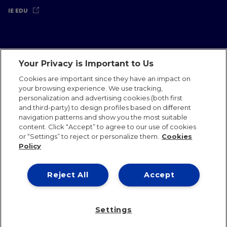
IE EDU
Your Privacy is Important to Us
Legal Notice
Privacy Policy
Cookies Policy
Cookies are important since they have an impact on
your browsing experience. We use tracking,
International Offices
Contact
IE Jobs
Donate
personalization and advertising cookies (both first
Communications Team
and third-party) to design profiles based on different
navigation patterns and show you the most suitable
content. Click “Accept” to agree to our use of cookies
or “Settings” to reject or personalize them.
Cookies
Policy
IE 2026
Reject All
Accept
Settings