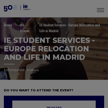
Home
All
IE Student Services - Europe Relocation and
Events
Life in Madrid
IE STUDENT SERVICES -
EUROPE RELOCATION
AND LIFE IN MADRID
Informative Session
DO YOU WANT TO ATTEND THE EVENT?
REGISTER