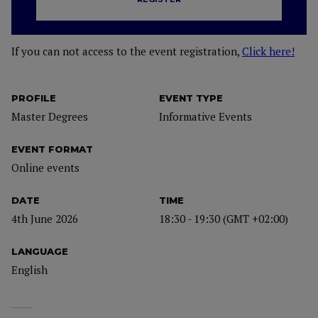
If you can not access to the event registration,
Click here!
PROFILE
EVENT TYPE
Master Degrees
Informative Events
EVENT FORMAT
Online events
DATE
TIME
4th June 2026
18:30 - 19:30 (GMT +02:00)
LANGUAGE
English